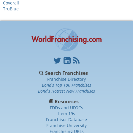
Coverall
TruBlue
Search Franchises
Franchise Directory
Bond's Top 100 Franchises
Bond's Hottest New Franchises
Resources
FDDs and UFOCs
Item 19s
Franchisor Database
Franchise University
Franchising URLs