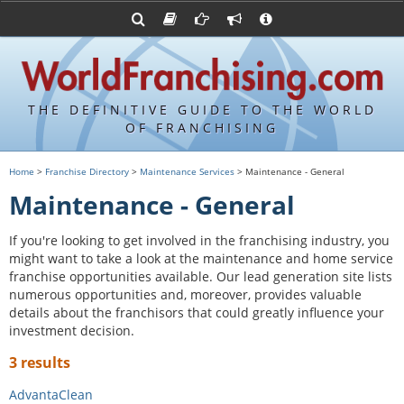
Advertise with World Franchising
Franchising Suppliers
FDDs and UFOCs
About Us
Franchising Attorneys
Contact Us
Item 19s
Franchisor Database
Privacy Policy
THE DEFINITIVE GUIDE TO THE WORLD
Franchise University
OF FRANCHISING
Franchising URLs
Home
>
Franchise Directory
>
Maintenance Services
> Maintenance - General
Maintenance - General
If you're looking to get involved in the franchising industry, you
might want to take a look at the maintenance and home service
franchise opportunities available. Our lead generation site lists
numerous opportunities and, moreover, provides valuable
details about the franchisors that could greatly influence your
investment decision.
3 results
AdvantaClean