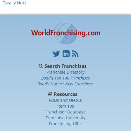
Totally Nutz
Search Franchises
Franchise Directory
Bond's Top 100 Franchises
Bond's Hottest New Franchises
Resources
FDDs and UFOCs
Item 19s
Franchisor Database
Franchise University
Franchising URLs