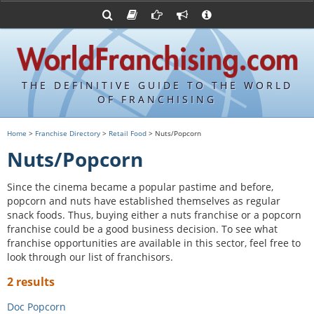
Advertise with World Franchising
Franchising Suppliers
FDDs and UFOCs
About Us
Franchising Attorneys
Contact Us
Item 19s
Franchisor Database
Privacy Policy
THE DEFINITIVE GUIDE TO THE WORLD
Franchise University
OF FRANCHISING
Franchising URLs
Home
>
Franchise Directory
>
Retail Food
> Nuts/Popcorn
Nuts/Popcorn
Since the cinema became a popular pastime and before,
popcorn and nuts have established themselves as regular
snack foods. Thus, buying either a nuts franchise or a popcorn
franchise could be a good business decision. To see what
franchise opportunities are available in this sector, feel free to
look through our list of franchisors.
2 results
Doc Popcorn