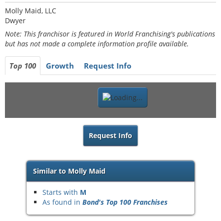
Molly Maid, LLC
Dwyer
Note: This franchisor is featured in World Franchising's publications
but has not made a complete information profile available.
Top 100
Growth
Request Info
Request Info
Similar to Molly Maid
Starts with
M
As found in
Bond's Top 100 Franchises