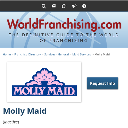
Advertise with World Franchising
Franchising Suppliers
FDDs and UFOCs
About Us
Franchising Attorneys
Contact Us
Item 19s
Franchisor Database
Privacy Policy
THE DEFINITIVE GUIDE TO THE WORLD
Franchise University
OF FRANCHISING
Franchising URLs
Home
>
Franchise Directory
>
Services - General
>
Maid Services
> Molly Maid
Request Info
Molly Maid
(
Inactive
)