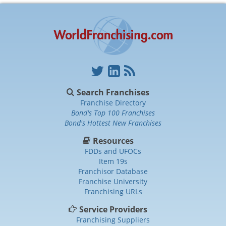
Search Franchises
Franchise Directory
Bond's Top 100 Franchises
Bond's Hottest New Franchises
Resources
FDDs and UFOCs
Item 19s
Franchisor Database
Franchise University
Franchising URLs
Service Providers
Franchising Suppliers