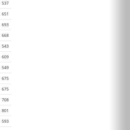
537
651
693
668
543
609
549
675
675
708
801
593