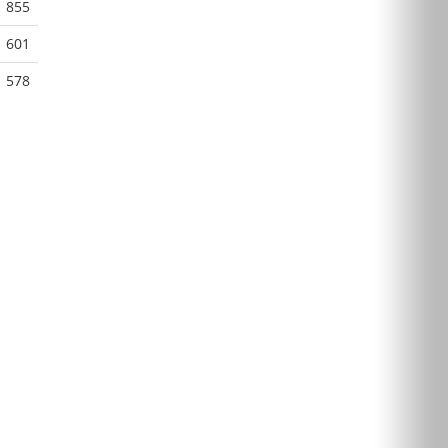
855
601
578