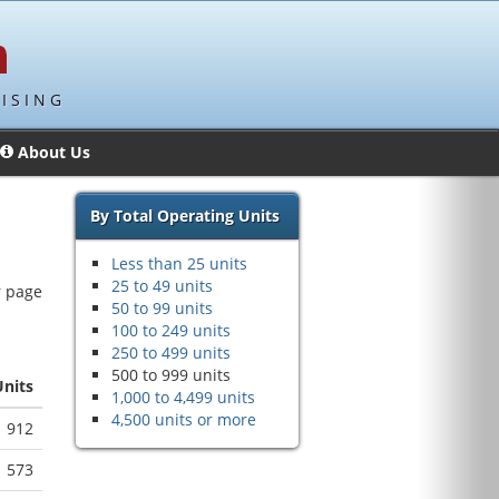
ISING
About Us
By Total Operating Units
Less than 25 units
25 to 49 units
r page
50 to 99 units
100 to 249 units
250 to 499 units
500 to 999 units
Units
1,000 to 4,499 units
4,500 units or more
912
573