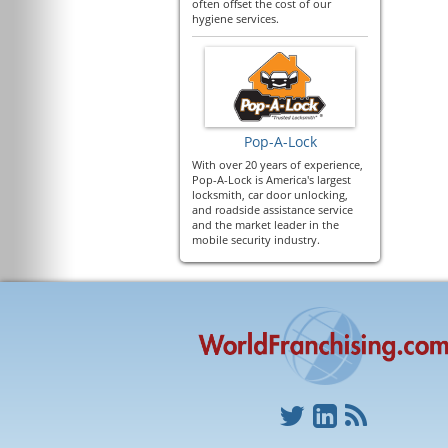
often offset the cost of our
hygiene services.
Pop-A-Lock
With over 20 years of experience,
Pop-A-Lock is America's largest
locksmith, car door unlocking,
and roadside assistance service
and the market leader in the
mobile security industry.