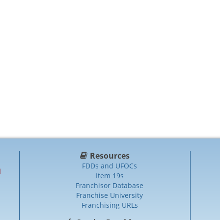
Resources
FDDs and UFOCs
Item 19s
Franchisor Database
Franchise University
Franchising URLs