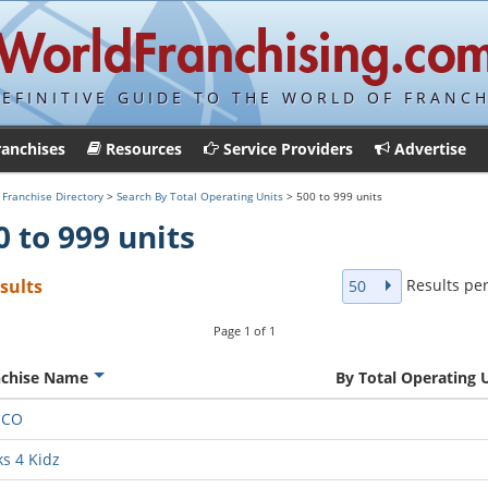
DEFINITIVE GUIDE TO THE WORLD OF FRANCH
ranchises
Resources
Service Providers
Advertise
>
Franchise Directory
>
Search By Total Operating Units
> 500 to 999 units
0 to 999 units
Results pe
esults
50
Page
1
of
1
nchise Name
By Total Operating 
MCO
ks 4 Kidz