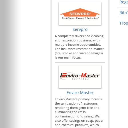
Rega
Rita'
Trop
Servpro
A completely diversified cleaning
and restoration business, with
multiple income opportunities.
The insurance restoration market
(fire, smoke and water damages)
is our main focus.
Enviro-Master
Enviro-Master's primary focus is
the sanitization of restrooms,
rendering them germ-free and
eliminating the cross-
contamination of disease,. We
also offer savings on soap, paper
and chemical products, which