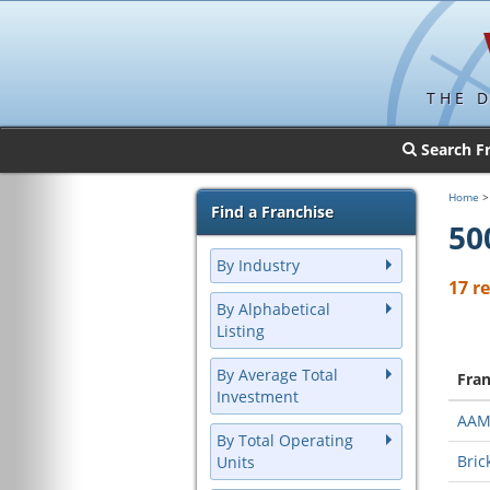
THE 
Search F
Home
Find a Franchise
50
By Industry
17 r
By Alphabetical
Listing
By Average Total
Fra
Investment
AA
By Total Operating
Bric
Units