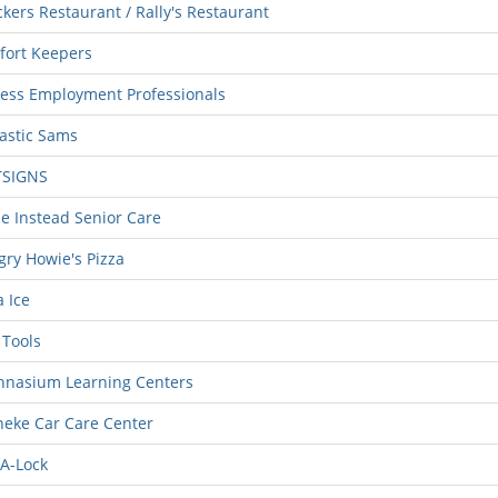
kers Restaurant / Rally's Restaurant
fort Keepers
ess Employment Professionals
astic Sams
TSIGNS
 Instead Senior Care
ry Howie's Pizza
 Ice
Tools
hnasium Learning Centers
eke Car Care Center
A-Lock