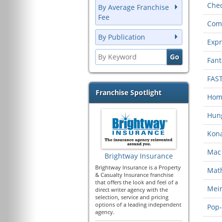
Chec
By Average Franchise
Fee
Com
By Publication
Expr
Fant
FAS
Franchise Spotlight
Home
Hung
Kona
Mac 
Brightway Insurance
Brightway Insurance is a Property
Mat
& Casualty Insurance franchise
that offers the look and feel of a
Mein
direct writer agency with the
selection, service and pricing
options of a leading independent
Pop-
agency.