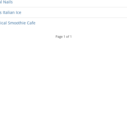
l Nails
s Italian Ice
ical Smoothie Cafe
Page
1
of
1