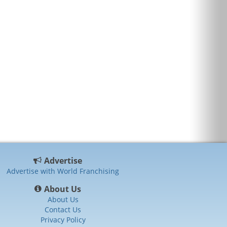
Advertise
Advertise with World Franchising
About Us
About Us
Contact Us
Privacy Policy