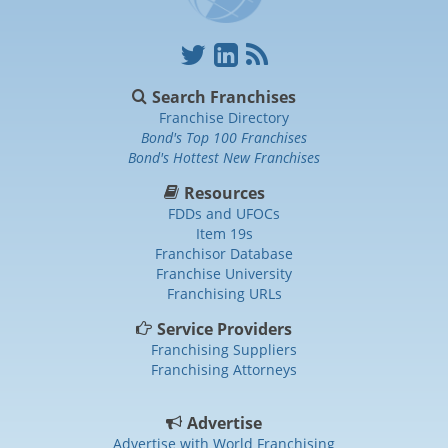
Search Franchises
Franchise Directory
Bond's Top 100 Franchises
Bond's Hottest New Franchises
Resources
FDDs and UFOCs
Item 19s
Franchisor Database
Franchise University
Franchising URLs
Service Providers
Franchising Suppliers
Franchising Attorneys
Advertise
Advertise with World Franchising