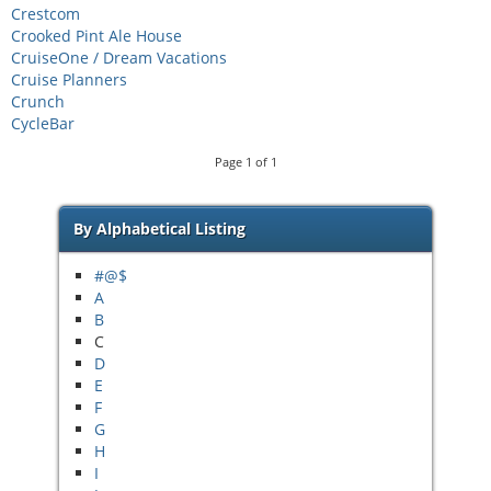
Crestcom
Crooked Pint Ale House
CruiseOne / Dream Vacations
Cruise Planners
Crunch
CycleBar
Page
1
of
1
By Alphabetical Listing
#@$
A
B
C
D
E
F
G
H
I