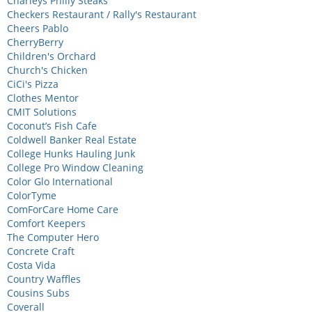
Charleys Philly Steaks
Checkers Restaurant / Rally's Restaurant
Cheers Pablo
CherryBerry
Children's Orchard
Church's Chicken
CiCi's Pizza
Clothes Mentor
CMIT Solutions
Coconut’s Fish Cafe
Coldwell Banker Real Estate
College Hunks Hauling Junk
College Pro Window Cleaning
Color Glo International
ColorTyme
ComForCare Home Care
Comfort Keepers
The Computer Hero
Concrete Craft
Costa Vida
Country Waffles
Cousins Subs
Coverall