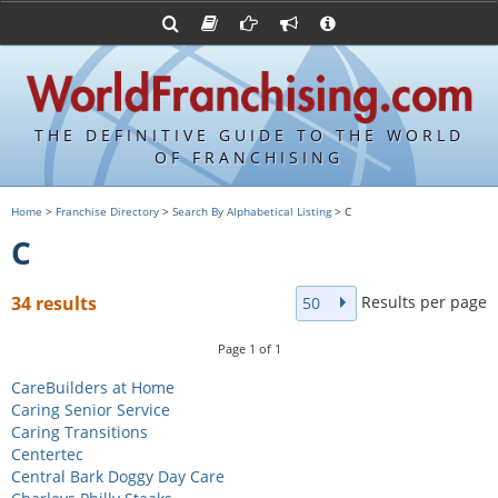
Advertise with World Franchising
Franchising Suppliers
FDDs and UFOCs
About Us
Franchising Attorneys
Contact Us
Item 19s
Franchisor Database
Privacy Policy
THE DEFINITIVE GUIDE TO THE WORLD
Franchise University
OF FRANCHISING
Franchising URLs
Home
>
Franchise Directory
>
Search By Alphabetical Listing
> C
C
Results per page
34 results
50
Page
1
of
1
CareBuilders at Home
Caring Senior Service
Caring Transitions
Centertec
Central Bark Doggy Day Care