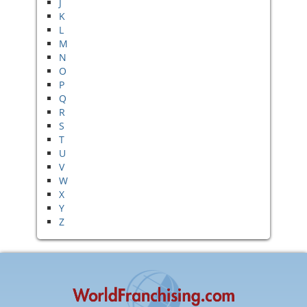
J
K
L
M
N
O
P
Q
R
S
T
U
V
W
X
Y
Z