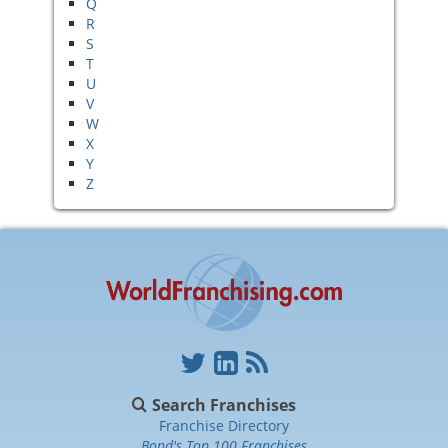
Q
R
S
T
U
V
W
X
Y
Z
Search Franchises
Franchise Directory
Bond's Top 100 Franchises