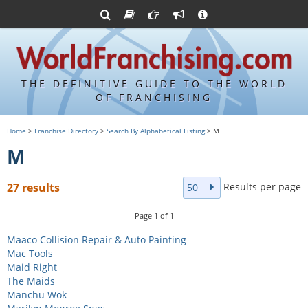
Advertise with World Franchising
Franchising Suppliers
FDDs and UFOCs
About Us
Franchising Attorneys
Contact Us
Item 19s
Franchisor Database
Privacy Policy
THE DEFINITIVE GUIDE TO THE WORLD
Franchise University
OF FRANCHISING
Franchising URLs
Home
>
Franchise Directory
>
Search By Alphabetical Listing
> M
M
Results per page
27 results
50
Page
1
of
1
Maaco Collision Repair & Auto Painting
Mac Tools
Maid Right
The Maids
Manchu Wok