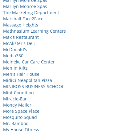
Marilyn Monroe Spas
Marilyn Monroe Spas
The Marketing Department
Marshall Face2Face
Massage Heights
Mathnasium Learning Centers
Max's Restaurant
McAlister's Deli
McDonald's
Media360
Meineke Car Care Center
Men In Kilts
Men's Hair House
MidiCi Neapolitan Pizza
MINIBOSS BUSINESS SCHOOL
Mint Condition
Miracle-Ear
Money Mailer
More Space Place
Mosquito Squad
Mr. Bamboo
My House Fitness