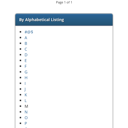
Page
1
of
1
By Alphabetical Listing
#@$
A
B
C
D
E
F
G
H
I
J
K
L
M
N
O
P