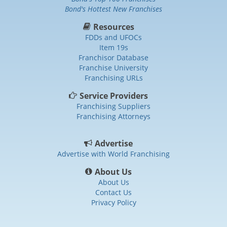
Bond's Hottest New Franchises
Resources
FDDs and UFOCs
Item 19s
Franchisor Database
Franchise University
Franchising URLs
Service Providers
Franchising Suppliers
Franchising Attorneys
Advertise
Advertise with World Franchising
About Us
About Us
Contact Us
Privacy Policy