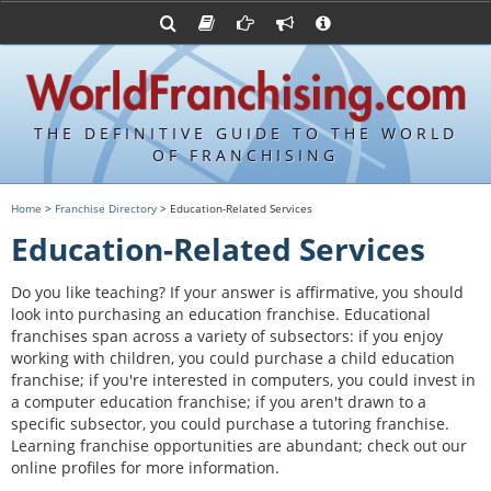
Advertise with World Franchising
Franchising Suppliers
FDDs and UFOCs
About Us
Franchising Attorneys
Contact Us
Item 19s
Franchisor Database
Privacy Policy
THE DEFINITIVE GUIDE TO THE WORLD
Franchise University
OF FRANCHISING
Franchising URLs
Home
>
Franchise Directory
> Education-Related Services
Education-Related Services
Do you like teaching? If your answer is affirmative, you should
look into purchasing an education franchise. Educational
franchises span across a variety of subsectors: if you enjoy
working with children, you could purchase a child education
franchise; if you're interested in computers, you could invest in
a computer education franchise; if you aren't drawn to a
specific subsector, you could purchase a tutoring franchise.
Learning franchise opportunities are abundant; check out our
online profiles for more information.