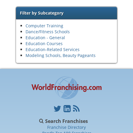
Filter by Subcategory
Computer Training
Dance/Fitness Schools
Education - General
Education Courses
Education-Related Services
Modeling Schools, Beauty Pageants
Search Franchises
Franchise Directory