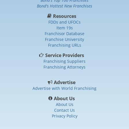
Bond's Top 100 Franchises
Bond's Hottest New Franchises
Resources
FDDs and UFOCs
Item 19s
Franchisor Database
Franchise University
Franchising URLs
Service Providers
Franchising Suppliers
Franchising Attorneys
Advertise
Advertise with World Franchising
About Us
About Us
Contact Us
Privacy Policy