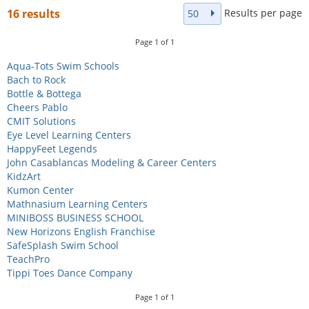
Results per page
16 results
50
Page
1
of
1
Aqua-Tots Swim Schools
Bach to Rock
Bottle & Bottega
Cheers Pablo
CMIT Solutions
Eye Level Learning Centers
HappyFeet Legends
John Casablancas Modeling & Career Centers
KidzArt
Kumon Center
Mathnasium Learning Centers
MINIBOSS BUSINESS SCHOOL
New Horizons English Franchise
SafeSplash Swim School
TeachPro
Tippi Toes Dance Company
Page
1
of
1