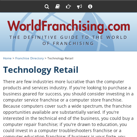
Advertise with World Franchising
Franchising Suppliers
FDDs and UFOCs
About Us
Franchising Attorneys
Contact Us
Item 19s
Franchisor Database
Privacy Policy
THE DEFINITIVE GUIDE TO THE WORLD
Franchise University
OF FRANCHISING
Franchising URLs
Home
>
Franchise Directory
> Technology Retail
Technology Retail
There are few industries more lucrative than the computer
products and services industry. If you're looking to purchase a
business geared for success, you should consider investing in a
computer service franchise or a computer store franchise.
Because computers cover such a wide spectrum, the franchise
opportunities available are substantially varied. If you're
interested in the technical end of the business, you could buy a
computer repair franchise; if you're drawn to education, you
could invest in a computer troubleshooters franchise or a
computer education franchise; if business is your forte, you