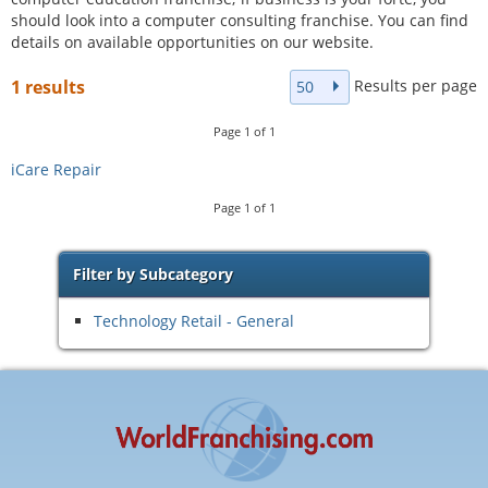
should look into a computer consulting franchise. You can find
details on available opportunities on our website.
Results per page
1 results
50
Page
1
of
1
iCare Repair
Page
1
of
1
Filter by Subcategory
Technology Retail - General