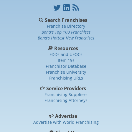
Search Franchises
Franchise Directory
Bond's Top 100 Franchises
Bond's Hottest New Franchises
Resources
FDDs and UFOCs
Item 19s
Franchisor Database
Franchise University
Franchising URLs
Service Providers
Franchising Suppliers
Franchising Attorneys
Advertise
Advertise with World Franchising