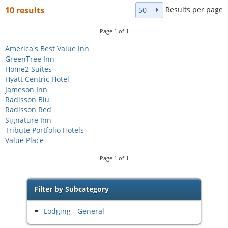
Results per page
10 results
50
Page
1
of
1
America's Best Value Inn
GreenTree Inn
Home2 Suites
Hyatt Centric Hotel
Jameson Inn
Radisson Blu
Radisson Red
Signature Inn
Tribute Portfolio Hotels
Value Place
Page
1
of
1
Filter by Subcategory
Lodging - General