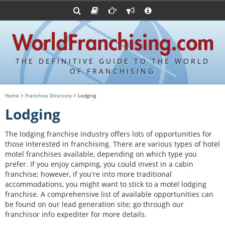
Advertise with World Franchising
Franchising Suppliers
FDDs and UFOCs
About Us
Franchising Attorneys
Contact Us
Item 19s
Franchisor Database
Privacy Policy
THE DEFINITIVE GUIDE TO THE WORLD
Franchise University
OF FRANCHISING
Franchising URLs
Home
>
Franchise Directory
> Lodging
Lodging
The lodging franchise industry offers lots of opportunities for
those interested in franchising. There are various types of hotel
motel franchises available, depending on which type you
prefer. If you enjoy camping, you could invest in a cabin
franchise; however, if you're into more traditional
accommodations, you might want to stick to a motel lodging
franchise. A comprehensive list of available opportunities can
be found on our lead generation site; go through our
franchisor info expediter for more details.