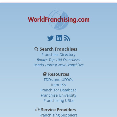
Search Franchises
Franchise Directory
Bond's Top 100 Franchises
Bond's Hottest New Franchises
Resources
FDDs and UFOCs
Item 19s
Franchisor Database
Franchise University
Franchising URLs
Service Providers
Franchising Suppliers