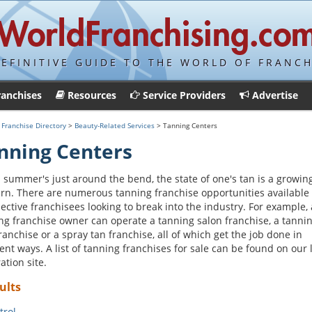
DEFINITIVE GUIDE TO THE WORLD OF FRANCH
ranchises
Resources
Service Providers
Advertise
>
Franchise Directory
>
Beauty-Related Services
> Tanning Centers
nning Centers
summer's just around the bend, the state of one's tan is a growin
rn. There are numerous tanning franchise opportunities available 
ective franchisees looking to break into the industry. For example, 
ng franchise owner can operate a tanning salon franchise, a tanni
ranchise or a spray tan franchise, all of which get the job done in
rent ways. A list of tanning franchises for sale can be found on our 
ation site.
ults
trol