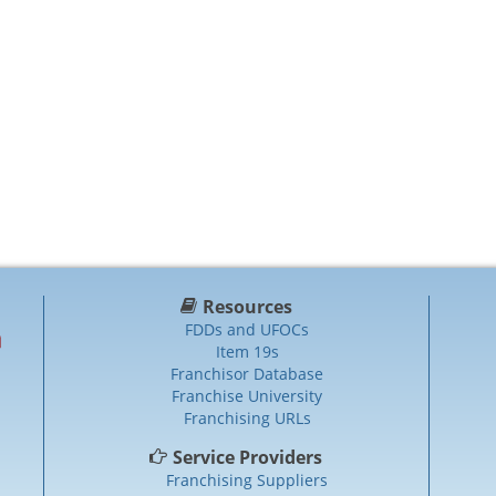
Resources
FDDs and UFOCs
Item 19s
Franchisor Database
Franchise University
Franchising URLs
Service Providers
Franchising Suppliers