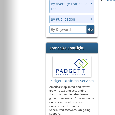
By Average Franchise
Fee
By Publication
Franchise Spotlight
Padgett Business Services
America's top-rated and fastest-
growing tax and accounting
franchise - serving the fastest-
growing segment of the economy
- America's small business
owners. Initial training.
Specialized software. On-going
support.