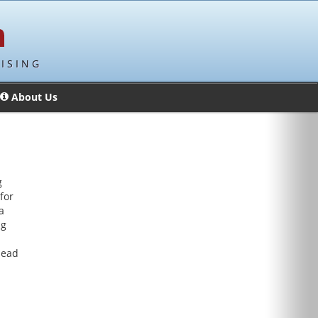
ISING
About Us
g
for
a
ng
lead