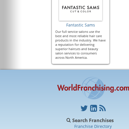
Fantastic Sams
Our full service salons use the
best and most reliable hair care
products in the industry. We have
a reputation for delivering
superior haircuts and beauty
salon services to consumers
across North America.
Search Franchises
Franchise Directory