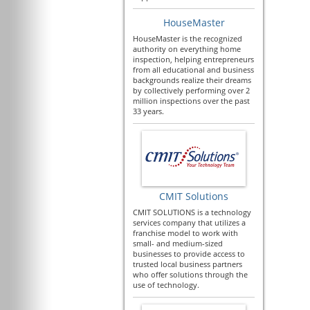
HouseMaster
HouseMaster is the recognized
authority on everything home
inspection, helping entrepreneurs
from all educational and business
backgrounds realize their dreams
by collectively performing over 2
million inspections over the past
33 years.
CMIT Solutions
CMIT SOLUTIONS is a technology
services company that utilizes a
franchise model to work with
small- and medium-sized
businesses to provide access to
trusted local business partners
who offer solutions through the
use of technology.