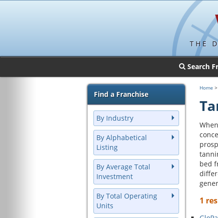
THE 
Search F
Home
Find a Franchise
Ta
By Industry
When 
conce
By Alphabetical
prosp
Listing
tanni
bed f
By Average Total
diffe
Investment
gener
By Total Operating
1 res
Units
GloPa