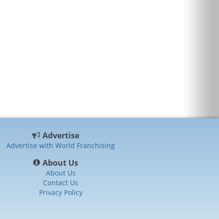
Advertise
Advertise with World Franchising
About Us
About Us
Contact Us
Privacy Policy