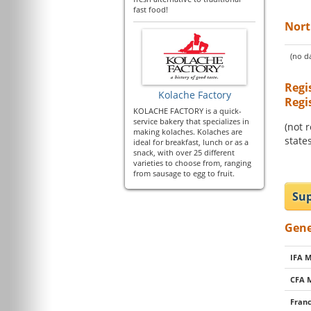
fast food!
Nort
(no da
Regi
Kolache Factory
Regi
KOLACHE FACTORY is a quick-
service bakery that specializes in
(not 
making kolaches. Kolaches are
states
ideal for breakfast, lunch or as a
snack, with over 25 different
varieties to choose from, ranging
from sausage to egg to fruit.
Sup
Gene
IFA 
CFA 
Franc