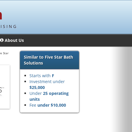
ISING
About Us
ve Star
Similar to Five Star Bath
Solutions
Starts with
F
Investment under
$25,000
Under
25 operating
units
Fee
under $10,000