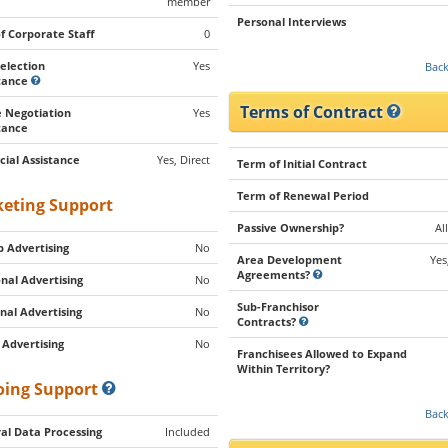
member
Personal Interviews
of Corporate Staff
0
Selection
Yes
Back
stance
Terms of Contract
 Negotiation
Yes
tance
cial Assistance
Yes, Direct
Term of Initial Contract
Term of Renewal Period
eting Support
Passive Ownership?
Al
 Advertising
No
Area Development
Yes
Agreements?
nal Advertising
No
Sub-Franchisor
nal Advertising
No
Contracts?
 Advertising
No
Franchisees Allowed to Expand
Within Territory?
ing Support
Back
al Data Processing
Included