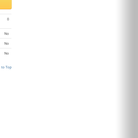
0
No
No
No
 to Top