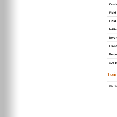
Centr
Field
Field
Initi
Inven
Franc
Regio
800 T
Trai
(no da