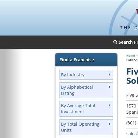
THE 
Search F
Home
Find a Franchise
Bath So
Fi
By Industry
So
By Alphabetical
Listing
Five 
By Average Total
1570 
Investment
Spani
(801)
By Total Operating
Units
sales