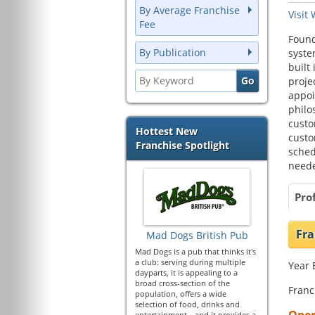
By Average Franchise
Visit
Fee
Found
By Publication
syste
built
proje
appoi
philo
custo
Hottest New
custo
Franchise Spotlight
sched
neede
Prof
Fra
Mad Dogs British Pub
Mad Dogs is a pub that thinks it's
a club: serving during multiple
Year 
dayparts, it is appealing to a
broad cross-section of the
Franc
population, offers a wide
selection of food, drinks and
entertainment—and it provides a