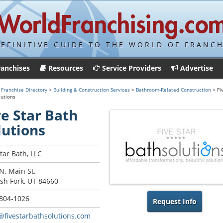
DEFINITIVE GUIDE TO THE WORLD OF FRANCH
ranchises
Resources
Service Providers
Advertise
>
Franchise Directory
>
Building & Construction Services
>
Bathroom-Related Construction
> Fi
lutions
ve Star Bath
lutions
Star Bath, LLC
N. Main St.
sh Fork, UT 84660
 804-1026
Request Info
@fivestarbathsolutions.com