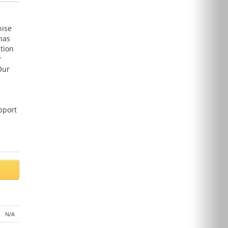
hise
has
tion
r
Our
pport
N/A