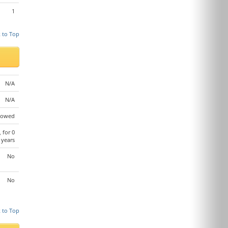
1
 to Top
N/A
N/A
lowed
, for 0
years
No
No
 to Top