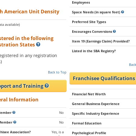
Employees
h American Unit Density
Space Needs (in square feet)
Preferred Site Types
ta available)
Encourages Conversions
stered in the following
Item 19 (Earnings Claim) Provided?
stration States
Listed in the SBA Registry?
registered in any registration
)
Back
Back to Top
Franchisee Qualification
port and Training
Financial Net Worth
ral Information
General Business Experience
Member
No
Specific Industry Experience
Member
No
Formal Education
hisee Association?
Yes, is a
Psychological Profile