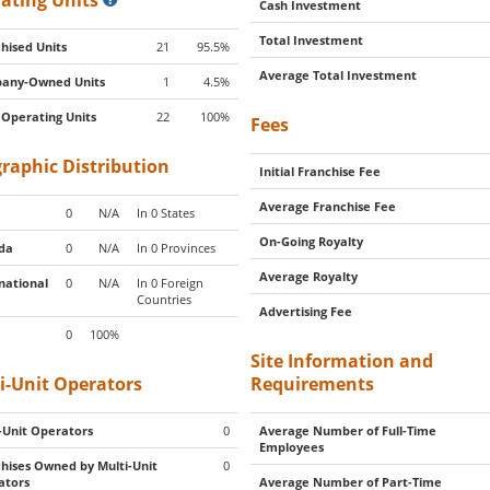
ating Units
Cash Investment
Total Investment
hised Units
21
95.5%
Average Total Investment
any-Owned Units
1
4.5%
 Operating Units
22
100%
Fees
raphic Distribution
Initial Franchise Fee
Average Franchise Fee
0
N/A
In 0 States
On-Going Royalty
da
0
N/A
In 0 Provinces
Average Royalty
national
0
N/A
In 0 Foreign
Countries
Advertising Fee
0
100%
Site Information and
i-Unit Operators
Requirements
-Unit Operators
0
Average Number of Full-Time
Employees
hises Owned by Multi-Unit
0
ators
Average Number of Part-Time