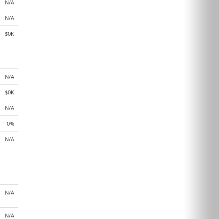
N/A
N/A
$0K
N/A
$0K
N/A
0%
N/A
N/A
N/A