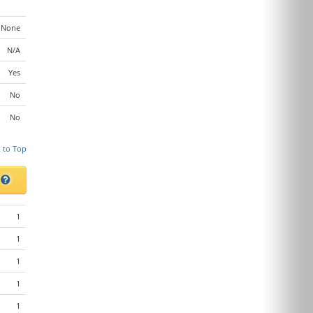
None
N/A
Yes
No
No
 to Top
s
1
1
1
1
1