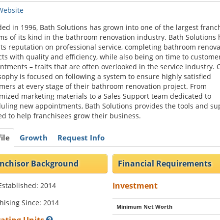
 Website
ed in 1996, Bath Solutions has grown into one of the largest franc
ms of its kind in the bathroom renovation industry. Bath Solutions 
 its reputation on professional service, completing bathroom renova
cts with quality and efficiency, while also being on time to custome
ntments – traits that are often overlooked in the service industry. 
sophy is focused on following a system to ensure highly satisfied
mers at every stage of their bathroom renovation project. From
mized marketing materials to a Sales Support team dedicated to
uling new appointments, Bath Solutions provides the tools and su
d to help franchisees grow their business.
ile
Growth
Request Info
nchisor Background
Financial Requirements
Investment
Established: 2014
hising Since: 2014
Minimum Net Worth