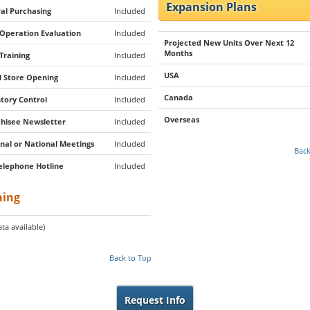
Expansion Plans
al Purchasing
Included
 Operation Evaluation
Included
Projected New Units Over Next 12
Months
 Training
Included
USA
al Store Opening
Included
Canada
tory Control
Included
Overseas
hisee Newsletter
Included
nal or National Meetings
Included
Back
elephone Hotline
Included
ning
ta available)
Back to Top
Request Info