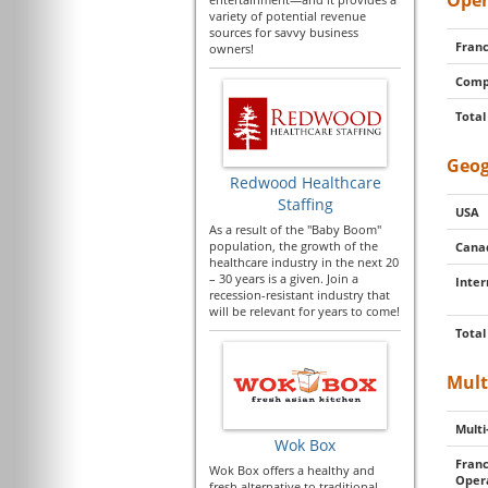
Oper
variety of potential revenue
sources for savvy business
Franc
owners!
Comp
Total
Geog
Redwood Healthcare
Staffing
USA
As a result of the "Baby Boom"
population, the growth of the
Cana
healthcare industry in the next 20
– 30 years is a given. Join a
Inter
recession-resistant industry that
will be relevant for years to come!
Total
Mult
Multi
Wok Box
Franc
Wok Box offers a healthy and
Oper
fresh alternative to traditional