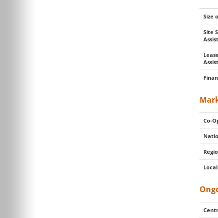
Size 
Site 
Assi
Lease
Assis
Finan
Mark
Co-Op
Natio
Regio
Local
Ongo
Centr