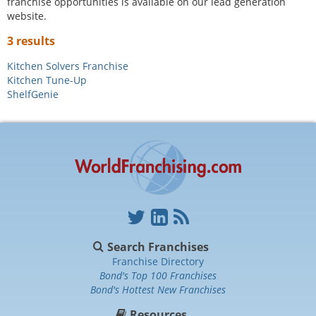
franchise opportunities is available on our lead generation
website.
3 results
Kitchen Solvers Franchise
Kitchen Tune-Up
ShelfGenie
Search Franchises
Franchise Directory
Bond's Top 100 Franchises
Bond's Hottest New Franchises
Resources