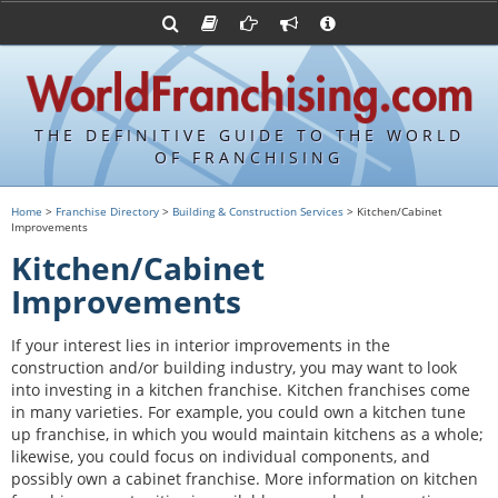
Advertise with World Franchising
Franchising Suppliers
FDDs and UFOCs
About Us
Franchising Attorneys
Contact Us
Item 19s
Franchisor Database
Privacy Policy
THE DEFINITIVE GUIDE TO THE WORLD
Franchise University
OF FRANCHISING
Franchising URLs
Home
>
Franchise Directory
>
Building & Construction Services
> Kitchen/Cabinet
Improvements
Kitchen/Cabinet
Improvements
If your interest lies in interior improvements in the
construction and/or building industry, you may want to look
into investing in a kitchen franchise. Kitchen franchises come
in many varieties. For example, you could own a kitchen tune
up franchise, in which you would maintain kitchens as a whole;
likewise, you could focus on individual components, and
possibly own a cabinet franchise. More information on kitchen