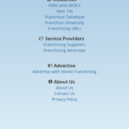
FDDs and UFOCs
Item 19s
Franchisor Database
Franchise University
Franchising URLs
Service Providers
Franchising Suppliers
Franchising Attorneys
Advertise
Advertise with World Franchising
About Us
About Us
Contact Us
Privacy Policy