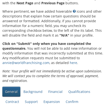
with the
Next Page
and
Previous Page
buttons.
Where pertinent, we have added hoverable
icons and other
descriptions that explain how certain questions should be
answered or formatted. Additionally, if you cannot provide
information for a numeric field, you may uncheck its
corresponding checkbox below, to the left of the its label. This
will disable the field and mark it as
"N/A"
in your profile.
Click on "Submit" only when you have completed the
questionnaire.
You will not be able to add new information or
modify information that was incorrectly submitted at this time.
Any modification requests must be submitted to
annie@worldfranchising.com
, as detailed
here
.
Note: Your profile will not immediately be active upon submission.
We will contact you to complete the terms of approval, payment,
and registration.
General
Background
Financial
Qualifications
Contract
Support
Expansion
Confirm