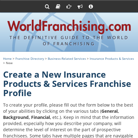
Advertise with World Franchising
Franchising Suppliers
FDDs and UFOCs
About Us
Franchising Attorneys
Contact Us
Item 19s
Franchisor Database
Privacy Policy
THE DEFINITIVE GUIDE TO THE WORLD
Franchise University
OF FRANCHISING
Franchising URLs
Home
>
Franchise Directory
>
Business-Related Services
>
Insurance Products & Services
> New
Create a New Insurance
Products & Services Franchise
Profile
To create your profile, please fill out the form below to the best
of your abilities by clicking on the various tabs (
General,
Background, Financial,
etc.).
Keep in mind that the information
provided, especially how you describe your company, will
determine the level of interest on the part of prospective
franchisees. Some tabs have multiple pages that are navigable