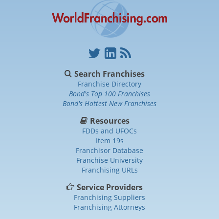
Search Franchises
Franchise Directory
Bond's Top 100 Franchises
Bond's Hottest New Franchises
Resources
FDDs and UFOCs
Item 19s
Franchisor Database
Franchise University
Franchising URLs
Service Providers
Franchising Suppliers
Franchising Attorneys