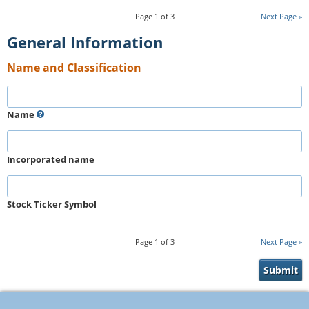
Page
1
of
3
Next Page
General Information
Name and Classification
Name
Incorporated name
Stock Ticker Symbol
Page
1
of
3
Next Page