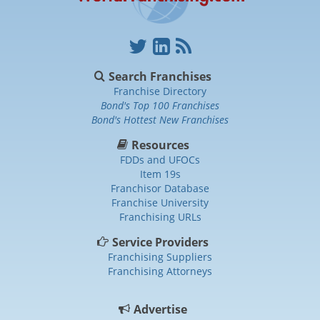
Search Franchises
Franchise Directory
Bond's Top 100 Franchises
Bond's Hottest New Franchises
Resources
FDDs and UFOCs
Item 19s
Franchisor Database
Franchise University
Franchising URLs
Service Providers
Franchising Suppliers
Franchising Attorneys
Advertise