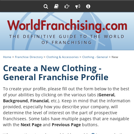
Advertise with World Franchising
Franchising Suppliers
FDDs and UFOCs
About Us
Franchising Attorneys
Contact Us
Item 19s
Franchisor Database
Privacy Policy
THE DEFINITIVE GUIDE TO THE WORLD
Franchise University
OF FRANCHISING
Franchising URLs
Home
>
Franchise Directory
>
Clothing & Accessories
>
Clothing - General
> New
Create a New Clothing -
General Franchise Profile
To create your profile, please fill out the form below to the best
of your abilities by clicking on the various tabs (
General,
Background, Financial,
etc.).
Keep in mind that the information
provided, especially how you describe your company, will
determine the level of interest on the part of prospective
franchisees. Some tabs have multiple pages that are navigable
with the
Next Page
and
Previous Page
buttons.