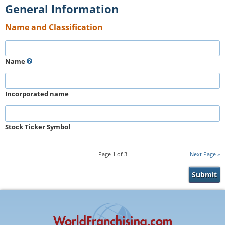
General Information
Name and Classification
Name
Incorporated name
Stock Ticker Symbol
Page
1
of
3
Next Page