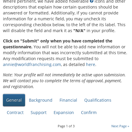
Where pertinent, we have added hoverable
icons and other
descriptions that explain how certain questions should be
answered or formatted. Additionally, if you cannot provide
information for a numeric field, you may uncheck its
corresponding checkbox below, to the left of the its label. This
will disable the field and mark it as
"N/A"
in your profile.
Click on "Submit" only when you have completed the
questionnaire.
You will not be able to add new information or
modify information that was incorrectly submitted at this time.
Any modification requests must be submitted to
annie@worldfranchising.com
, as detailed
here
.
Note: Your profile will not immediately be active upon submission.
We will contact you to complete the terms of approval, payment,
and registration.
General
Background
Financial
Qualifications
Contract
Support
Expansion
Confirm
Page
1
of
3
Next Page