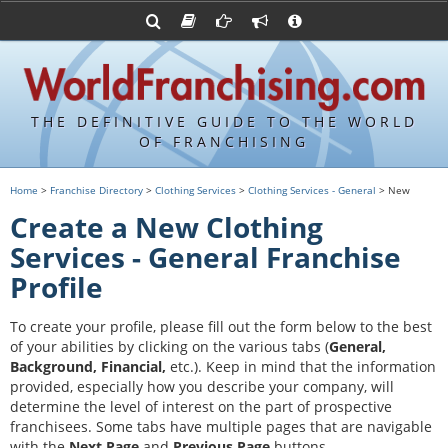
Advertise with World Franchising
Franchising Suppliers
FDDs and UFOCs
About Us
Franchising Attorneys
Contact Us
Item 19s
Franchisor Database
Privacy Policy
THE DEFINITIVE GUIDE TO THE WORLD
Franchise University
OF FRANCHISING
Franchising URLs
Home
>
Franchise Directory
>
Clothing Services
>
Clothing Services - General
> New
Create a New Clothing
Services - General Franchise
Profile
To create your profile, please fill out the form below to the best
of your abilities by clicking on the various tabs (
General,
Background, Financial,
etc.).
Keep in mind that the information
provided, especially how you describe your company, will
determine the level of interest on the part of prospective
franchisees. Some tabs have multiple pages that are navigable
with the
Next Page
and
Previous Page
buttons.