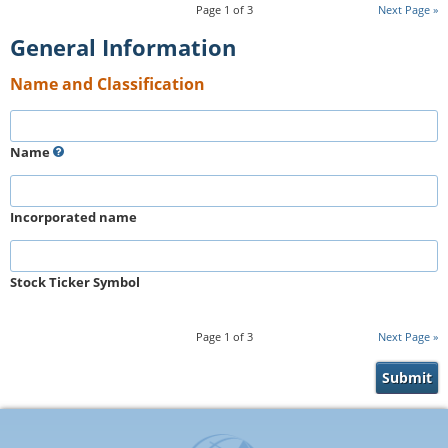
Page
1
of
3
Next Page
General Information
Name and Classification
Name
Incorporated name
Stock Ticker Symbol
Page
1
of
3
Next Page