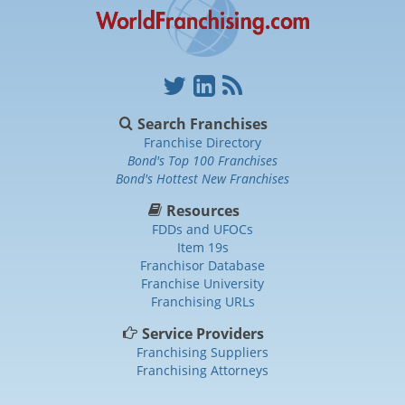
Search Franchises
Franchise Directory
Bond's Top 100 Franchises
Bond's Hottest New Franchises
Resources
FDDs and UFOCs
Item 19s
Franchisor Database
Franchise University
Franchising URLs
Service Providers
Franchising Suppliers
Franchising Attorneys