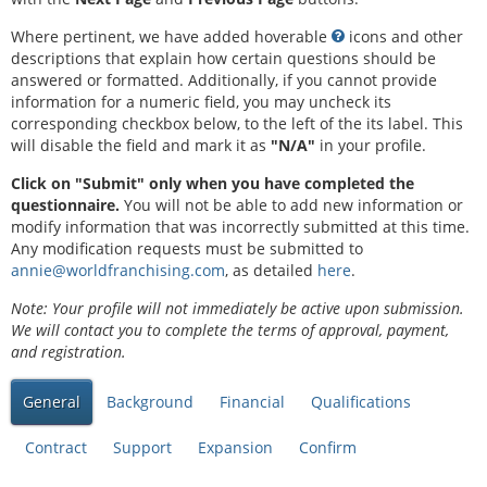
Where pertinent, we have added hoverable
icons and other
descriptions that explain how certain questions should be
answered or formatted. Additionally, if you cannot provide
information for a numeric field, you may uncheck its
corresponding checkbox below, to the left of the its label. This
will disable the field and mark it as
"N/A"
in your profile.
Click on "Submit" only when you have completed the
questionnaire.
You will not be able to add new information or
modify information that was incorrectly submitted at this time.
Any modification requests must be submitted to
annie@worldfranchising.com
, as detailed
here
.
Note: Your profile will not immediately be active upon submission.
We will contact you to complete the terms of approval, payment,
and registration.
General
Background
Financial
Qualifications
Contract
Support
Expansion
Confirm