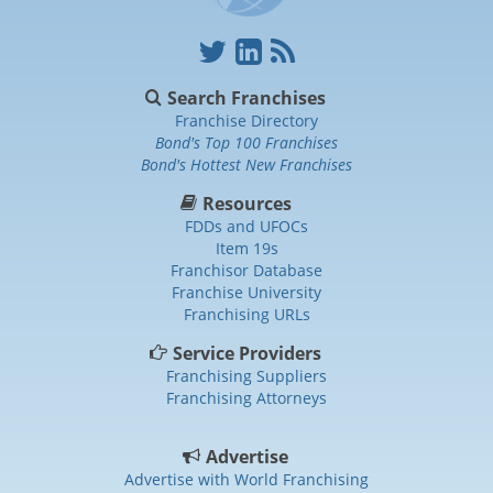
Search Franchises
Franchise Directory
Bond's Top 100 Franchises
Bond's Hottest New Franchises
Resources
FDDs and UFOCs
Item 19s
Franchisor Database
Franchise University
Franchising URLs
Service Providers
Franchising Suppliers
Franchising Attorneys
Advertise
Advertise with World Franchising