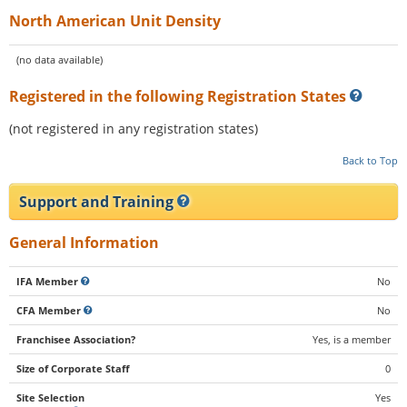
North American Unit Density
(no data available)
Registered in the following Registration States
(not registered in any registration states)
Back to Top
Support and Training
General Information
IFA Member
No
CFA Member
No
Franchisee Association?
Yes, is a member
Size of Corporate Staff
0
Site Selection
Yes