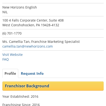
New Horizons English
NIL
100 4 Falls Corporate Center, Suite 408
West Conshohocken, PA 19428-4132
(6) 701-1770
Ms. Camellia Tan, Franchise Marketing Specialist
camellia.tan@newhorizons.com
Visit Website
FAQ
Profile
Request Info
Franchisor Background
Year Established: 2016
Franchising Since: 2016