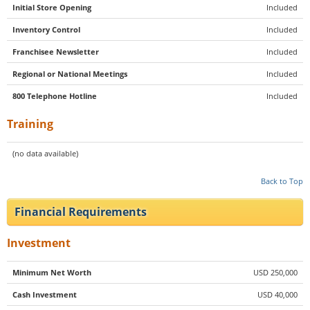
Initial Store Opening
Included
Inventory Control
Included
Franchisee Newsletter
Included
Regional or National Meetings
Included
800 Telephone Hotline
Included
Training
(no data available)
Back to Top
Financial Requirements
Investment
Minimum Net Worth
USD 250,000
Cash Investment
USD 40,000