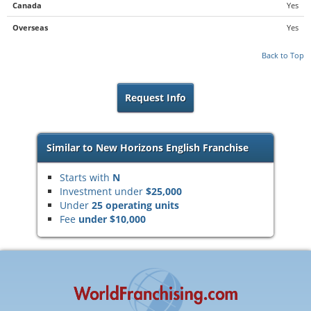
Canada
Yes
Overseas
Yes
Back to Top
Request Info
Similar to New Horizons English Franchise
Starts with
N
Investment under
$25,000
Under
25 operating units
Fee
under $10,000