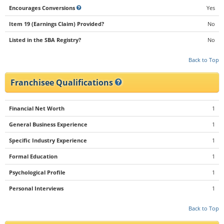
Encourages Conversions
Yes
Item 19 (Earnings Claim) Provided?
No
Listed in the SBA Registry?
No
Back to Top
Franchisee Qualifications
Financial Net Worth
1
General Business Experience
1
Specific Industry Experience
1
Formal Education
1
Psychological Profile
1
Personal Interviews
1
Back to Top