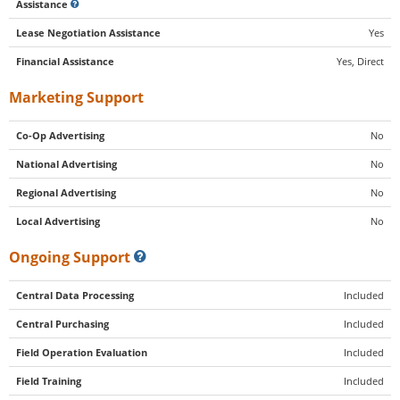
Assistance
Lease Negotiation Assistance
Yes
Financial Assistance
Yes, Direct
Marketing Support
Co-Op Advertising
No
National Advertising
No
Regional Advertising
No
Local Advertising
No
Ongoing Support
Central Data Processing
Included
Central Purchasing
Included
Field Operation Evaluation
Included
Field Training
Included