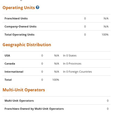
Operating Units
Franchised Units
0
N/A
Company-Owned Units
0
N/A
Total Operating Units
0
100%
Geographic Distribution
USA
0
N/A
In 0 States
Canada
0
N/A
In 0 Provinces
International
0
N/A
In 0 Foreign Countries
Total
0
100%
Multi-Unit Operators
Multi-Unit Operators
0
Franchises Owned by Multi-Unit Operators
0