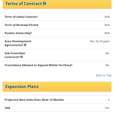
Terms of Contract
Term of Initial Contract
N/A
Term of Renewal Period
N/A
Passive Ownership?
N/A
Area Development
Yes, for 0 years
Agreements?
Sub-Franchisor
No
Contracts?
Franchisees Allowed to Expand Within Territory?
No
Back to Top
Expansion Plans
Projected New Units Over Next 12 Months
3
USA
Yes