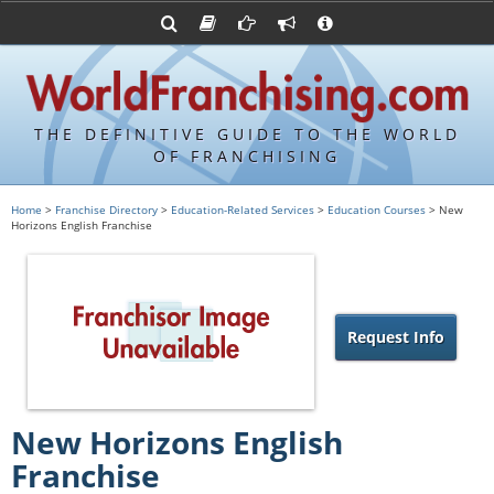
Advertise with World Franchising
Franchising Suppliers
FDDs and UFOCs
About Us
Franchising Attorneys
Contact Us
Item 19s
Franchisor Database
Privacy Policy
THE DEFINITIVE GUIDE TO THE WORLD
Franchise University
OF FRANCHISING
Franchising URLs
Home
>
Franchise Directory
>
Education-Related Services
>
Education Courses
> New
Horizons English Franchise
Request Info
New Horizons English
Franchise