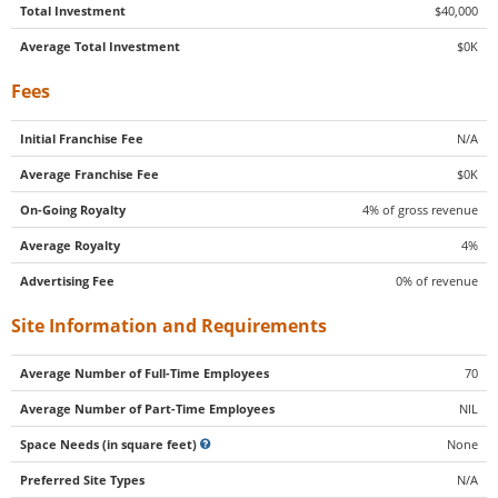
Total Investment
$40,000
Average Total Investment
$0K
Fees
Initial Franchise Fee
N/A
Average Franchise Fee
$0K
On-Going Royalty
4% of gross revenue
Average Royalty
4%
Advertising Fee
0% of revenue
Site Information and Requirements
Average Number of Full-Time Employees
70
Average Number of Part-Time Employees
NIL
Space Needs (in square feet)
None
Preferred Site Types
N/A