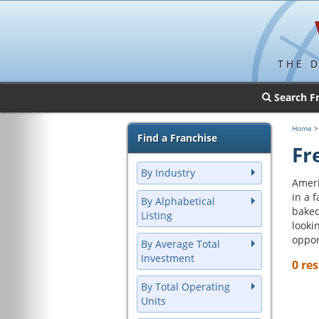
THE 
Search F
Home
Find a Franchise
Fr
By Industry
Ameri
in a 
By Alphabetical
baked
Listing
looki
oppor
By Average Total
Investment
0 res
By Total Operating
Units