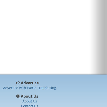
Advertise
Advertise with World Franchising
About Us
About Us
Contact Us