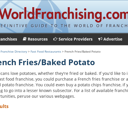
DEFINITIVE GUIDE TO THE WORLD OF FRANCH
ranchises
Resources
Service Providers
Advertise
>
Franchise Directory
>
Fast Food Restaurants
> French Fries/Baked Potato
ench Fries/Baked Potato
cans love potatoes, whether they're fried or baked. If you'd like to 
fast food franchise, you could purchase a French fries franchise or 
 potato franchise. You could even buy a potato chips franchise, if 
ng to go into a lesser known subsector. For a list of available franch
tunities, peruse our various webpages.
ults