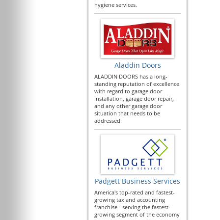
hygiene services.
Aladdin Doors
ALADDIN DOORS has a long-
standing reputation of excellence
with regard to garage door
installation, garage door repair,
and any other garage door
situation that needs to be
addressed.
Padgett Business Services
America's top-rated and fastest-
growing tax and accounting
franchise - serving the fastest-
growing segment of the economy