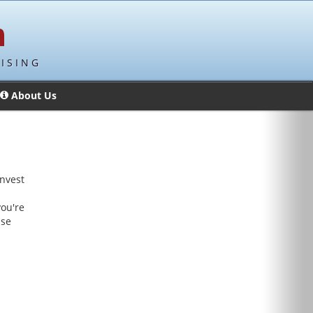
ISING
About Us
invest
a
you're
ise