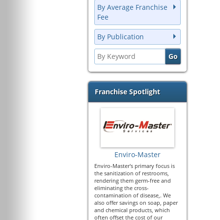
By Average Franchise
Fee
By Publication
Franchise Spotlight
Enviro-Master
Enviro-Master's primary focus is
the sanitization of restrooms,
rendering them germ-free and
eliminating the cross-
contamination of disease,. We
also offer savings on soap, paper
and chemical products, which
often offset the cost of our