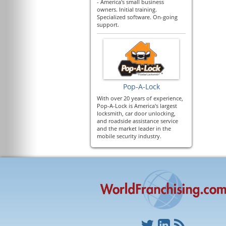
- America's small business
owners. Initial training.
Specialized software. On-going
support.
Pop-A-Lock
With over 20 years of experience,
Pop-A-Lock is America's largest
locksmith, car door unlocking,
and roadside assistance service
and the market leader in the
mobile security industry.