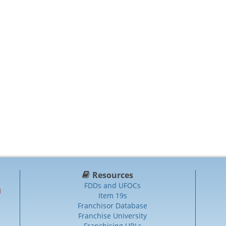
Resources
FDDs and UFOCs
Item 19s
Franchisor Database
Franchise University
Franchising URLs