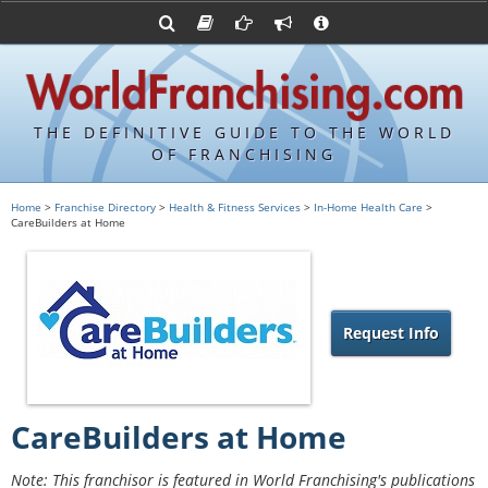
Advertise with World Franchising
Franchising Suppliers
FDDs and UFOCs
About Us
Franchising Attorneys
Contact Us
Item 19s
Franchisor Database
Privacy Policy
THE DEFINITIVE GUIDE TO THE WORLD
Franchise University
OF FRANCHISING
Franchising URLs
Home
>
Franchise Directory
>
Health & Fitness Services
>
In-Home Health Care
>
CareBuilders at Home
Request Info
CareBuilders at Home
Note: This franchisor is featured in World Franchising's publications