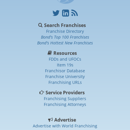
Search Franchises
Franchise Directory
Bond's Top 100 Franchises
Bond's Hottest New Franchises
Resources
FDDs and UFOCs
Item 19s
Franchisor Database
Franchise University
Franchising URLs
Service Providers
Franchising Suppliers
Franchising Attorneys
Advertise
Advertise with World Franchising