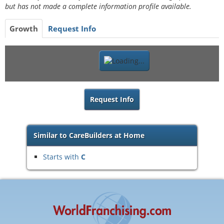
but has not made a complete information profile available.
Growth
Request Info
Request Info
Similar to CareBuilders at Home
Starts with
C