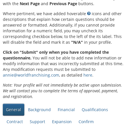
with the
Next Page
and
Previous Page
buttons.
Where pertinent, we have added hoverable
icons and other
descriptions that explain how certain questions should be
answered or formatted. Additionally, if you cannot provide
information for a numeric field, you may uncheck its
corresponding checkbox below, to the left of the its label. This
will disable the field and mark it as
"N/A"
in your profile.
Click on "Submit" only when you have completed the
questionnaire.
You will not be able to add new information or
modify information that was incorrectly submitted at this time.
Any modification requests must be submitted to
annie@worldfranchising.com
, as detailed
here
.
Note: Your profile will not immediately be active upon submission.
We will contact you to complete the terms of approval, payment,
and registration.
General
Background
Financial
Qualifications
Contract
Support
Expansion
Confirm