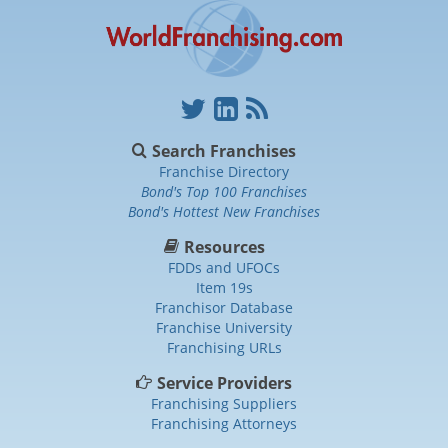
Search Franchises
Franchise Directory
Bond's Top 100 Franchises
Bond's Hottest New Franchises
Resources
FDDs and UFOCs
Item 19s
Franchisor Database
Franchise University
Franchising URLs
Service Providers
Franchising Suppliers
Franchising Attorneys