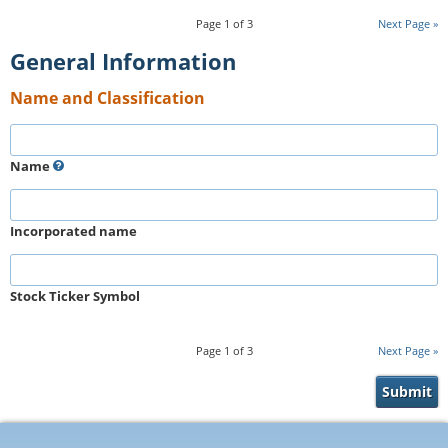
Page
1
of
3
Next Page
General Information
Name and Classification
Name
Incorporated name
Stock Ticker Symbol
Page
1
of
3
Next Page