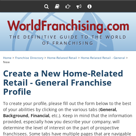
Advertise with World Franchising
Franchising Suppliers
FDDs and UFOCs
About Us
Franchising Attorneys
Contact Us
Item 19s
Franchisor Database
Privacy Policy
THE DEFINITIVE GUIDE TO THE WORLD
Franchise University
OF FRANCHISING
Franchising URLs
Home
>
Franchise Directory
>
Home-Related Retail
>
Home-Related Retail - General
>
New
Create a New Home-Related
Retail - General Franchise
Profile
To create your profile, please fill out the form below to the best
of your abilities by clicking on the various tabs (
General,
Background, Financial,
etc.).
Keep in mind that the information
provided, especially how you describe your company, will
determine the level of interest on the part of prospective
franchisees. Some tabs have multiple pages that are navigable