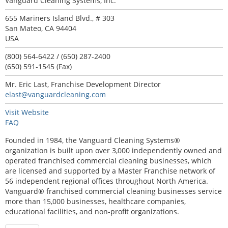
Vanguard Cleaning Systems, Inc.
655 Mariners Island Blvd., # 303
San Mateo, CA 94404
USA
(800) 564-6422 / (650) 287-2400
(650) 591-1545 (Fax)
Mr. Eric Last, Franchise Development Director
elast@vanguardcleaning.com
Visit Website
FAQ
Founded in 1984, the Vanguard Cleaning Systems®
organization is built upon over 3,000 independently owned and
operated franchised commercial cleaning businesses, which
are licensed and supported by a Master Franchise network of
56 independent regional offices throughout North America.
Vanguard® franchised commercial cleaning businesses service
more than 15,000 businesses, healthcare companies,
educational facilities, and non-profit organizations.