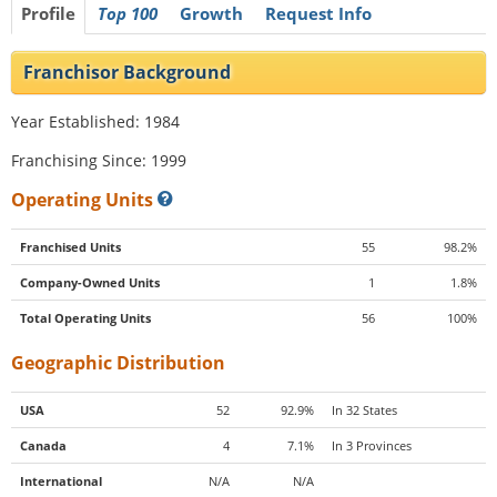
Profile
Top 100
Growth
Request Info
Franchisor Background
Year Established: 1984
Franchising Since: 1999
Operating Units
Franchised Units
55
98.2%
Company-Owned Units
1
1.8%
Total Operating Units
56
100%
Geographic Distribution
USA
52
92.9%
In 32 States
Canada
4
7.1%
In 3 Provinces
International
N/A
N/A