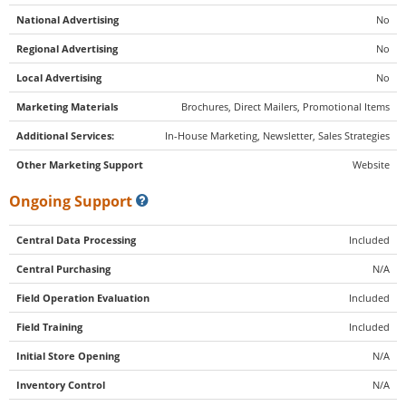
National Advertising
No
Regional Advertising
No
Local Advertising
No
Marketing Materials
Brochures, Direct Mailers, Promotional Items
Additional Services:
In-House Marketing, Newsletter, Sales Strategies
Other Marketing Support
Website
Ongoing Support
Central Data Processing
Included
Central Purchasing
N/A
Field Operation Evaluation
Included
Field Training
Included
Initial Store Opening
N/A
Inventory Control
N/A