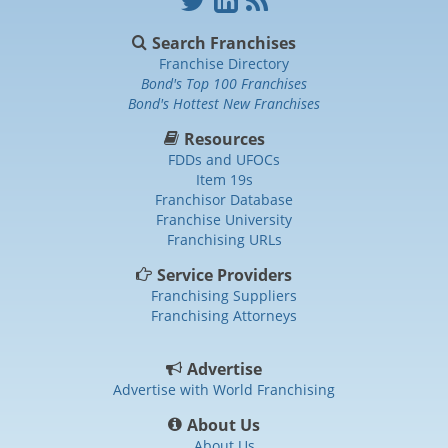
Search Franchises
Franchise Directory
Bond's Top 100 Franchises
Bond's Hottest New Franchises
Resources
FDDs and UFOCs
Item 19s
Franchisor Database
Franchise University
Franchising URLs
Service Providers
Franchising Suppliers
Franchising Attorneys
Advertise
Advertise with World Franchising
About Us
About Us