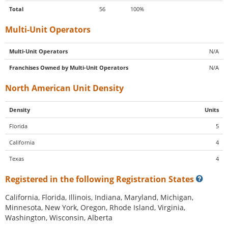
Total
56
100%
Multi-Unit Operators
Multi-Unit Operators
N/A
Franchises Owned by Multi-Unit Operators
N/A
North American Unit Density
Density
Units
Florida
5
California
4
Texas
4
Registered in the following Registration States
California, Florida, Illinois, Indiana, Maryland, Michigan,
Minnesota, New York, Oregon, Rhode Island, Virginia,
Washington, Wisconsin, Alberta