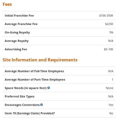
Fees
Initial Franchise Fee
$100-350K
Average Franchise Fee
$225K
On-Going Royalty
5%
Average Royalty
N/A
Advertising Fee
$5-10K
Site Information and Requirements
Average Number of Full-Time Employees
N/A
Average Number of Part-Time Employees
1
Space Needs (in square feet)
None
Preferred Site Types
N/A
Encourages Conversions
Yes
Item 19 (Earnings Claim) Provided?
No