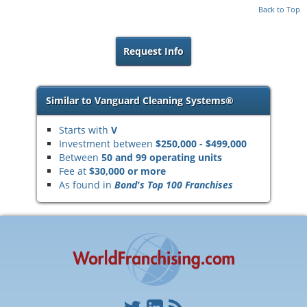
Back to Top
Request Info
Similar to Vanguard Cleaning Systems®
Starts with
V
Investment between
$250,000 - $499,000
Between
50 and 99 operating units
Fee at
$30,000 or more
As found in
Bond's Top 100 Franchises