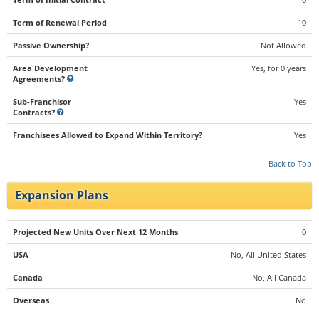
Term of Renewal Period
10
Passive Ownership?
Not Allowed
Area Development
Yes, for 0 years
Agreements?
Sub-Franchisor
Yes
Contracts?
Franchisees Allowed to Expand Within Territory?
Yes
Back to Top
Expansion Plans
Projected New Units Over Next 12 Months
0
USA
No, All United States
Canada
No, All Canada
Overseas
No