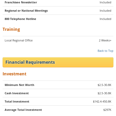
Franchisee Newsletter
Included
Regional or National Meetings
Included
800 Telephone Hotline
Included
Training
Local Regional Office
2 Weeks+
Back to Top
Financial Requirements
Investment
Minimum Net Worth
$2.5-30.8K
Cash Investment
$2.5-30.8K
Total Investment
$142.4-450.8K
Average Total Investment
$297K