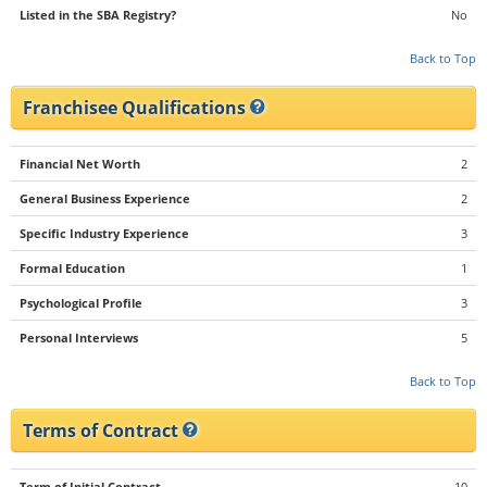
Listed in the SBA Registry?
No
Back to Top
Franchisee Qualifications
Financial Net Worth
2
General Business Experience
2
Specific Industry Experience
3
Formal Education
1
Psychological Profile
3
Personal Interviews
5
Back to Top
Terms of Contract
Term of Initial Contract
10