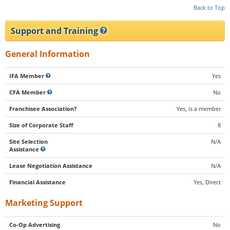
Back to Top
Support and Training
General Information
IFA Member
Yes
CFA Member
No
Franchisee Association?
Yes, is a member
Size of Corporate Staff
8
Site Selection
N/A
Assistance
Lease Negotiation Assistance
N/A
Financial Assistance
Yes, Direct
Marketing Support
Co-Op Advertising
No