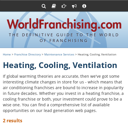
Advertise with World Franchising
Franchising Suppliers
FDDs and UFOCs
About Us
Franchising Attorneys
Contact Us
Item 19s
Franchisor Database
Privacy Policy
THE DEFINITIVE GUIDE TO THE WORLD
Franchise University
OF FRANCHISING
Franchising URLs
Home
>
Franchise Directory
>
Maintenance Services
> Heating, Cooling, Ventilation
Heating, Cooling, Ventilation
If global warming theories are accurate, then we've got some
interesting climate changes in store for us - which means that
air conditioning franchises are bound to increase in popularity
in future decades. Whether you invest in a heating franchise, a
cooling franchise or both, your investment could prove to be a
wise one. You can find a comprehensive list of available
opportunities on our lead generation web pages.
2 results