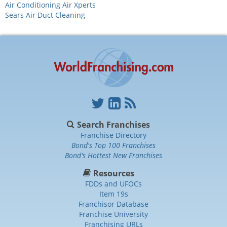
Air Conditioning Air Xperts
Sears Air Duct Cleaning
Search Franchises
Franchise Directory
Bond's Top 100 Franchises
Bond's Hottest New Franchises
Resources
FDDs and UFOCs
Item 19s
Franchisor Database
Franchise University
Franchising URLs