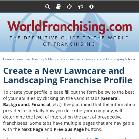
Advertise with World Franchising
Franchising Suppliers
FDDs and UFOCs
About Us
Franchising Attorneys
Contact Us
Item 19s
Franchisor Database
Privacy Policy
THE DEFINITIVE GUIDE TO THE WORLD
Franchise University
OF FRANCHISING
Franchising URLs
Home
>
Franchise Directory
>
Maintenance Services
>
Lawncare and Landscaping
> New
Create a New Lawncare and
Landscaping Franchise Profile
To create your profile, please fill out the form below to the best
of your abilities by clicking on the various tabs (
General,
Background, Financial,
etc.).
Keep in mind that the information
provided, especially how you describe your company, will
determine the level of interest on the part of prospective
franchisees. Some tabs have multiple pages that are navigable
with the
Next Page
and
Previous Page
buttons.