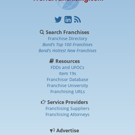
Search Franchises
Franchise Directory
Bond's Top 100 Franchises
Bond's Hottest New Franchises
Resources
FDDs and UFOCs
Item 19s
Franchisor Database
Franchise University
Franchising URLs
Service Providers
Franchising Suppliers
Franchising Attorneys
Advertise