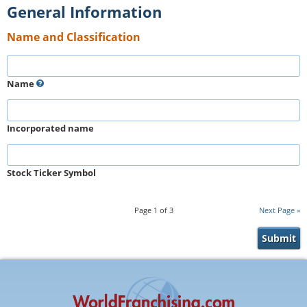
General Information
Name and Classification
Name
Incorporated name
Stock Ticker Symbol
Page
1
of
3
Next Page