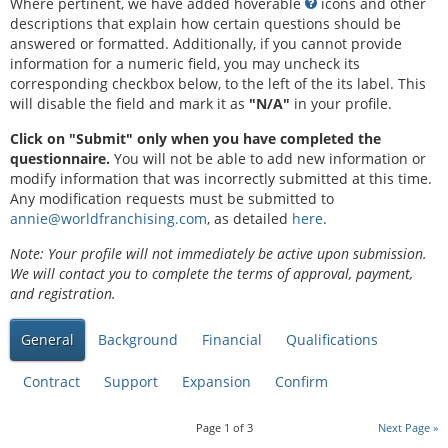
Where pertinent, we have added hoverable
icons and other
descriptions that explain how certain questions should be
answered or formatted. Additionally, if you cannot provide
information for a numeric field, you may uncheck its
corresponding checkbox below, to the left of the its label. This
will disable the field and mark it as
"N/A"
in your profile.
Click on "Submit" only when you have completed the
questionnaire.
You will not be able to add new information or
modify information that was incorrectly submitted at this time.
Any modification requests must be submitted to
annie@worldfranchising.com
, as detailed
here
.
Note: Your profile will not immediately be active upon submission.
We will contact you to complete the terms of approval, payment,
and registration.
General
Background
Financial
Qualifications
Contract
Support
Expansion
Confirm
Page
1
of
3
Next Page