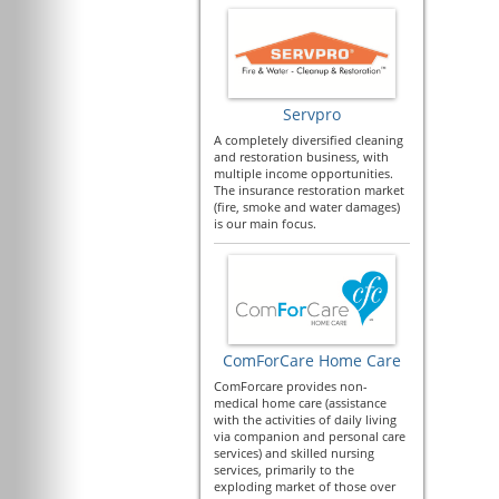
Servpro
A completely diversified cleaning
and restoration business, with
multiple income opportunities.
The insurance restoration market
(fire, smoke and water damages)
is our main focus.
ComForCare Home Care
ComForcare provides non-
medical home care (assistance
with the activities of daily living
via companion and personal care
services) and skilled nursing
services, primarily to the
exploding market of those over