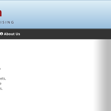
ISING
About Us
o
e
ets,
e
s,