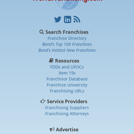
Search Franchises
Franchise Directory
Bond's Top 100 Franchises
Bond's Hottest New Franchises
Resources
FDDs and UFOCs
Item 19s
Franchisor Database
Franchise University
Franchising URLs
Service Providers
Franchising Suppliers
Franchising Attorneys
Advertise