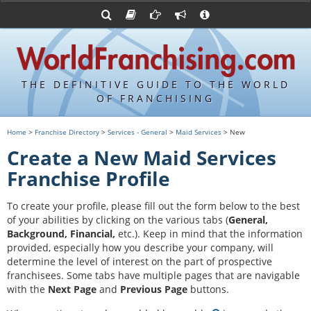
Advertise with World Franchising
Franchising Suppliers
FDDs and UFOCs
About Us
Franchising Attorneys
Contact Us
Item 19s
Franchisor Database
Privacy Policy
THE DEFINITIVE GUIDE TO THE WORLD
Franchise University
OF FRANCHISING
Franchising URLs
Home
>
Franchise Directory
>
Services - General
>
Maid Services
> New
Create a New Maid Services
Franchise Profile
To create your profile, please fill out the form below to the best
of your abilities by clicking on the various tabs (
General,
Background, Financial,
etc.).
Keep in mind that the information
provided, especially how you describe your company, will
determine the level of interest on the part of prospective
franchisees. Some tabs have multiple pages that are navigable
with the
Next Page
and
Previous Page
buttons.