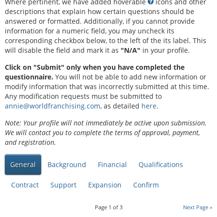
Where pertinent, we have added hoverable
icons and other
descriptions that explain how certain questions should be
answered or formatted. Additionally, if you cannot provide
information for a numeric field, you may uncheck its
corresponding checkbox below, to the left of the its label. This
will disable the field and mark it as
"N/A"
in your profile.
Click on "Submit" only when you have completed the
questionnaire.
You will not be able to add new information or
modify information that was incorrectly submitted at this time.
Any modification requests must be submitted to
annie@worldfranchising.com
, as detailed
here
.
Note: Your profile will not immediately be active upon submission.
We will contact you to complete the terms of approval, payment,
and registration.
General
Background
Financial
Qualifications
Contract
Support
Expansion
Confirm
Page
1
of
3
Next Page