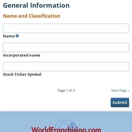
General Information
Name and Classification
Name
Incorporated name
Stock Ticker Symbol
Page
1
of
3
Next Page