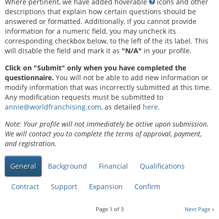
Where pertinent, we have added hoverable
icons and other
descriptions that explain how certain questions should be
answered or formatted. Additionally, if you cannot provide
information for a numeric field, you may uncheck its
corresponding checkbox below, to the left of the its label. This
will disable the field and mark it as
"N/A"
in your profile.
Click on "Submit" only when you have completed the
questionnaire.
You will not be able to add new information or
modify information that was incorrectly submitted at this time.
Any modification requests must be submitted to
annie@worldfranchising.com
, as detailed
here
.
Note: Your profile will not immediately be active upon submission.
We will contact you to complete the terms of approval, payment,
and registration.
General
Background
Financial
Qualifications
Contract
Support
Expansion
Confirm
Page
1
of
3
Next Page