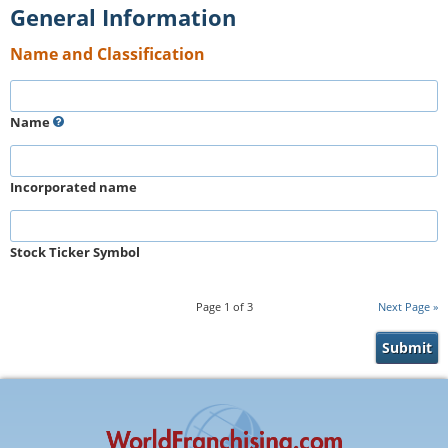
General Information
Name and Classification
Name
Incorporated name
Stock Ticker Symbol
Page
1
of
3
Next Page