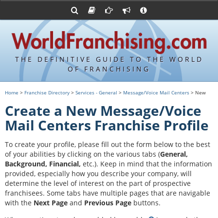
Advertise with World Franchising
Franchising Suppliers
FDDs and UFOCs
About Us
Franchising Attorneys
Contact Us
Item 19s
Franchisor Database
Privacy Policy
THE DEFINITIVE GUIDE TO THE WORLD
Franchise University
OF FRANCHISING
Franchising URLs
Home
>
Franchise Directory
>
Services - General
>
Message/Voice Mail Centers
> New
Create a New Message/Voice
Mail Centers Franchise Profile
To create your profile, please fill out the form below to the best
of your abilities by clicking on the various tabs (
General,
Background, Financial,
etc.).
Keep in mind that the information
provided, especially how you describe your company, will
determine the level of interest on the part of prospective
franchisees. Some tabs have multiple pages that are navigable
with the
Next Page
and
Previous Page
buttons.