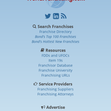
Search Franchises
Franchise Directory
Bond's Top 100 Franchises
Bond's Hottest New Franchises
Resources
FDDs and UFOCs
Item 19s
Franchisor Database
Franchise University
Franchising URLs
Service Providers
Franchising Suppliers
Franchising Attorneys
Advertise