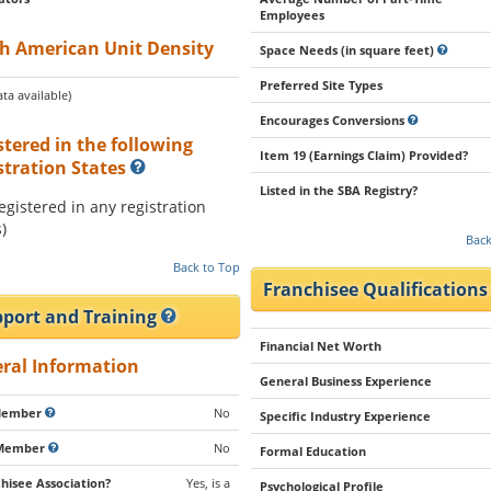
Employees
h American Unit Density
Space Needs (in square feet)
Preferred Site Types
ta available)
Encourages Conversions
stered in the following
Item 19 (Earnings Claim) Provided?
stration States
Listed in the SBA Registry?
registered in any registration
)
Back
Back to Top
Franchisee Qualification
port and Training
Financial Net Worth
ral Information
General Business Experience
Member
No
Specific Industry Experience
Member
No
Formal Education
hisee Association?
Yes, is a
Psychological Profile