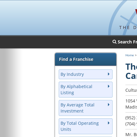
THE 
Search F
Home
Find a Franchise
Th
Ca
By Industry
By Alphabetical
Cultu
Listing
1054 
By Average Total
Madis
Investment
(952)
By Total Operating
(704)
Units
Mr. B