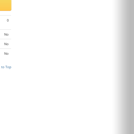
0
No
No
No
 to Top