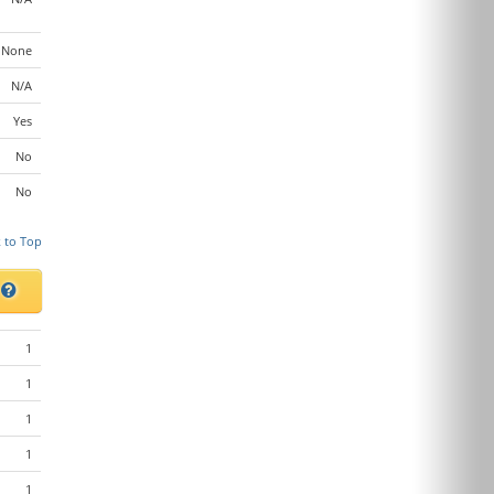
None
N/A
Yes
No
No
 to Top
s
1
1
1
1
1