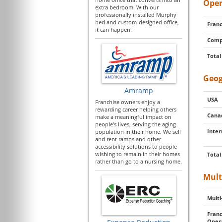
Oper
extra bedroom. With our
professionally installed Murphy
bed and custom-designed office,
Franc
it can happen.
Comp
Total
Geog
Amramp
USA
Franchise owners enjoy a
rewarding career helping others
Cana
make a meaningful impact on
people's lives, serving the aging
Inter
population in their home. We sell
and rent ramps and other
accessibility solutions to people
wishing to remain in their homes
Total
rather than go to a nursing home.
Mult
Multi
Franc
Oper