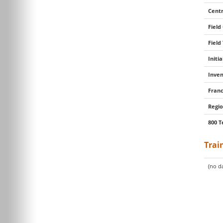
Centr
Field
Field
Initi
Inven
Franc
Regio
800 T
Trai
(no da