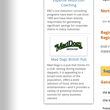
Expense Reduction
Coaching
Nort
ERC's cost reduction consulting
programs have been in use since
1993 and have been directly
(no da
responsible for generating
significant savings for corporate
clients in many industries.
Regi
Regi
(not 
states
Mad Dogs British Pub
Mad Dogs is a pub that thinks it's
a club: serving during multiple
Sup
dayparts, it is appealing to a
broad cross-section of the
population, offers a wide
Gene
selection of food, drinks and
entertainment—and it provides a
variety of potential revenue
IFA 
sources for savvy business
owners!
CFA 
Franc