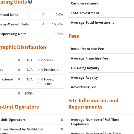
ating Units
Cash Investment
Total Investment
hised Units
0
0.0%
Average Total Investment
any-Owned Units
4
100.0%
 Operating Units
4
100%
Fees
raphic Distribution
Initial Franchise Fee
Average Franchise Fee
0
N/A
In 0 States
On-Going Royalty
da
0
N/A
In 0 Provinces
Average Royalty
national
0
N/A
In 0 Foreign
Countries
Advertising Fee
0
100%
Site Information and
i-Unit Operators
Requirements
-Unit Operators
0
Average Number of Full-Time
Employees
hises Owned by Multi-Unit
0
ators
Average Number of Part-Time