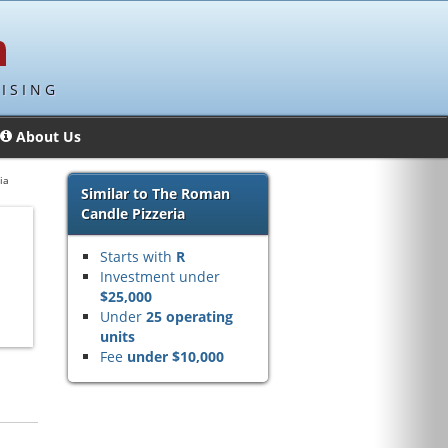
ISING
About Us
ia
Similar to The Roman
Candle Pizzeria
Starts with
R
Investment under
$25,000
Under
25 operating
units
Fee
under $10,000