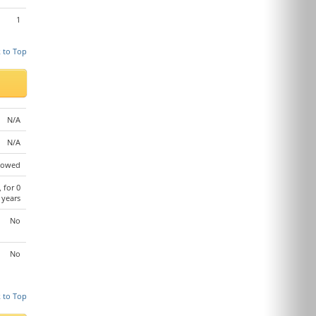
1
 to Top
N/A
N/A
lowed
, for 0
years
No
No
 to Top