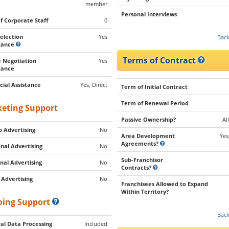
member
Personal Interviews
of Corporate Staff
0
Selection
Yes
Back
stance
Terms of Contract
 Negotiation
Yes
tance
cial Assistance
Yes, Direct
Term of Initial Contract
Term of Renewal Period
eting Support
Passive Ownership?
Al
 Advertising
No
Area Development
Yes
Agreements?
nal Advertising
No
Sub-Franchisor
nal Advertising
No
Contracts?
 Advertising
No
Franchisees Allowed to Expand
Within Territory?
ing Support
Back
al Data Processing
Included