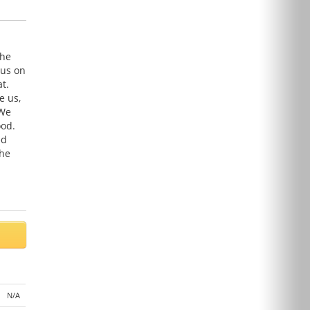
The
cus on
t.
e us,
 We
ood.
ed
the
N/A