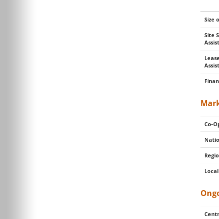
Size 
Site 
Assi
Lease
Assis
Finan
Mark
Co-Op
Natio
Regio
Local
Ongo
Centr