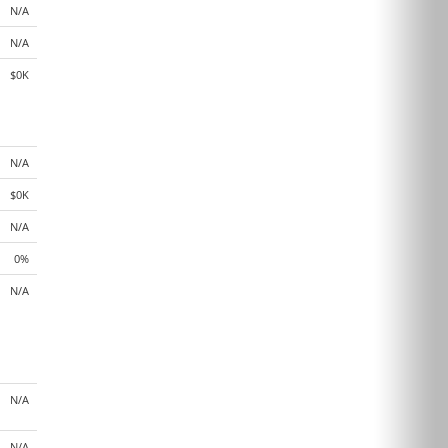
N/A
N/A
$0K
N/A
$0K
N/A
0%
N/A
N/A
N/A