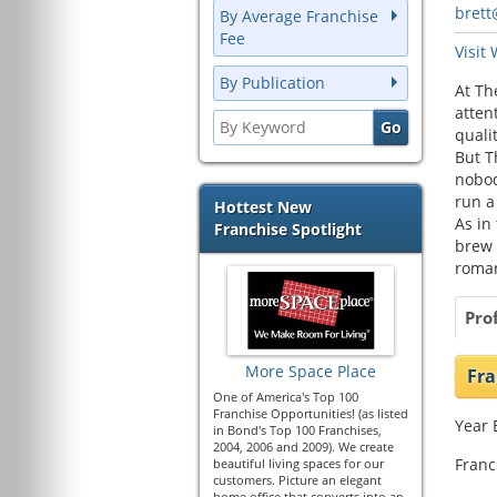
bret
By Average Franchise
Fee
Visit
By Publication
At Th
atten
quali
But T
nobod
run a
Hottest New
As in
Franchise Spotlight
brew 
roman
Prof
More Space Place
Fra
One of America's Top 100
Franchise Opportunities! (as listed
Year 
in Bond's Top 100 Franchises,
2004, 2006 and 2009). We create
Franc
beautiful living spaces for our
customers. Picture an elegant
home office that converts into an