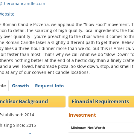
t@theromancandle.com
 Website
e Roman Candle Pizzeria, we applaud the “Slow Food” movement. 
tion to detail; the sourcing of high quality, local ingredients; the fo
ty over quantity—you’re preaching to the choir when it comes to tha
he Roman Candle takes a slightly different path to get there. Believ
y likes a three-hour dinner more than we do, but this is America.
 bit faster than most. That’s why we call what we do “Slow-Down” f
 there’s nothing better at the end of a hectic day than a finely craft
and a well-loved, handmade pizza. So slow down, stop, and smell 
o at any of our convenient Candle locations.
ile
Growth
Request Info
nchisor Background
Financial Requirements
Investment
Established: 2014
hising Since: 2015
Minimum Net Worth