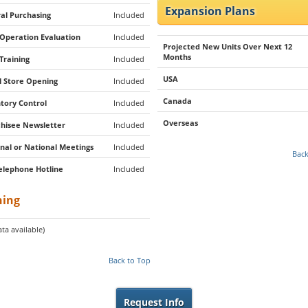
Expansion Plans
al Purchasing
Included
 Operation Evaluation
Included
Projected New Units Over Next 12
Months
 Training
Included
USA
al Store Opening
Included
Canada
tory Control
Included
Overseas
hisee Newsletter
Included
nal or National Meetings
Included
Back
elephone Hotline
Included
ning
ta available)
Back to Top
Request Info