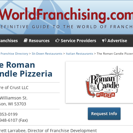
DEFINITIVE GUIDE TO THE WORLD OF FRANCH
ranchises
Resources
Service Providers
Advertise
>
Franchise Directory
>
Sit-Down Restaurants
>
Italian Restaurants
> The Roman Candle Pizzer
e Roman
ndle Pizzeria
re of Crust LLC
Williamson St.
on, WI 53703
Request Info
 353-0199
 948-6107 (Fax)
rett Larrabee, Director of Franchise Development