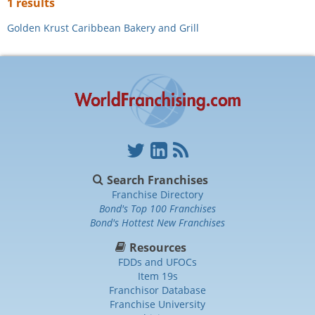
1 results
Golden Krust Caribbean Bakery and Grill
Search Franchises
Franchise Directory
Bond's Top 100 Franchises
Bond's Hottest New Franchises
Resources
FDDs and UFOCs
Item 19s
Franchisor Database
Franchise University