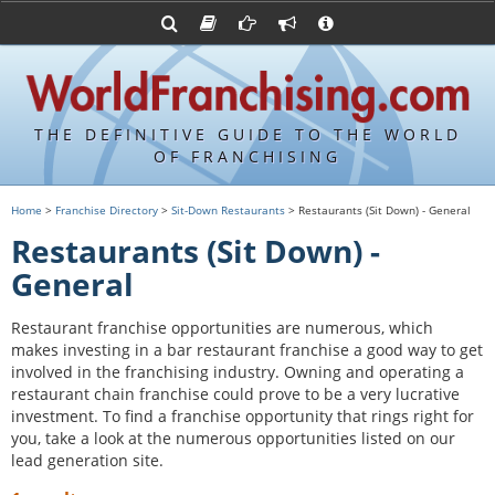
Advertise with World Franchising
Franchising Suppliers
FDDs and UFOCs
About Us
Franchising Attorneys
Contact Us
Item 19s
Franchisor Database
Privacy Policy
THE DEFINITIVE GUIDE TO THE WORLD
Franchise University
OF FRANCHISING
Franchising URLs
Home
>
Franchise Directory
>
Sit-Down Restaurants
> Restaurants (Sit Down) - General
Restaurants (Sit Down) -
General
Restaurant franchise opportunities are numerous, which
makes investing in a bar restaurant franchise a good way to get
involved in the franchising industry. Owning and operating a
restaurant chain franchise could prove to be a very lucrative
investment. To find a franchise opportunity that rings right for
you, take a look at the numerous opportunities listed on our
lead generation site.