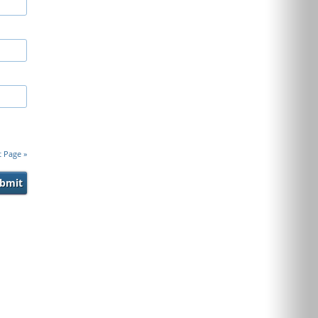
t Page