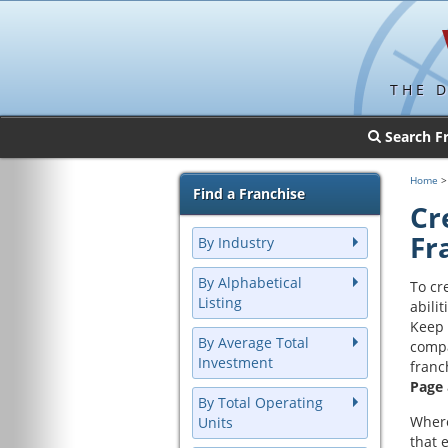
THE 
Search F
Home
Find a Franchise
Cr
Fr
By Industry
By Alphabetical
To cr
Listing
abilit
Keep 
By Average Total
compa
Investment
franc
Page
By Total Operating
Where
Units
that 