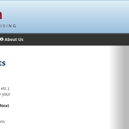
ISING
About Us
ts
etc.).
e your
Next
ons