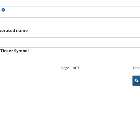
e
porated name
 Ticker Symbol
Page
1
of
3
Nex