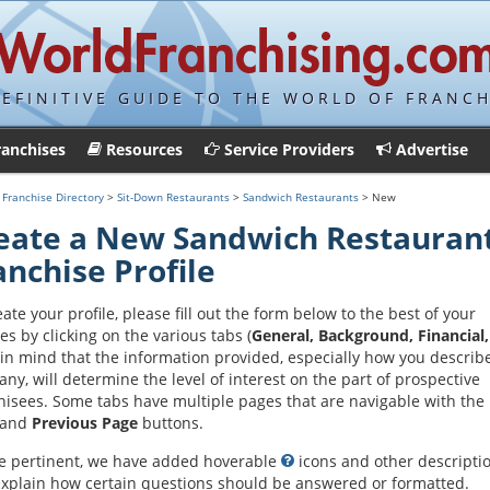
DEFINITIVE GUIDE TO THE WORLD OF FRANCH
ranchises
Resources
Service Providers
Advertise
>
Franchise Directory
>
Sit-Down Restaurants
>
Sandwich Restaurants
> New
eate a New Sandwich Restauran
anchise Profile
eate your profile, please fill out the form below to the best of your
ies by clicking on the various tabs (
General, Background, Financial,
in mind that the information provided, especially how you describ
ny, will determine the level of interest on the part of prospective
hisees. Some tabs have multiple pages that are navigable with the
and
Previous Page
buttons.
 pertinent, we have added hoverable
icons and other descripti
explain how certain questions should be answered or formatted.