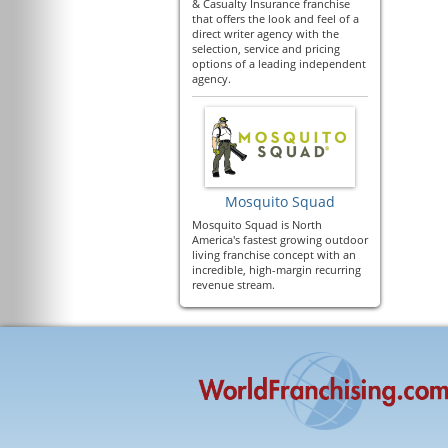
& Casualty Insurance franchise
that offers the look and feel of a
direct writer agency with the
selection, service and pricing
options of a leading independent
agency.
Mosquito Squad
Mosquito Squad is North
America's fastest growing outdoor
living franchise concept with an
incredible, high-margin recurring
revenue stream.