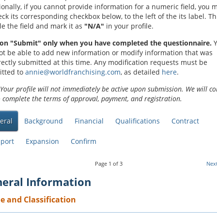
ionally, if you cannot provide information for a numeric field, you 
ck its corresponding checkbox below, to the left of the its label. Thi
le the field and mark it as
"N/A"
in your profile.
 on "Submit" only when you have completed the questionnaire.
Y
not be able to add new information or modify information that was
rectly submitted at this time. Any modification requests must be
tted to
annie@worldfranchising.com
, as detailed
here
.
Your profile will not immediately be active upon submission. We will co
o complete the terms of approval, payment, and registration.
eral
Background
Financial
Qualifications
Contract
port
Expansion
Confirm
Page
1
of
3
Nex
eral Information
 and Classification