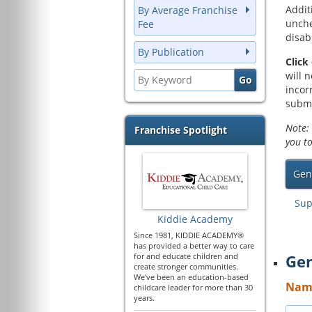
Addit
By Average Franchise
unche
Fee
disab
By Publication
Click
will 
incor
submi
Note: 
Franchise Spotlight
you t
Gen
Sup
Kiddie Academy
Since 1981, KIDDIE ACADEMY®
has provided a better way to care
for and educate children and
Gen
create stronger communities.
We've been an education-based
Name
childcare leader for more than 30
years.