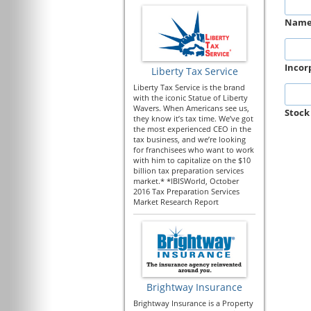
Nam
Incor
Liberty Tax Service
Liberty Tax Service is the brand
with the iconic Statue of Liberty
Wavers. When Americans see us,
Stock
they know it’s tax time. We’ve got
the most experienced CEO in the
tax business, and we’re looking
for franchisees who want to work
with him to capitalize on the $10
billion tax preparation services
market.* *IBISWorld, October
2016 Tax Preparation Services
Market Research Report
Brightway Insurance
Brightway Insurance is a Property