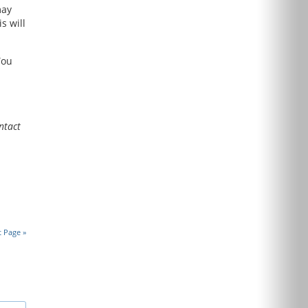
may
s will
ou
ntact
t Page