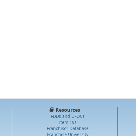
Resources
FDDs and UFOCs
Item 19s
Franchisor Database
Franchise University