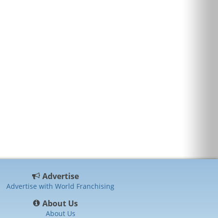
Advertise
Advertise with World Franchising
About Us
About Us