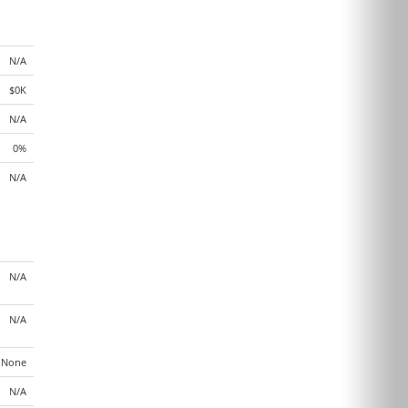
N/A
$0K
N/A
0%
N/A
N/A
N/A
None
N/A