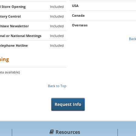
USA
al Store Opening
Included
Canada
tory Control
Included
Overseas
hisee Newsletter
Included
nal or National Meetings
Included
Back
elephone Hotline
Included
ning
ta available)
Back to Top
Request Info
Resources