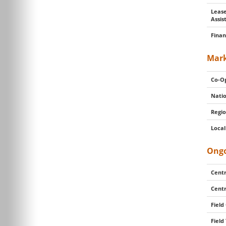
Lease
Assis
Finan
Mark
Co-Op
Natio
Regio
Local
Ongo
Centr
Centr
Field
Field