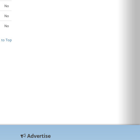
No
No
No
 to Top
Advertise