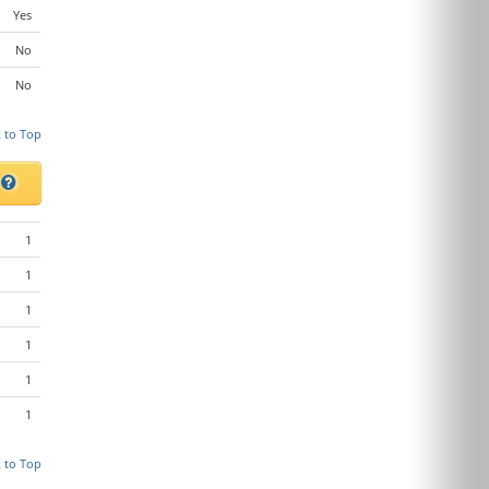
Yes
No
No
 to Top
s
1
1
1
1
1
1
 to Top