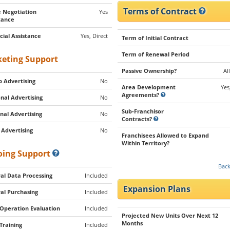
Terms of Contract
 Negotiation
Yes
tance
cial Assistance
Yes, Direct
Term of Initial Contract
Term of Renewal Period
eting Support
Passive Ownership?
Al
 Advertising
No
Area Development
Yes
Agreements?
nal Advertising
No
Sub-Franchisor
nal Advertising
No
Contracts?
 Advertising
No
Franchisees Allowed to Expand
Within Territory?
ing Support
Back
al Data Processing
Included
Expansion Plans
al Purchasing
Included
 Operation Evaluation
Included
Projected New Units Over Next 12
Months
 Training
Included