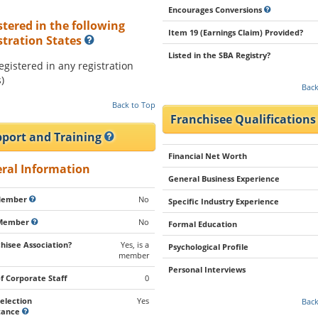
Encourages Conversions
stered in the following
Item 19 (Earnings Claim) Provided?
stration States
Listed in the SBA Registry?
registered in any registration
)
Back
Back to Top
Franchisee Qualification
port and Training
Financial Net Worth
ral Information
General Business Experience
Member
No
Specific Industry Experience
Member
No
Formal Education
hisee Association?
Yes, is a
Psychological Profile
member
Personal Interviews
of Corporate Staff
0
Selection
Yes
Back
stance