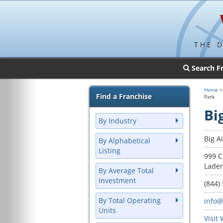
THE 
Search F
Home
Find a Franchise
Park
Bi
By Industry
Big A
By Alphabetical
Listing
999 C
Lader
By Average Total
Investment
(844)
By Total Operating
info@
Units
Visit