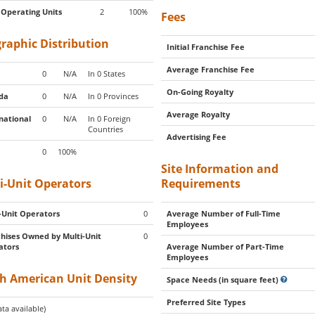
 Operating Units
2
100%
Fees
raphic Distribution
Initial Franchise Fee
Average Franchise Fee
0
N/A
In 0 States
On-Going Royalty
da
0
N/A
In 0 Provinces
Average Royalty
national
0
N/A
In 0 Foreign
Countries
Advertising Fee
0
100%
Site Information and
i-Unit Operators
Requirements
-Unit Operators
0
Average Number of Full-Time
Employees
hises Owned by Multi-Unit
0
ators
Average Number of Part-Time
Employees
h American Unit Density
Space Needs (in square feet)
Preferred Site Types
ta available)