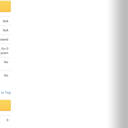
N/A
N/A
lowed
, for 0
years
No
No
 to Top
0