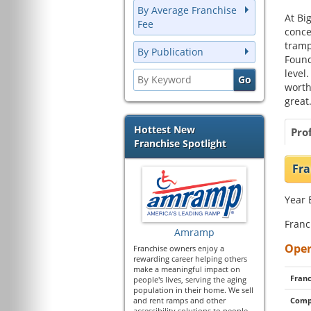
By Average Franchise
At Bi
Fee
conce
tramp
By Publication
Found
level
worth
great
Hottest New
Prof
Franchise Spotlight
Fra
Year 
Franc
Amramp
Oper
Franchise owners enjoy a
rewarding career helping others
make a meaningful impact on
Franc
people's lives, serving the aging
population in their home. We sell
and rent ramps and other
Comp
accessibility solutions to people