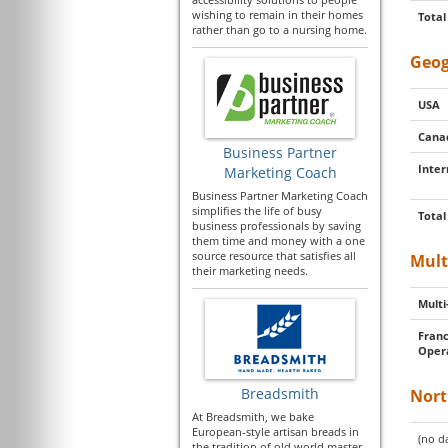
wishing to remain in their homes
Total
rather than go to a nursing home.
Geog
USA
Cana
Business Partner
Inter
Marketing Coach
Business Partner Marketing Coach
simplifies the life of busy
Total
business professionals by saving
them time and money with a one
source resource that satisfies all
Mult
their marketing needs.
Multi
Franc
Oper
Breadsmith
Nort
At Breadsmith, we bake
European-style artisan breads in
(no da
the tradition of old world master