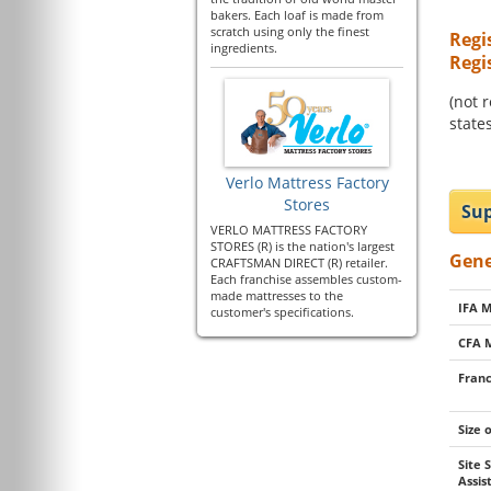
bakers. Each loaf is made from
scratch using only the finest
Regi
ingredients.
Regi
(not 
states
Verlo Mattress Factory
Stores
Sup
VERLO MATTRESS FACTORY
STORES (R) is the nation's largest
Gene
CRAFTSMAN DIRECT (R) retailer.
Each franchise assembles custom-
made mattresses to the
IFA 
customer's specifications.
CFA 
Franc
Size 
Site 
Assi