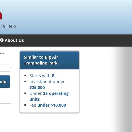
ISING
About Us
ine
Similar to Big Air
Trampoline Park
Starts with
B
nfo
Investment under
$25,000
Under
25 operating
units
Fee
under $10,000