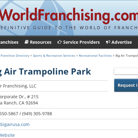
DEFINITIVE GUIDE TO THE WORLD OF FRANCH
ranchises
Resources
Service Providers
Advertise
>
Franchise Directory
>
Sports & Recreation Services
>
Recreational Facilities
> Big Air Trampol
g Air Trampoline Park
Request I
ir Franchising, LLC
orporate Dr., # 215
a Ranch, CA 92694
 550-5867 / (949) 305-9788
bigairusa.com
 Website