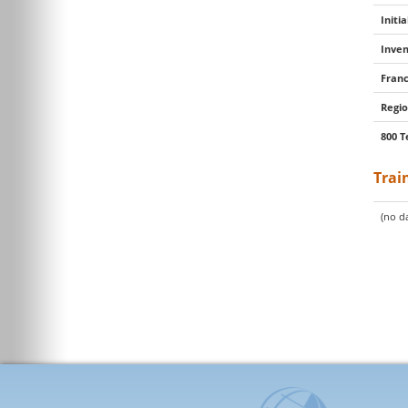
Initi
Inven
Franc
Regio
800 T
Trai
(no da