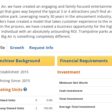
g Air, we have created an engaging and family focused entertainme
pt that goes way beyond the typical 3 or 4 attractions you’ll find at
oline park. Leveraging nearly 30 years in the amusement industry,
ers have created a model that takes customer experience to the n
. In the process, we have created a business opportunity for the hig
 individual with an absolutely astounding ROI. Trampoline parks a
. Big Air is something completely different.
ile
Growth
Request Info
nchisor Background
Financial Requirements
Investment
Established: 2015
hising Since: 2015
Minimum Net Worth
ating Units
Cash Investment
Total Investment
hised Units
0
0.0%
Average Total Investment
any-Owned Units
2
100.0%