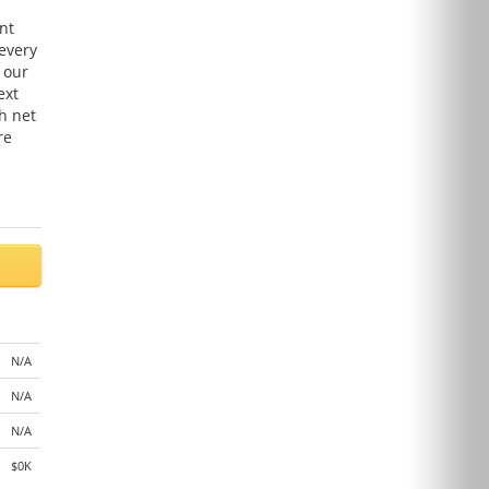
nt
 every
 our
ext
h net
re
N/A
N/A
N/A
$0K