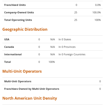
Franchised Units
0
0.0%
Company-Owned Units
25
100.0%
Total Operating Units
25
100%
Geographic Distribution
USA
0
N/A
In 0 States
Canada
0
N/A
In 0 Provinces
International
0
N/A
In 0 Foreign Countries
Total
0
100%
Multi-Unit Operators
Multi-Unit Operators
0
Franchises Owned by Multi-Unit Operators
0
North American Unit Density