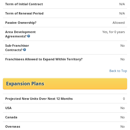
Term of Initial Contract
N/A
Term of Renewal Period
N/A
Passive Ownership?
Allowed
Area Development
Yes, for 0 years
Agreements?
Sub-Franchisor
No
Contracts?
Franchisees Allowed to Expand Within Territory?
No
Back to Top
Expansion Plans
Projected New Units Over Next 12 Months
0
USA
No
Canada
No
Overseas
No