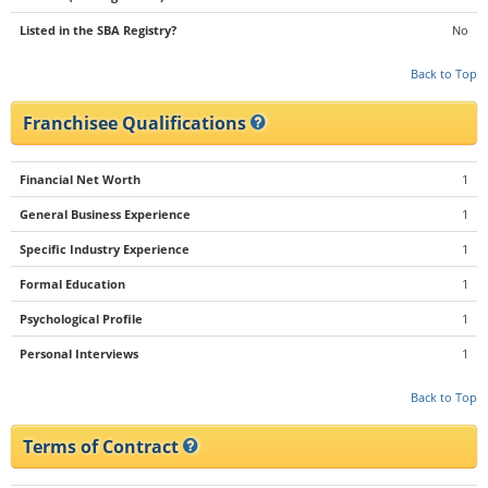
Listed in the SBA Registry?
No
Back to Top
Franchisee Qualifications
Financial Net Worth
1
General Business Experience
1
Specific Industry Experience
1
Formal Education
1
Psychological Profile
1
Personal Interviews
1
Back to Top
Terms of Contract