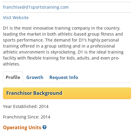
franchise@d1sportstraining.com
Visit Website
D1 is the most innovative training company in the country,
leading the market in both athletic-based group fitness and
sports performance. The demand for D1’s highly personal
training offered in a group setting and in a professional
athletic environment is skyrocketing. D1 is the ideal training
facility with flexible training for kids, adults, and even pro-
athletes.
Profile
Growth
Request Info
Franchisor Background
Year Established: 2014
Franchising Since: 2014
Operating Units