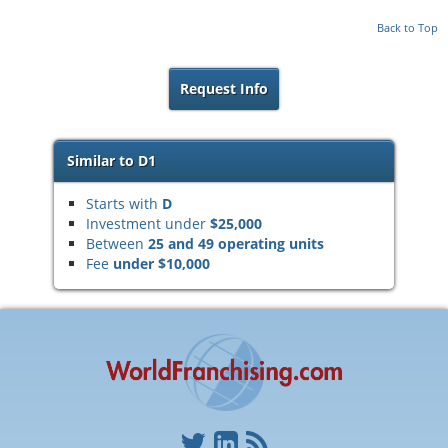
Back to Top
Request Info
Similar to D1
Starts with
D
Investment under
$25,000
Between
25 and 49 operating units
Fee
under $10,000