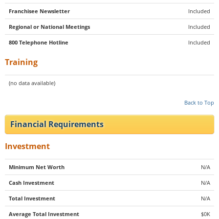
Franchisee Newsletter
Included
Regional or National Meetings
Included
800 Telephone Hotline
Included
Training
(no data available)
Back to Top
Financial Requirements
Investment
Minimum Net Worth
N/A
Cash Investment
N/A
Total Investment
N/A
Average Total Investment
$0K