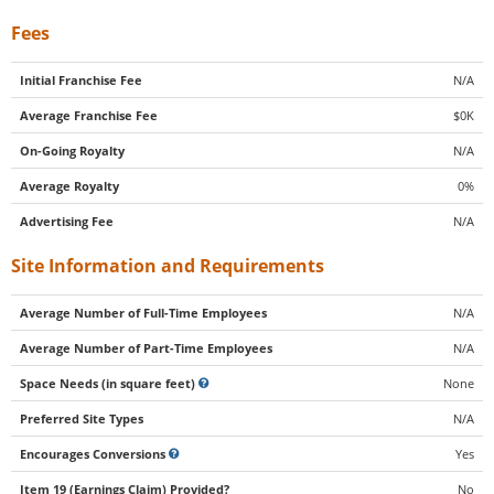
Fees
Initial Franchise Fee
N/A
Average Franchise Fee
$0K
On-Going Royalty
N/A
Average Royalty
0%
Advertising Fee
N/A
Site Information and Requirements
Average Number of Full-Time Employees
N/A
Average Number of Part-Time Employees
N/A
Space Needs (in square feet)
None
Preferred Site Types
N/A
Encourages Conversions
Yes
Item 19 (Earnings Claim) Provided?
No