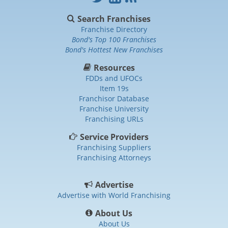
Search Franchises
Franchise Directory
Bond's Top 100 Franchises
Bond's Hottest New Franchises
Resources
FDDs and UFOCs
Item 19s
Franchisor Database
Franchise University
Franchising URLs
Service Providers
Franchising Suppliers
Franchising Attorneys
Advertise
Advertise with World Franchising
About Us
About Us