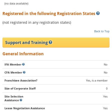
(no data available)
Registered in the following Registration States
(not registered in any registration states)
Back to Top
Support and Training
General Information
IFA Member
No
CFA Member
No
Franchisee Association?
Yes, is a member
Size of Corporate Staff
0
Site Selection
Yes
Assistance
Lease Negotiation Assistance
Yes