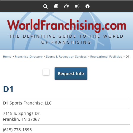
Advertise with World Franchising
Franchising Suppliers
FDDs and UFOCs
About Us
Franchising Attorneys
Contact Us
Item 19s
Franchisor Database
Privacy Policy
THE DEFINITIVE GUIDE TO THE WORLD
Franchise University
OF FRANCHISING
Franchising URLs
Home
>
Franchise Directory
>
Sports & Recreation Services
>
Recreational Facilities
> D1
Request Info
D1
D1 Sports Franchise, LLC
7115 S. Springs Dr.
Franklin, TN 37067
(615) 778-1893