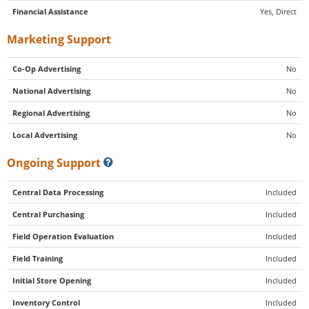
Financial Assistance
Yes, Direct
Marketing Support
Co-Op Advertising
No
National Advertising
No
Regional Advertising
No
Local Advertising
No
Ongoing Support
Central Data Processing
Included
Central Purchasing
Included
Field Operation Evaluation
Included
Field Training
Included
Initial Store Opening
Included
Inventory Control
Included