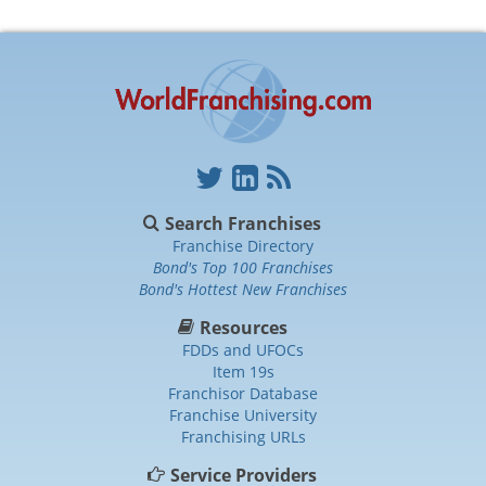
Search Franchises
Franchise Directory
Bond's Top 100 Franchises
Bond's Hottest New Franchises
Resources
FDDs and UFOCs
Item 19s
Franchisor Database
Franchise University
Franchising URLs
Service Providers