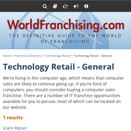
Advertise with World Franchising
Franchising Suppliers
FDDs and UFOCs
About Us
Franchising Attorneys
Contact Us
Item 19s
Franchisor Database
Privacy Policy
THE DEFINITIVE GUIDE TO THE WORLD
Franchise University
OF FRANCHISING
Franchising URLs
Home
>
Franchise Directory
>
Technology Retail
> Technology Retail - General
Technology Retail - General
We're living in the computer age, which means that computer
sales are likely to continue going up. If you're fond of
computers, you should consider buying a computer sales
franchise. There are a number of IT franchise opportunities
available for you to peruse, most of which can be located on
our website.
1 results
iCare Repair