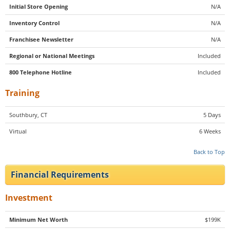
Initial Store Opening
N/A
Inventory Control
N/A
Franchisee Newsletter
N/A
Regional or National Meetings
Included
800 Telephone Hotline
Included
Training
Southbury, CT
5 Days
Virtual
6 Weeks
Back to Top
Financial Requirements
Investment
Minimum Net Worth
$199K