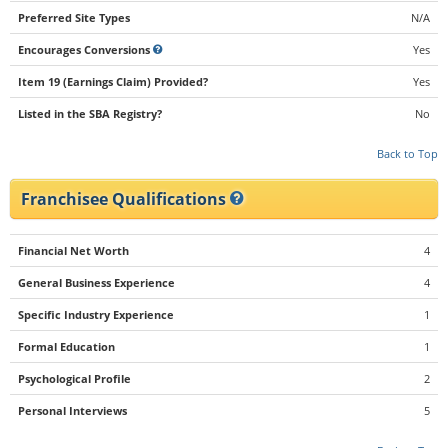
Preferred Site Types
N/A
Encourages Conversions
Yes
Item 19 (Earnings Claim) Provided?
Yes
Listed in the SBA Registry?
No
Back to Top
Franchisee Qualifications
Financial Net Worth
4
General Business Experience
4
Specific Industry Experience
1
Formal Education
1
Psychological Profile
2
Personal Interviews
5