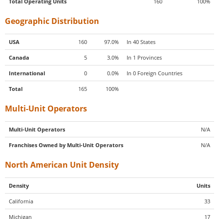
Total Operating Units
160
100%
Geographic Distribution
USA
160
97.0%
In 40 States
Canada
5
3.0%
In 1 Provinces
International
0
0.0%
In 0 Foreign Countries
Total
165
100%
Multi-Unit Operators
Multi-Unit Operators
N/A
Franchises Owned by Multi-Unit Operators
N/A
North American Unit Density
Density
Units
California
33
Michigan
17