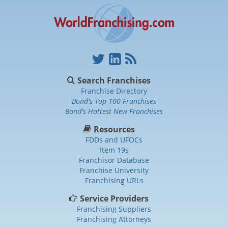
Search Franchises
Franchise Directory
Bond's Top 100 Franchises
Bond's Hottest New Franchises
Resources
FDDs and UFOCs
Item 19s
Franchisor Database
Franchise University
Franchising URLs
Service Providers
Franchising Suppliers
Franchising Attorneys