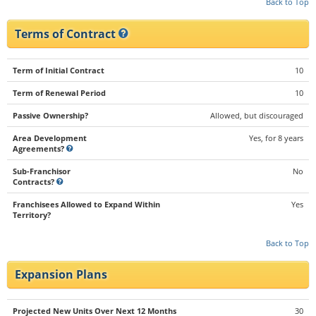
Back to Top
Terms of Contract
Term of Initial Contract
10
Term of Renewal Period
10
Passive Ownership?
Allowed, but discouraged
Area Development
Yes, for 8 years
Agreements?
Sub-Franchisor
No
Contracts?
Franchisees Allowed to Expand Within
Yes
Territory?
Back to Top
Expansion Plans
Projected New Units Over Next 12 Months
30