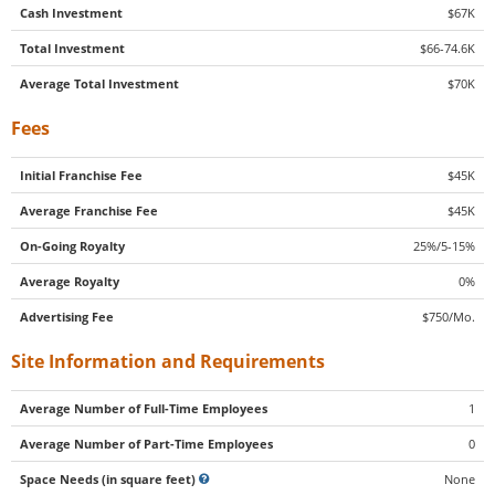
Cash Investment
$67K
Total Investment
$66-74.6K
Average Total Investment
$70K
Fees
Initial Franchise Fee
$45K
Average Franchise Fee
$45K
On-Going Royalty
25%/5-15%
Average Royalty
0%
Advertising Fee
$750/Mo.
Site Information and Requirements
Average Number of Full-Time Employees
1
Average Number of Part-Time Employees
0
Space Needs (in square feet)
None