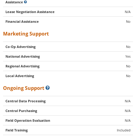
Assistance
Lease Negotiation Assistance
N/A
Financial Assistance
No
Marketing Support
Co-Op Advertising
No
National Advertising
Yes
Regional Advertising
No
Local Advertising
No
Ongoing Support
Central Data Processing
N/A
Central Purchasing
N/A
Field Operation Evaluation
N/A
Field Training
Included