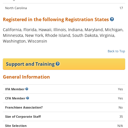
North Carolina
17
Registered in the following Registration States
California, Florida, Hawaii, Illinois, Indiana, Maryland, Michigan,
Minnesota, New York, Rhode Island, South Dakota, Virginia,
Washington, Wisconsin
Back to Top
Support and Training
General Information
IFA Member
Yes
CFA Member
Yes
Franchisee Association?
No
Size of Corporate Staff
35
Site Selection
N/A