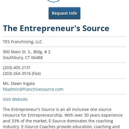
Request Info
The Entrepreneur's Source
TES Franchising, LLC
900 Main St. S., Bldg. # 2
Southbury, CT 06488
(203) 405-2131
(203) 264-3516 (Fax)
Ms. Dawn Ingala
fdadmin@franchisesource.com
Visit Website
The Entrepreneur's Source is an all inclusive one source
resource for Entrepreneurship. With over 30 years experience
and 33% of the market, E-Source dominates the coaching
industry. E-Source Coaches provide education, coaching and