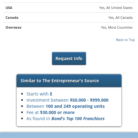
USA
Yes, All United States
Canada
Yes, All Canada
Overseas
Yes, Most Countries
Back to Top
Request Info
Similar to The Entrepreneur's Source
Starts with
E
Investment between
$50,000 - $999,000
Between
100 and 249 operating units
Fee at
$30,000 or more
As found in
Bond's Top 100 Franchises