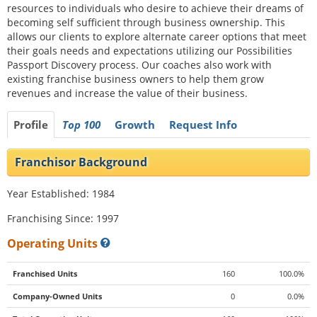
resources to individuals who desire to achieve their dreams of
becoming self sufficient through business ownership. This
allows our clients to explore alternate career options that meet
their goals needs and expectations utilizing our Possibilities
Passport Discovery process. Our coaches also work with
existing franchise business owners to help them grow
revenues and increase the value of their business.
Profile
Top 100
Growth
Request Info
Franchisor Background
Year Established: 1984
Franchising Since: 1997
Operating Units
Franchised Units
160
100.0%
Company-Owned Units
0
0.0%