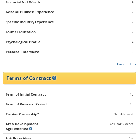
Financial Net Worth
4
General Business Experience
2
Specific Industry Experience
2
Formal Education
2
Psychological Profile
4
Personal Interviews
5
Back to Top
Terms of Contract
Term of Initial Contract
10
Term of Renewal Period
10
Passive Ownership?
Not Allowed
Area Development
Yes, for 5 years
Agreements?
Sub-Franchisor
No