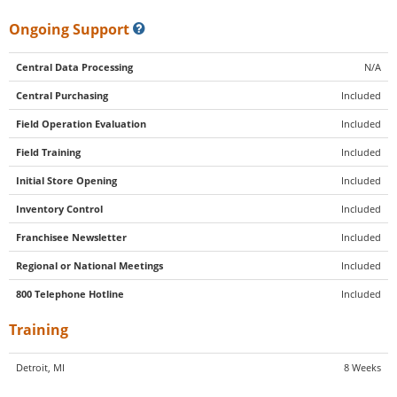
Ongoing Support
Central Data Processing
N/A
Central Purchasing
Included
Field Operation Evaluation
Included
Field Training
Included
Initial Store Opening
Included
Inventory Control
Included
Franchisee Newsletter
Included
Regional or National Meetings
Included
800 Telephone Hotline
Included
Training
Detroit, MI
8 Weeks