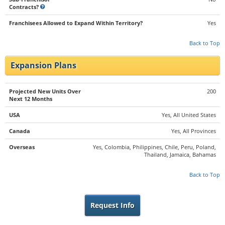
Contracts?
Franchisees Allowed to Expand Within Territory?
Yes
Back to Top
Expansion Plans
Projected New Units Over
200
Next 12 Months
USA
Yes, All United States
Canada
Yes, All Provinces
Overseas
Yes, Colombia, Philippines, Chile, Peru, Poland,
Thailand, Jamaica, Bahamas
Back to Top
Request Info