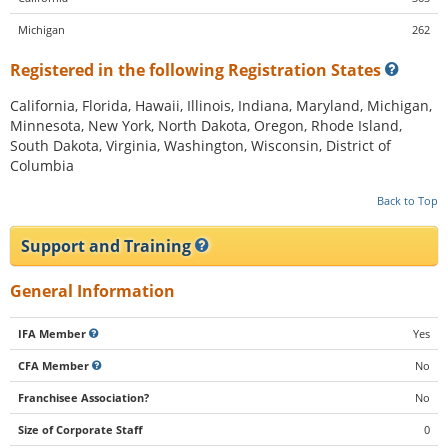
Michigan
262
Registered in the following Registration States
California, Florida, Hawaii, Illinois, Indiana, Maryland, Michigan,
Minnesota, New York, North Dakota, Oregon, Rhode Island,
South Dakota, Virginia, Washington, Wisconsin, District of
Columbia
Back to Top
Support and Training
General Information
IFA Member
Yes
CFA Member
No
Franchisee Association?
No
Size of Corporate Staff
0