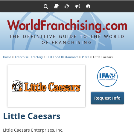
Advertise with World Franchising
Franchising Suppliers
FDDs and UFOCs
About Us
Franchising Attorneys
Contact Us
Item 19s
Franchisor Database
Privacy Policy
THE DEFINITIVE GUIDE TO THE WORLD
Franchise University
OF FRANCHISING
Franchising URLs
Home
>
Franchise Directory
>
Fast Food Restaurants
>
Pizza
> Little Caesars
Request Info
Little Caesars
Little Caesars Enterprises, Inc.