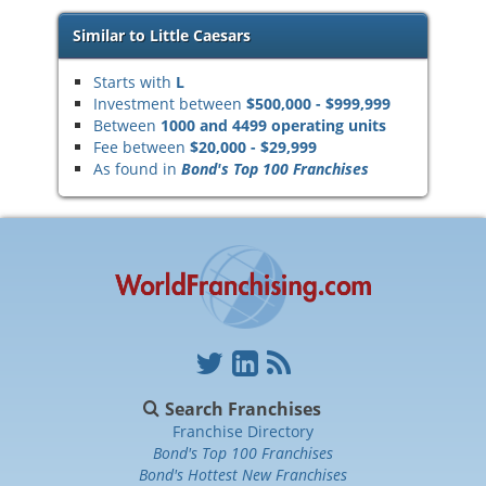
Similar to Little Caesars
Starts with
L
Investment between
$500,000 - $999,999
Between
1000 and 4499 operating units
Fee between
$20,000 - $29,999
As found in
Bond's Top 100 Franchises
Search Franchises
Franchise Directory
Bond's Top 100 Franchises
Bond's Hottest New Franchises