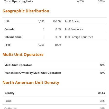
Total Operating Units
4,256
100%
Geographic Distribution
USA
4,256
100.0%
In 53 States
Canada
0
0.0%
In 0 Provinces
International
0
0.0%
In 0 Foreign Countries
Total
4,256
100%
Multi-Unit Operators
Multi-Unit Operators
N/A
Franchises Owned by Multi-Unit Operators
N/A
North American Unit Density
Density
Units
Texas
376
California
365