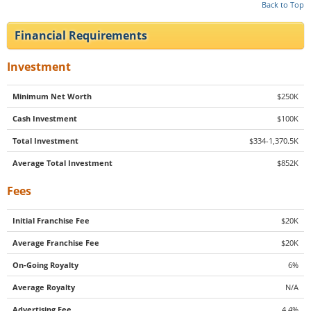
Back to Top
Financial Requirements
Investment
Minimum Net Worth
$250K
Cash Investment
$100K
Total Investment
$334-1,370.5K
Average Total Investment
$852K
Fees
Initial Franchise Fee
$20K
Average Franchise Fee
$20K
On-Going Royalty
6%
Average Royalty
N/A
Advertising Fee
4.4%