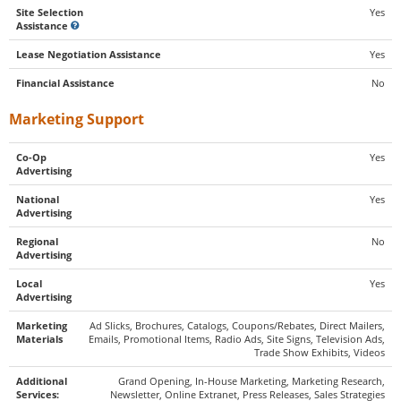
Site Selection
Yes
Assistance
Lease Negotiation Assistance
Yes
Financial Assistance
No
Marketing Support
Co-Op
Yes
Advertising
National
Yes
Advertising
Regional
No
Advertising
Local
Yes
Advertising
Marketing
Ad Slicks, Brochures, Catalogs, Coupons/Rebates, Direct Mailers,
Materials
Emails, Promotional Items, Radio Ads, Site Signs, Television Ads,
Trade Show Exhibits, Videos
Additional
Grand Opening, In-House Marketing, Marketing Research,
Services:
Newsletter, Online Extranet, Press Releases, Sales Strategies