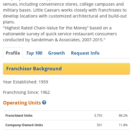
venues, including convenience stores, college campuses and
military bases. Little Caesars works closely with franchisees to
develop locations with customized architectural and build-out
plans.
"Highest Rated Chain-Value for the Money” based on a
nationwide survey of quick service restaurant consumers
conducted by Sandelman & Associates, 2007-2015."
Profile
Top 100
Growth
Request Info
Franchisor Background
Year Established: 1959
Franchising Since: 1962
Operating Units
Franchised Units
3,755
88.2%
Company-Owned Units
501
11.8%