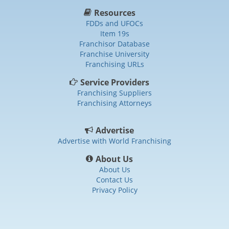
Resources
FDDs and UFOCs
Item 19s
Franchisor Database
Franchise University
Franchising URLs
Service Providers
Franchising Suppliers
Franchising Attorneys
Advertise
Advertise with World Franchising
About Us
About Us
Contact Us
Privacy Policy