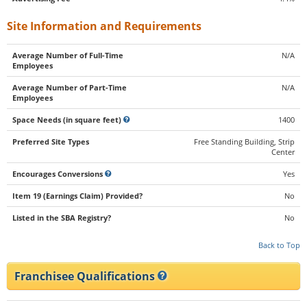
Site Information and Requirements
Average Number of Full-Time
N/A
Employees
Average Number of Part-Time
N/A
Employees
Space Needs (in square feet)
1400
Preferred Site Types
Free Standing Building, Strip
Center
Encourages Conversions
Yes
Item 19 (Earnings Claim) Provided?
No
Listed in the SBA Registry?
No
Back to Top
Franchisee Qualifications