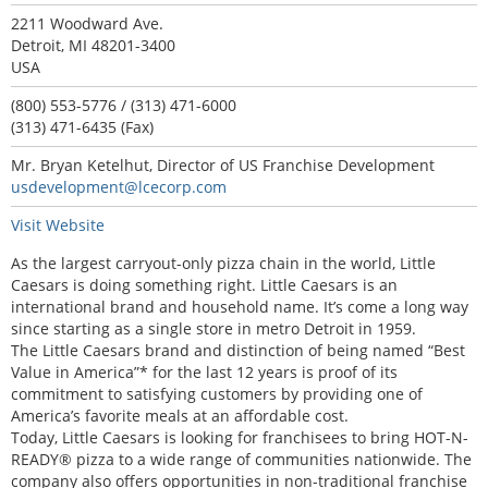
2211 Woodward Ave.
Detroit, MI 48201-3400
USA
(800) 553-5776 / (313) 471-6000
(313) 471-6435 (Fax)
Mr. Bryan Ketelhut, Director of US Franchise Development
usdevelopment@lcecorp.com
Visit Website
As the largest carryout-only pizza chain in the world, Little
Caesars is doing something right. Little Caesars is an
international brand and household name. It’s come a long way
since starting as a single store in metro Detroit in 1959.
The Little Caesars brand and distinction of being named “Best
Value in America”* for the last 12 years is proof of its
commitment to satisfying customers by providing one of
America’s favorite meals at an affordable cost.
Today, Little Caesars is looking for franchisees to bring HOT-N-
READY® pizza to a wide range of communities nationwide. The
company also offers opportunities in non-traditional franchise