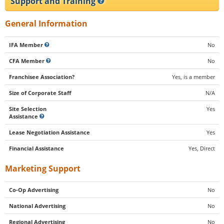
Support and Training
General Information
IFA Member
No
CFA Member
No
Franchisee Association?
Yes, is a member
Size of Corporate Staff
N/A
Site Selection
Yes
Assistance
Lease Negotiation Assistance
Yes
Financial Assistance
Yes, Direct
Marketing Support
Co-Op Advertising
No
National Advertising
No
Regional Advertising
No