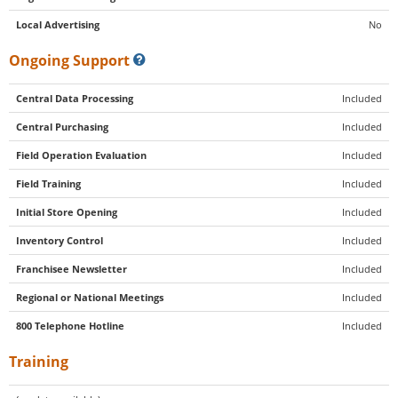
Local Advertising
No
Ongoing Support
Central Data Processing
Included
Central Purchasing
Included
Field Operation Evaluation
Included
Field Training
Included
Initial Store Opening
Included
Inventory Control
Included
Franchisee Newsletter
Included
Regional or National Meetings
Included
800 Telephone Hotline
Included
Training