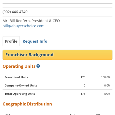
(902) 446-4740
Mr. Bill Redfern, President & CEO
bill@abuyerschoice.com
Profile
Request Info
Franchisor Background
Operating Units
Franchised Units
175
100.0%
Company-Owned Units
0
0.0%
Total Operating Units
175
100%
Geographic Distribution
USA
N/A
N/A