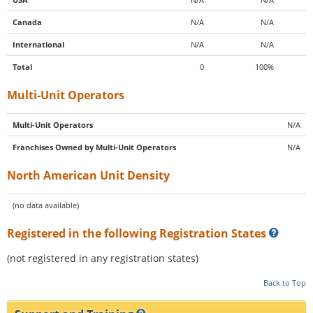
Canada
N/A
N/A
International
N/A
N/A
Total
0
100%
Multi-Unit Operators
Multi-Unit Operators
N/A
Franchises Owned by Multi-Unit Operators
N/A
North American Unit Density
(no data available)
Registered in the following Registration States
(not registered in any registration states)
Back to Top