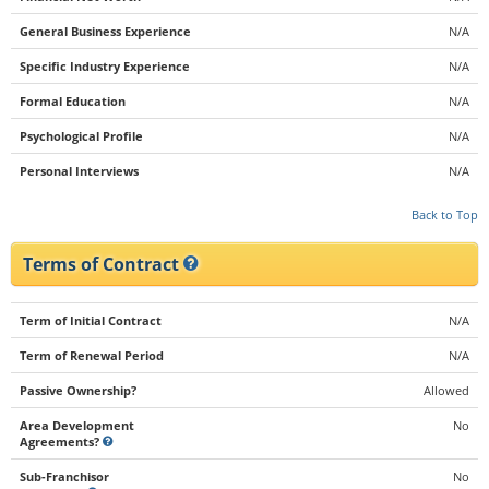
General Business Experience
N/A
Specific Industry Experience
N/A
Formal Education
N/A
Psychological Profile
N/A
Personal Interviews
N/A
Back to Top
Terms of Contract
Term of Initial Contract
N/A
Term of Renewal Period
N/A
Passive Ownership?
Allowed
Area Development
No
Agreements?
Sub-Franchisor
No