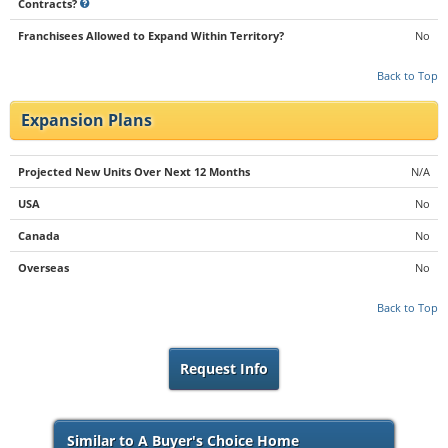
Contracts?
Franchisees Allowed to Expand Within Territory?
No
Back to Top
Expansion Plans
Projected New Units Over Next 12 Months
N/A
USA
No
Canada
No
Overseas
No
Back to Top
Request Info
Similar to A Buyer's Choice Home