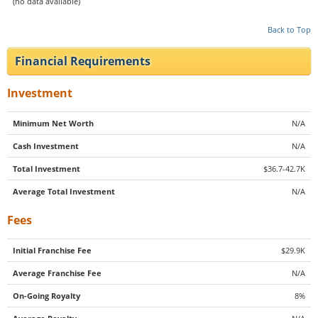
(no data available)
Back to Top
Financial Requirements
Investment
Minimum Net Worth
N/A
Cash Investment
N/A
Total Investment
$36.7-42.7K
Average Total Investment
N/A
Fees
Initial Franchise Fee
$29.9K
Average Franchise Fee
N/A
On-Going Royalty
8%