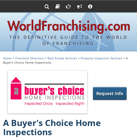
Advertise with World Franchising
Franchising Suppliers
FDDs and UFOCs
About Us
Franchising Attorneys
Contact Us
Item 19s
Franchisor Database
Privacy Policy
THE DEFINITIVE GUIDE TO THE WORLD
Franchise University
OF FRANCHISING
Franchising URLs
Home
>
Franchise Directory
>
Real Estate Services
>
Property Inspection Services
> A
Buyer's Choice Home Inspections
Request Info
A Buyer's Choice Home
Inspections