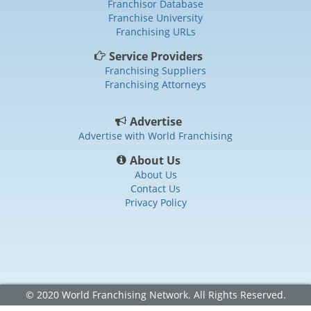
Franchisor Database
Franchise University
Franchising URLs
Service Providers
Franchising Suppliers
Franchising Attorneys
Advertise
Advertise with World Franchising
About Us
About Us
Contact Us
Privacy Policy
© 2020 World Franchising Network. All Rights Reserved.