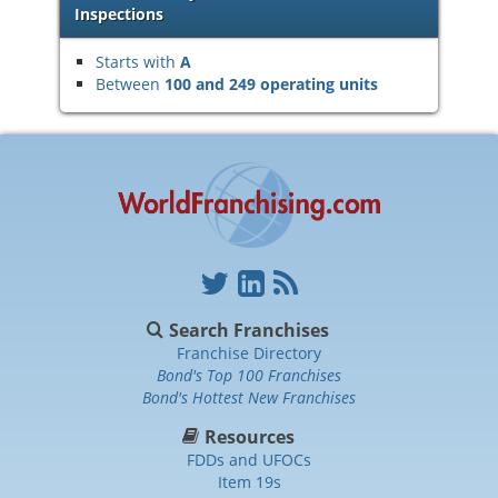
Inspections
Starts with
A
Between
100 and 249 operating units
Search Franchises
Franchise Directory
Bond's Top 100 Franchises
Bond's Hottest New Franchises
Resources
FDDs and UFOCs
Item 19s