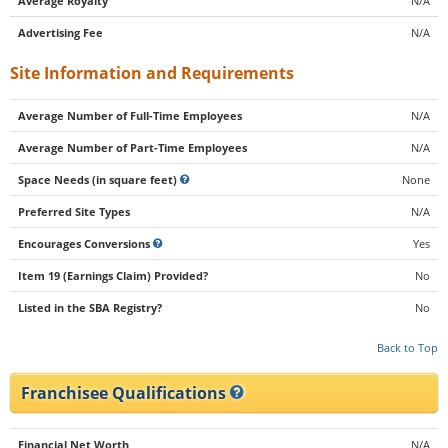
Average Royalty
N/A
Advertising Fee
N/A
Site Information and Requirements
Average Number of Full-Time Employees
N/A
Average Number of Part-Time Employees
N/A
Space Needs (in square feet)
None
Preferred Site Types
N/A
Encourages Conversions
Yes
Item 19 (Earnings Claim) Provided?
No
Listed in the SBA Registry?
No
Back to Top
Franchisee Qualifications
Financial Net Worth
N/A