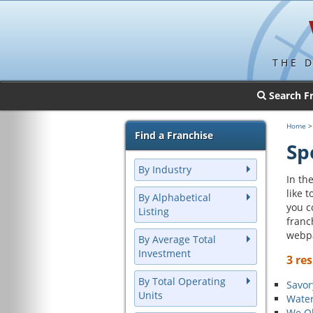
THE 
Search F
Home
Find a Franchise
Sp
By Industry
In the
like 
By Alphabetical
you c
Listing
franc
webp
By Average Total
Investment
3 res
By Total Operating
Savor
Units
Water
We Ol