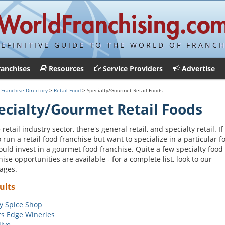
DEFINITIVE GUIDE TO THE WORLD OF FRANCH
ranchises
Resources
Service Providers
Advertise
>
Franchise Directory
>
Retail Food
> Specialty/Gourmet Retail Foods
ecialty/Gourmet Retail Foods
 retail industry sector, there's general retail, and specialty retail. If
to run a retail food franchise but want to specialize in a particular f
ould invest in a gourmet food franchise. Quite a few specialty food
hise opportunities are available - for a complete list, look to our
ages.
ults
y Spice Shop
s Edge Wineries
ive