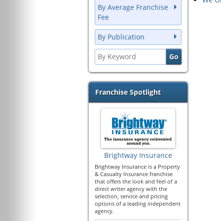
By Average Franchise
Fee
By Publication
Franchise Spotlight
Brightway Insurance
Brightway Insurance is a Property
& Casualty Insurance franchise
that offers the look and feel of a
direct writer agency with the
selection, service and pricing
options of a leading independent
agency.