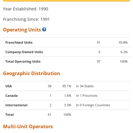
Year Established: 1990
Franchising Since: 1991
Operating Units
Franchised Units
91
93.8%
Company-Owned Units
6
6.2%
Total Operating Units
97
100%
Geographic Distribution
USA
58
95.1%
In 34 States
Canada
1
1.6%
In 1 Provinces
International
2
3.3%
In 0 Foreign Countries
Total
61
100%
Multi-Unit Operators