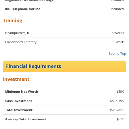
800 Telephone Hotline
Included
Training
Headquarters, IL
3 Weeks
Franchisee's Territory
1 Week
Back to Top
Financial Requirements
Investment
Minimum Net Worth
$50K
Cash Investment
$27.5-55K
Total Investment
$52.2-82K
Average Total Investment
$67K