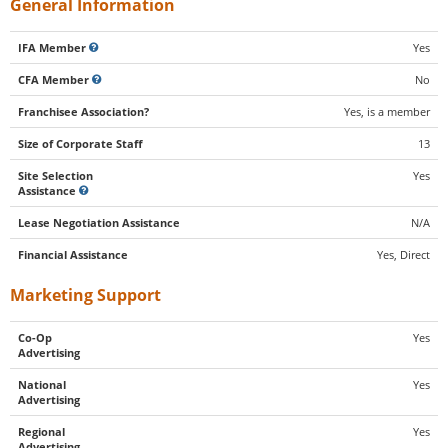
General Information
IFA Member
Yes
CFA Member
No
Franchisee Association?
Yes, is a member
Size of Corporate Staff
13
Site Selection
Yes
Assistance
Lease Negotiation Assistance
N/A
Financial Assistance
Yes, Direct
Marketing Support
Co-Op
Yes
Advertising
National
Yes
Advertising
Regional
Yes
Advertising