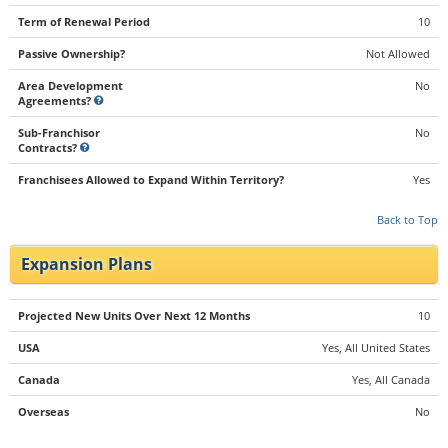
Term of Renewal Period
10
Passive Ownership?
Not Allowed
Area Development
No
Agreements?
Sub-Franchisor
No
Contracts?
Franchisees Allowed to Expand Within Territory?
Yes
Back to Top
Expansion Plans
Projected New Units Over Next 12 Months
10
USA
Yes, All United States
Canada
Yes, All Canada
Overseas
No