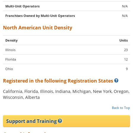
Multi-Unit Operators
N/A
Franchises Owned by Multi-Unit Operators
N/A
North American Unit Density
Density
Units
Illinois
23
Florida
12
Ohio
9
Registered in the following Registration States
California, Florida, Illinois, Indiana, Michigan, New York, Oregon,
Wisconsin, Alberta
Back to Top
Support and Training