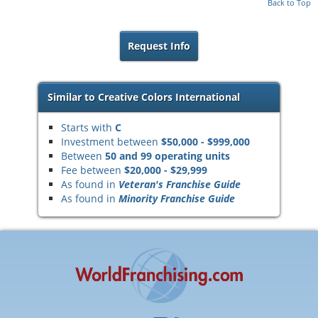
Back to Top
Request Info
Similar to Creative Colors International
Starts with
C
Investment between
$50,000 - $999,000
Between
50 and 99 operating units
Fee between
$20,000 - $29,999
As found in
Veteran's Franchise Guide
As found in
Minority Franchise Guide