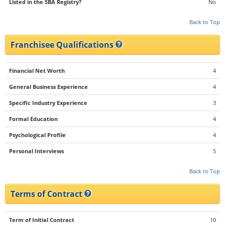
Listed in the SBA Registry?
No
Back to Top
Franchisee Qualifications
Financial Net Worth
4
General Business Experience
4
Specific Industry Experience
3
Formal Education
4
Psychological Profile
4
Personal Interviews
5
Back to Top
Terms of Contract
Term of Initial Contract
10