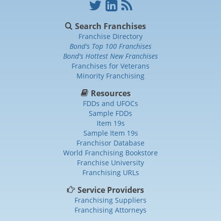
Search Franchises
Franchise Directory
Bond's Top 100 Franchises
Bond's Hottest New Franchises
Franchises for Veterans
Minority Franchising
Resources
FDDs and UFOCs
Sample FDDs
Item 19s
Sample Item 19s
Franchisor Database
World Franchising Bookstore
Franchise University
Franchising URLs
Service Providers
Franchising Suppliers
Franchising Attorneys