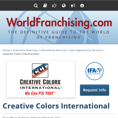
Advertise with World Franchising
Franchising Suppliers
FDDs and UFOCs
About Us
Articles
Register a Veteran Franchising Profile
Franchising Attorneys
Sample FDDs
Contact Us
Blog
Franchise Press Releases
Privacy Policy
Item 19s
THE DEFINITIVE GUIDE TO THE WORLD
Upcoming Events
Sample Item 19s
OF FRANCHISING
Franchisor Database
World Franchising Bookstore
Home
>
Franchise Directory
>
Automotive Services
>
Auto Appearance Services
>
Creative Colors International
Franchise University
Franchising URLs
Request Info
Creative Colors International