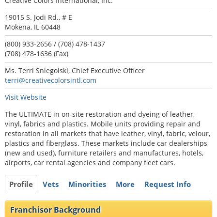
Creative Colors International, Inc.
19015 S. Jodi Rd., # E
Mokena, IL 60448
(800) 933-2656 / (708) 478-1437
(708) 478-1636 (Fax)
Ms. Terri Sniegolski, Chief Executive Officer
terri@creativecolorsintl.com
Visit Website
The ULTIMATE in on-site restoration and dyeing of leather,
vinyl, fabrics and plastics. Mobile units providing repair and
restoration in all markets that have leather, vinyl, fabric, velour,
plastics and fiberglass. These markets include car dealerships
(new and used), furniture retailers and manufactures, hotels,
airports, car rental agencies and company fleet cars.
Profile
Vets
Minorities
More
Request Info
Franchisor Background