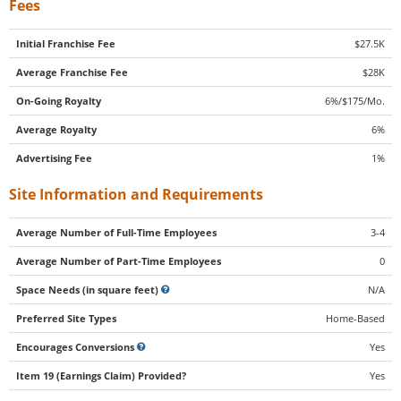
Fees
Initial Franchise Fee
$27.5K
Average Franchise Fee
$28K
On-Going Royalty
6%/$175/Mo.
Average Royalty
6%
Advertising Fee
1%
Site Information and Requirements
Average Number of Full-Time Employees
3-4
Average Number of Part-Time Employees
0
Space Needs (in square feet)
N/A
Preferred Site Types
Home-Based
Encourages Conversions
Yes
Item 19 (Earnings Claim) Provided?
Yes