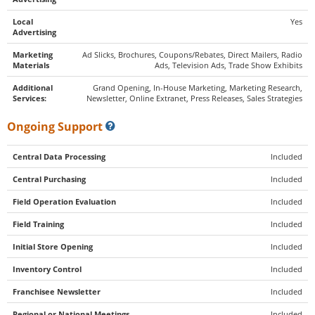
Local
Yes
Advertising
Marketing
Ad Slicks, Brochures, Coupons/Rebates, Direct Mailers, Radio
Materials
Ads, Television Ads, Trade Show Exhibits
Additional
Grand Opening, In-House Marketing, Marketing Research,
Services:
Newsletter, Online Extranet, Press Releases, Sales Strategies
Ongoing Support
Central Data Processing
Included
Central Purchasing
Included
Field Operation Evaluation
Included
Field Training
Included
Initial Store Opening
Included
Inventory Control
Included
Franchisee Newsletter
Included
Regional or National Meetings
Included