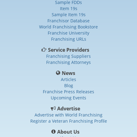
Sample FDDs
Item 19s
Sample Item 19s
Franchisor Database
World Franchising Bookstore
Franchise University
Franchising URLs
Service Providers
Franchising Suppliers
Franchising Attorneys
News
Articles
Blog
Franchise Press Releases
Upcoming Events
Advertise
Advertise with World Franchising
Register a Veteran Franchising Profile
About Us