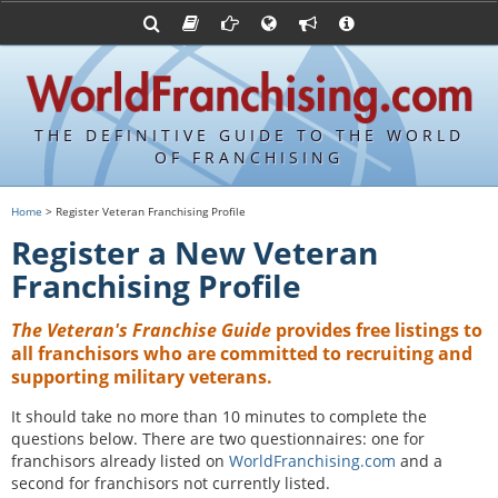
Advertise with World Franchising
Franchising Suppliers
FDDs and UFOCs
About Us
Articles
Register a Veteran Franchising Profile
Franchising Attorneys
Sample FDDs
Contact Us
Blog
Franchise Press Releases
Privacy Policy
Item 19s
THE DEFINITIVE GUIDE TO THE WORLD
Upcoming Events
Sample Item 19s
OF FRANCHISING
Franchisor Database
World Franchising Bookstore
Home
> Register Veteran Franchising Profile
Franchise University
Register a New Veteran
Franchising URLs
Franchising Profile
The Veteran's Franchise Guide
provides free listings to
all franchisors who are committed to recruiting and
supporting military veterans.
It should take no more than 10 minutes to complete the
questions below. There are two questionnaires: one for
franchisors already listed on
WorldFranchising.com
and a
second for franchisors not currently listed.