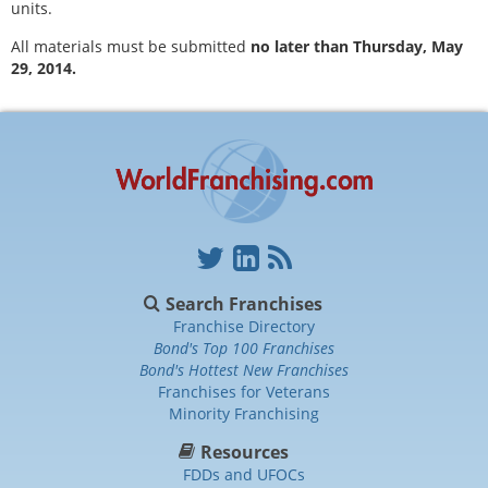
units.
All materials must be submitted
no later than Thursday, May
29, 2014.
Search Franchises
Franchise Directory
Bond's Top 100 Franchises
Bond's Hottest New Franchises
Franchises for Veterans
Minority Franchising
Resources
FDDs and UFOCs