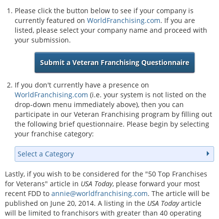
Please click the button below to see if your company is
currently featured on
WorldFranchising.com
. If you are
listed, please select your company name and proceed with
your submission.
Submit a Veteran Franchising Questionnaire
If you don't currently have a presence on
WorldFranchising.com
(i.e. your system is not listed on the
drop-down menu immediately above), then you can
participate in our Veteran Franchising program by filling out
the following brief questionnaire. Please begin by selecting
your franchise category:
Select a Category
Lastly, if you wish to be considered for the "50 Top Franchises
for Veterans" article in
USA Today
, please forward your most
recent FDD to
annie@worldfranchising.com
. The article will be
published on June 20, 2014. A listing in the
USA Today
article
will be limited to franchisors with greater than 40 operating