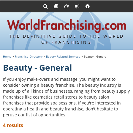
Advertise with World Franchising
Franchising Suppliers
FDDs and UFOCs
About Us
Franchising Attorneys
Contact Us
Item 19s
Franchisor Database
Privacy Policy
THE DEFINITIVE GUIDE TO THE WORLD
Franchise University
OF FRANCHISING
Franchising URLs
Home
>
Franchise Directory
>
Beauty-Related Services
> Beauty - General
Beauty - General
If you enjoy make-overs and massage, you might want to
consider owning a beauty franchise. The beauty industry is
made up of all kinds of businesses, ranging from beauty supply
franchises like cosmetics retail stores to beauty salon
franchises that provide spa sessions. If you're interested in
operating a health and beauty franchise, don't hesitate to
peruse our list of opportunities.
4 results