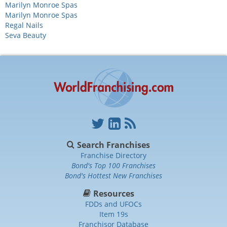
Marilyn Monroe Spas
Marilyn Monroe Spas
Regal Nails
Seva Beauty
Search Franchises
Franchise Directory
Bond's Top 100 Franchises
Bond's Hottest New Franchises
Resources
FDDs and UFOCs
Item 19s
Franchisor Database