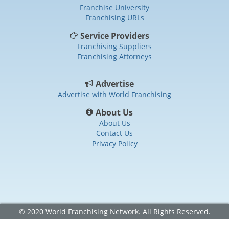
Franchise University
Franchising URLs
Service Providers
Franchising Suppliers
Franchising Attorneys
Advertise
Advertise with World Franchising
About Us
About Us
Contact Us
Privacy Policy
© 2020 World Franchising Network. All Rights Reserved.