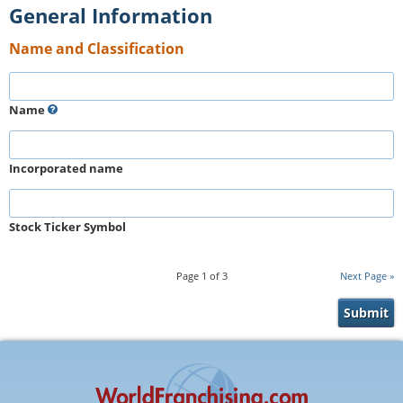
General Information
Name and Classification
Name
Incorporated name
Stock Ticker Symbol
Page
1
of
3
Next Page