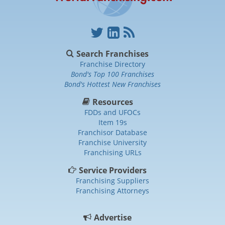
Search Franchises
Franchise Directory
Bond's Top 100 Franchises
Bond's Hottest New Franchises
Resources
FDDs and UFOCs
Item 19s
Franchisor Database
Franchise University
Franchising URLs
Service Providers
Franchising Suppliers
Franchising Attorneys
Advertise