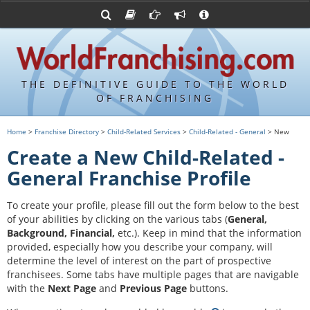
Advertise with World Franchising
Franchising Suppliers
FDDs and UFOCs
About Us
Franchising Attorneys
Contact Us
Item 19s
Franchisor Database
Privacy Policy
THE DEFINITIVE GUIDE TO THE WORLD
Franchise University
OF FRANCHISING
Franchising URLs
Home
>
Franchise Directory
>
Child-Related Services
>
Child-Related - General
> New
Create a New Child-Related -
General Franchise Profile
To create your profile, please fill out the form below to the best
of your abilities by clicking on the various tabs (
General,
Background, Financial,
etc.).
Keep in mind that the information
provided, especially how you describe your company, will
determine the level of interest on the part of prospective
franchisees. Some tabs have multiple pages that are navigable
with the
Next Page
and
Previous Page
buttons.