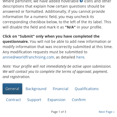
Where pertinent, we have added hoverable
icons and other
descriptions that explain how certain questions should be
answered or formatted. Additionally, if you cannot provide
information for a numeric field, you may uncheck its
corresponding checkbox below, to the left of the its label. This
will disable the field and mark it as
"N/A"
in your profile.
Click on "Submit" only when you have completed the
questionnaire.
You will not be able to add new information or
modify information that was incorrectly submitted at this time.
Any modification requests must be submitted to
annie@worldfranchising.com
, as detailed
here
.
Note: Your profile will not immediately be active upon submission.
We will contact you to complete the terms of approval, payment,
and registration.
General
Background
Financial
Qualifications
Contract
Support
Expansion
Confirm
Page
1
of
3
Next Page