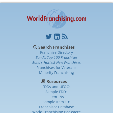
Search Franchises
Franchise Directory
Bond's Top 100 Franchises
Bond's Hottest New Franchises
Franchises for Veterans
Minority Franchising
Resources
FDDs and UFOCs
Sample FDDs
Item 19s
Sample Item 19s
Franchisor Database
World Franchising Bookstore