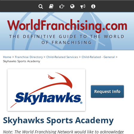
Advertise with World Franchising
Franchising Suppliers
FDDs and UFOCs
About Us
Articles
Register a Veteran Franchising Profile
Franchising Attorneys
Sample FDDs
Contact Us
Blog
Franchise Press Releases
Privacy Policy
Item 19s
THE DEFINITIVE GUIDE TO THE WORLD
Upcoming Events
Sample Item 19s
OF FRANCHISING
Franchisor Database
World Franchising Bookstore
Home
>
Franchise Directory
>
Child-Related Services
>
Child-Related - General
>
Skyhawks Sports Academy
Franchise University
Franchising URLs
Request Info
Skyhawks Sports Academy
Note: The World Franchising Network would like to acknowledge