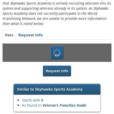
that Skyhawks Sports Academy is actively recruiting veterans into its
system and supporting veterans already in its system. As Skyhawks
Sports Academy does not currently participate in the World
Franchising Network, we are unable to provide more information
than what is noted below.
Vets
Request Info
Request Info
Similar to Skyhawks Sports Academy
Starts with
S
As found in
Veteran's Franchise Guide