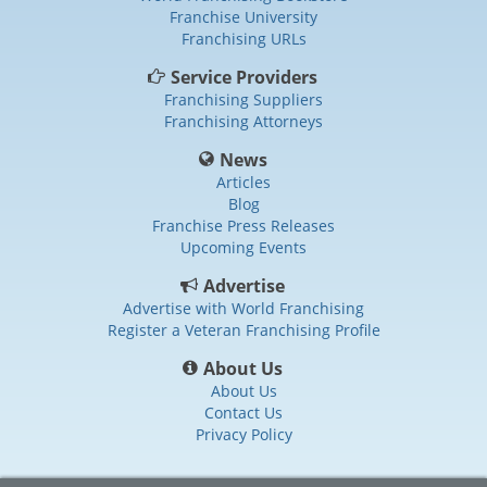
Franchise University
Franchising URLs
Service Providers
Franchising Suppliers
Franchising Attorneys
News
Articles
Blog
Franchise Press Releases
Upcoming Events
Advertise
Advertise with World Franchising
Register a Veteran Franchising Profile
About Us
About Us
Contact Us
Privacy Policy