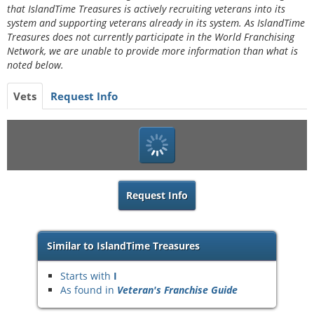
that IslandTime Treasures is actively recruiting veterans into its
system and supporting veterans already in its system. As IslandTime
Treasures does not currently participate in the World Franchising
Network, we are unable to provide more information than what is
noted below.
Vets
Request Info
Request Info
Similar to IslandTime Treasures
Starts with
I
As found in
Veteran's Franchise Guide