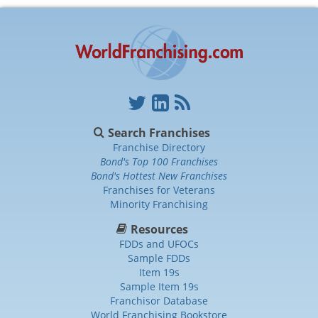
Search Franchises
Franchise Directory
Bond's Top 100 Franchises
Bond's Hottest New Franchises
Franchises for Veterans
Minority Franchising
Resources
FDDs and UFOCs
Sample FDDs
Item 19s
Sample Item 19s
Franchisor Database
World Franchising Bookstore