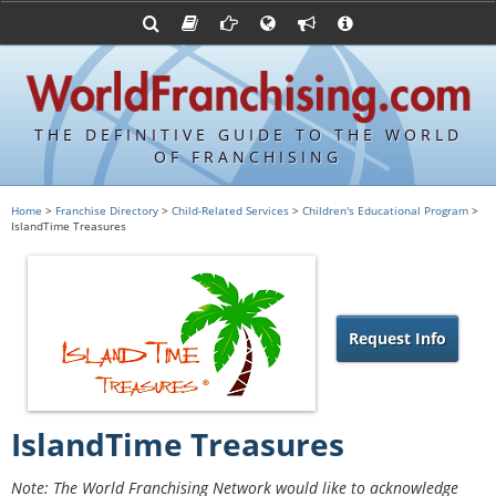
Advertise with World Franchising
Franchising Suppliers
FDDs and UFOCs
About Us
Articles
Register a Veteran Franchising Profile
Franchising Attorneys
Sample FDDs
Contact Us
Blog
Franchise Press Releases
Privacy Policy
Item 19s
THE DEFINITIVE GUIDE TO THE WORLD
Upcoming Events
Sample Item 19s
OF FRANCHISING
Franchisor Database
World Franchising Bookstore
Home
>
Franchise Directory
>
Child-Related Services
>
Children's Educational Program
>
IslandTime Treasures
Franchise University
Franchising URLs
Request Info
IslandTime Treasures
Note: The World Franchising Network would like to acknowledge