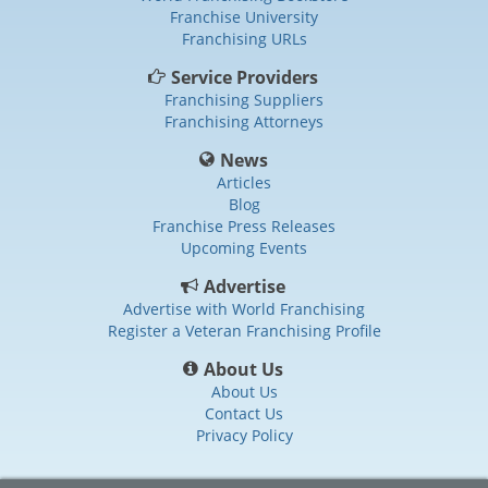
Franchise University
Franchising URLs
Service Providers
Franchising Suppliers
Franchising Attorneys
News
Articles
Blog
Franchise Press Releases
Upcoming Events
Advertise
Advertise with World Franchising
Register a Veteran Franchising Profile
About Us
About Us
Contact Us
Privacy Policy