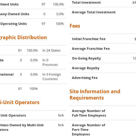
Total Investment
$4
hised Units
97
100.0%
Average Total Investment
any-Owned Units
0
0.0%
 Operating Units
97
100%
Fees
raphic Distribution
Initial Franchise Fee
Average Franchise Fee
81
100.0%
In 24 States
On-Going Royalty
1
da
0
0.0%
In 0
Provinces
Average Royalty
national
0
0.0%
In 0 Foreign
Advertising Fee
Countries
81
100%
Site Information and
Requirements
i-Unit Operators
Average Number of
-Unit Operators
N/A
Full-Time Employees
hises Owned by Multi-Unit
N/A
Average Number of
ators
Part-Time
Employees