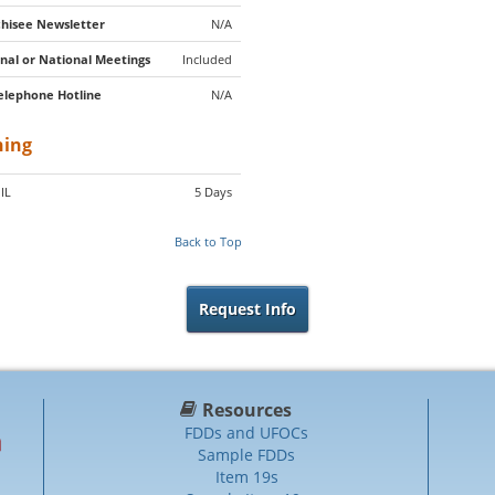
hisee Newsletter
N/A
nal or National Meetings
Included
elephone Hotline
N/A
ning
 IL
5 Days
Back to Top
Request Info
Resources
FDDs and UFOCs
Sample FDDs
Item 19s