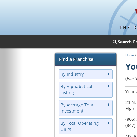
THE 
Search F
Home
Find a Franchise
Yo
By Industry
(
Inact
By Alphabetical
Young
Listing
23 N.
By Average Total
Elgin,
Investment
(866)
By Total Operating
(847)
Units
Ms. K