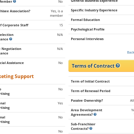
General Business Experience
Member
No
Specific Industry Experience
hisee Association?
Yes, is a
member
Formal Education
of Corporate Staff
15
Psychological Profile
Selection
N/A
Personal Interviews
stance
 Negotiation
N/A
Back
tance
cial Assistance
No
Terms of Contract
eting Support
Term of Initial Contract
p
No
Term of Renewal Period
tising
Passive Ownership?
Al
nal
Yes
tising
Area Development
Y
Agreements?
nal
No
tising
Sub-Franchisor
Contracts?
No