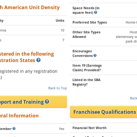
h American Unit Density
Space Needs (in
square feet)
ty
Units
Preferred Site Types
Home-
rnia
10
Other Site Types
Host
Allowed
elementary s
s
7
park di
Encourages
stered in the following
Conversions
stration States
Item 19 (Earnings
Claim) Provided?
registered in any registration
)
Listed in the SBA
Registry?
Back to Top
Back
port and Training
Franchisee Qualification
ral Information
Financial Net Worth
Member
Yes