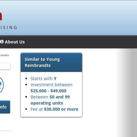
ISING
About Us
randts
Similar to Young
Rembrandts
Starts with
Y
Investment between
$25,000 - $49,000
Between
50 and 99
operating units
nfo
Fee at
$30,000 or more