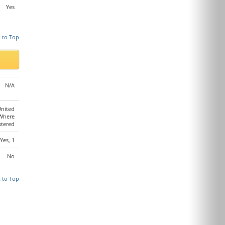
Yes
 to Top
N/A
United
 Where
stered
Yes, 1
No
 to Top