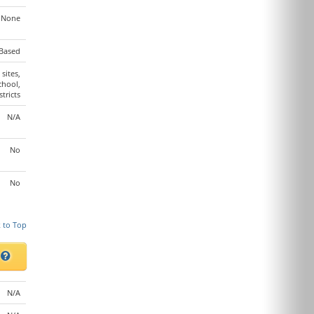
None
Based
 sites,
chool,
stricts
N/A
No
No
 to Top
s
N/A