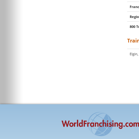
Franc
Regio
800 T
Trai
Elgin,