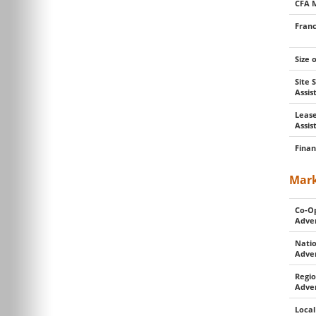
CFA 
Franc
Size 
Site 
Assi
Lease
Assis
Finan
Mark
Co-O
Adver
Natio
Adver
Regio
Adver
Local