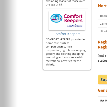
exploding market of those over
the age of 65.
Nort
Densi
Califo
Illinoi
Comfort Keepers
COMFORT KEEPERS provides in-
Regi
home care, such as
Regi
companionship, meal
preparation, light housekeeping,
grocery and clothing shopping,
(not 
grooming and assistance with
states
recreational activities for the
elderly.
Sup
Gene
IFA 