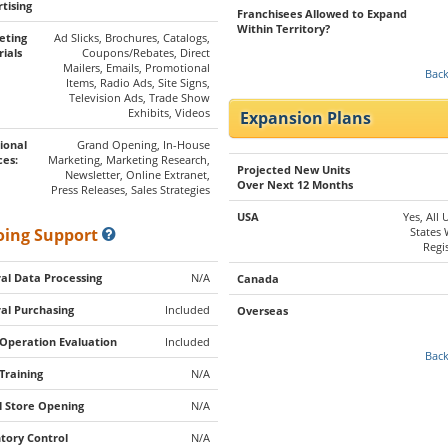
tising
Franchisees Allowed to Expand
Within Territory?
eting
Ad Slicks, Brochures, Catalogs,
ials
Coupons/Rebates, Direct
Mailers, Emails, Promotional
Back
Items, Radio Ads, Site Signs,
Television Ads, Trade Show
Exhibits, Videos
Expansion Plans
ional
Grand Opening, In-House
ces:
Marketing, Marketing Research,
Projected New Units
Newsletter, Online Extranet,
Over Next 12 Months
Press Releases, Sales Strategies
USA
Yes, All 
ing Support
States
Regi
al Data Processing
N/A
Canada
al Purchasing
Included
Overseas
 Operation Evaluation
Included
Back
 Training
N/A
al Store Opening
N/A
tory Control
N/A