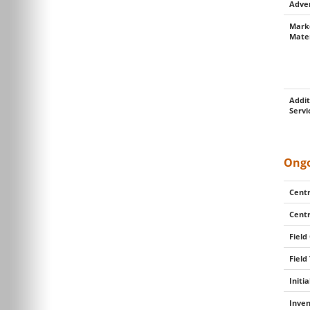
Adver
Mark
Mater
Addit
Servi
Ongo
Centr
Centr
Field
Field
Initi
Inven