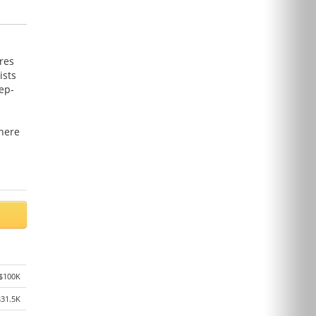
res
ists
ep-
here
$100K
$31.5K