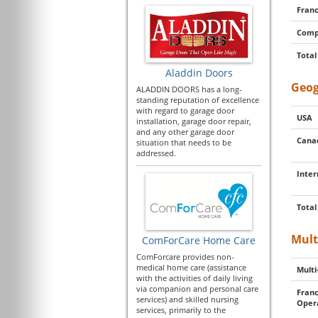
Franc
Comp
Total
Aladdin Doors
Geog
ALADDIN DOORS has a long-
standing reputation of excellence
with regard to garage door
USA
installation, garage door repair,
and any other garage door
Cana
situation that needs to be
addressed.
Inter
Total
Mult
ComForCare Home Care
ComForcare provides non-
medical home care (assistance
Multi
with the activities of daily living
via companion and personal care
Franc
services) and skilled nursing
Oper
services, primarily to the