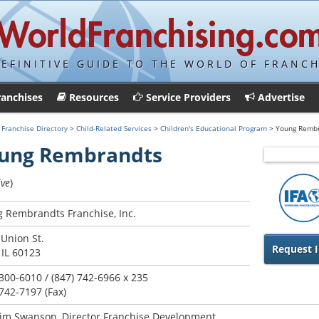
DEFINITIVE GUIDE TO THE WORLD OF FRANCH
ranchises
Resources
Service Providers
Advertise
>
Franchise Directory
>
Child-Related Services
>
Children's Educational Program
> Young Remb
ung Rembrandts
ive
)
 Rembrandts Franchise, Inc.
 Union St.
Request I
 IL 60123
 300-6010 / (847) 742-6966 x 235
 742-7197 (Fax)
im Swanson, Director Franchise Development