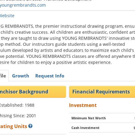
youngrembrandts.com
 Website
 REMBRANDTS, the premier instructional drawing program, ensu
 child's creative success. All children are enthusiastic, confident art
they are taught to draw using YOUNG REMBRANDTS' innovative st
ep method. Our instructors guide students using a well-tested
culum developed by artists and educators to maximize each child's
ive potential. YOUNG REMBRANDTS classes are offered anywhere t
esire for children to enjoy a positive artistic experience.
ile
Growth
Request Info
nchisor Background
Financial Requirements
Investment
Established: 1988
hising Since: 2001
Minimum Net Worth
ating Units
Cash Investment