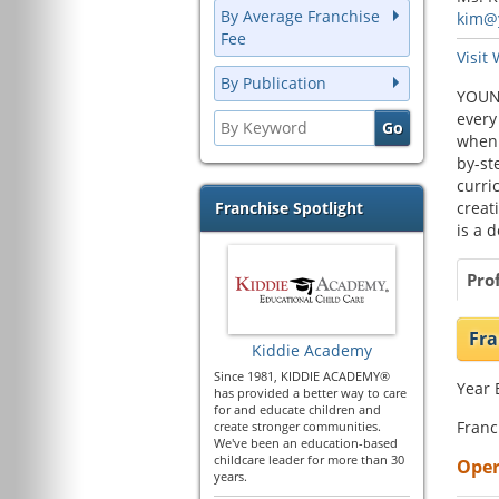
By Average Franchise
kim@
Fee
Visit
By Publication
YOUNG
every
when 
by-st
curri
Franchise Spotlight
creat
is a d
Prof
Fra
Kiddie Academy
Since 1981, KIDDIE ACADEMY®
Year 
has provided a better way to care
for and educate children and
Franc
create stronger communities.
We've been an education-based
childcare leader for more than 30
Oper
years.