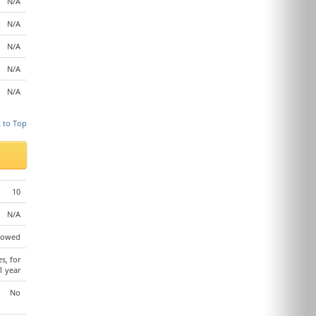
N/A
N/A
N/A
N/A
N/A
 to Top
10
N/A
lowed
es, for
1 year
No