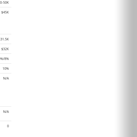
0-50K
$45K
$31.5K
$32K
0%/8%
10%
N/A
N/A
0