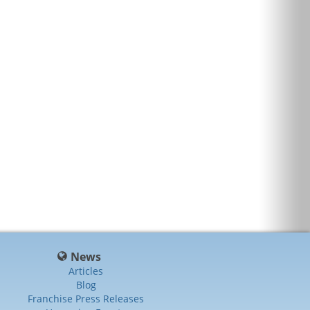
News
Articles
Blog
Franchise Press Releases