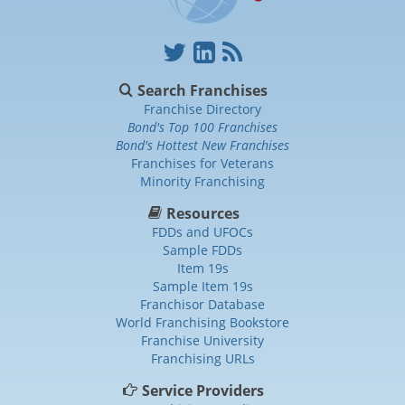
Search Franchises
Franchise Directory
Bond's Top 100 Franchises
Bond's Hottest New Franchises
Franchises for Veterans
Minority Franchising
Resources
FDDs and UFOCs
Sample FDDs
Item 19s
Sample Item 19s
Franchisor Database
World Franchising Bookstore
Franchise University
Franchising URLs
Service Providers