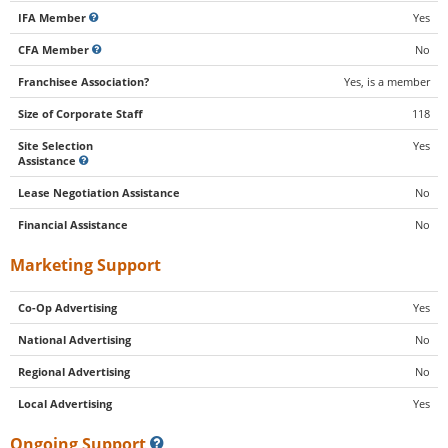
IFA Member
Yes
CFA Member
No
Franchisee Association?
Yes, is a member
Size of Corporate Staff
118
Site Selection
Yes
Assistance
Lease Negotiation Assistance
No
Financial Assistance
No
Marketing Support
Co-Op Advertising
Yes
National Advertising
No
Regional Advertising
No
Local Advertising
Yes
Ongoing Support