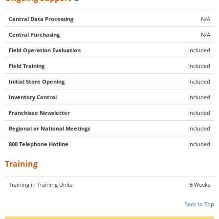
Central Data Processing
N/A
Central Purchasing
N/A
Field Operation Evaluation
Included
Field Training
Included
Initial Store Opening
Included
Inventory Control
Included
Franchisee Newsletter
Included
Regional or National Meetings
Included
800 Telephone Hotline
Included
Training
Training in Training Units
6 Weeks
Back to Top