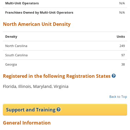
Multi-Unit Operators
N/A
Franchises Owned by Multi-Unit Operators
N/A
North American Unit Density
Density
Units
North Carolina
249
South Carolina
97
Georgia
38
Registered in the following Registration States
Florida, Illinois, Maryland, Virginia
Back to Top
Support and Training
General Information