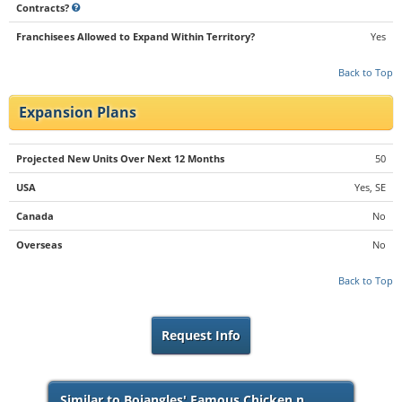
Contracts?
Franchisees Allowed to Expand Within Territory?
Yes
Back to Top
Expansion Plans
Projected New Units Over Next 12 Months
50
USA
Yes, SE
Canada
No
Overseas
No
Back to Top
Request Info
Similar to Bojangles' Famous Chicken n