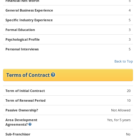
Financial Net Worth
5
General Business Experience
4
Specific Industry Experience
5
Formal Education
3
Psychological Profile
3
Personal Interviews
5
Back to Top
Terms of Contract
Term of Initial Contract
20
Term of Renewal Period
10
Passive Ownership?
Not Allowed
Area Development
Yes, for 5 years
Agreements?
Sub-Franchisor
No