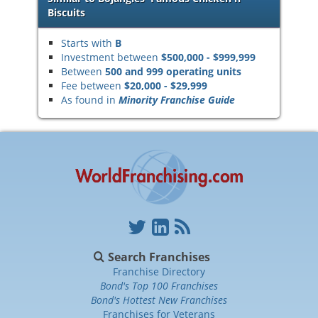
Biscuits
Starts with
B
Investment between
$500,000 - $999,999
Between
500 and 999 operating units
Fee between
$20,000 - $29,999
As found in
Minority Franchise Guide
Search Franchises
Franchise Directory
Bond's Top 100 Franchises
Bond's Hottest New Franchises
Franchises for Veterans