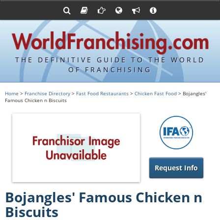
Advertise with World Franchising
Franchising Suppliers
FDDs and UFOCs
About Us
Articles
Register a Veteran Franchising Profile
Franchising Attorneys
Sample FDDs
Contact Us
Blog
Franchise Press Releases
Privacy Policy
Item 19s
THE DEFINITIVE GUIDE TO THE WORLD
Upcoming Events
Sample Item 19s
OF FRANCHISING
Franchisor Database
World Franchising Bookstore
Home
>
Franchise Directory
>
Fast Food Restaurants
>
Chicken Fast Food
> Bojangles'
Famous Chicken n Biscuits
Franchise University
Franchising URLs
Request Info
Bojangles' Famous Chicken n
Biscuits