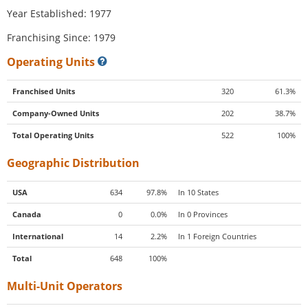
Year Established: 1977
Franchising Since: 1979
Operating Units
Franchised Units
320
61.3%
Company-Owned Units
202
38.7%
Total Operating Units
522
100%
Geographic Distribution
USA
634
97.8%
In 10 States
Canada
0
0.0%
In 0 Provinces
International
14
2.2%
In 1 Foreign Countries
Total
648
100%
Multi-Unit Operators