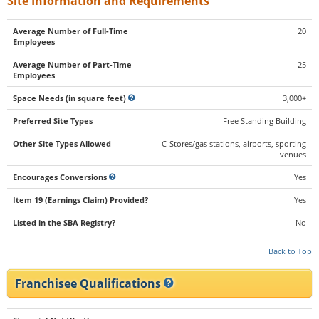
Site Information and Requirements
Average Number of Full-Time
20
Employees
Average Number of Part-Time
25
Employees
Space Needs (in square feet)
3,000+
Preferred Site Types
Free Standing Building
Other Site Types Allowed
C-Stores/gas stations, airports, sporting
venues
Encourages Conversions
Yes
Item 19 (Earnings Claim) Provided?
Yes
Listed in the SBA Registry?
No
Back to Top
Franchisee Qualifications