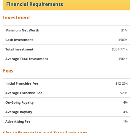
Financial Requirements
Investment
Minimum Net Worth
$1M
Cash Investment
$500K
Total Investment
$357-771K
Average Total Investment
$564K
Fees
Initial Franchise Fee
$12-25K
Average Franchise Fee
$20K
On-Going Royalty
4%
Average Royalty
4%
Advertising Fee
1%