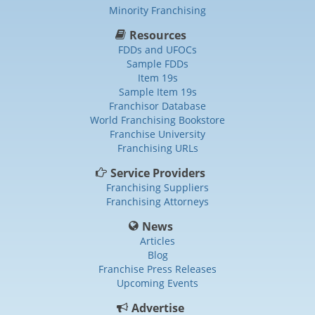
Minority Franchising
Resources
FDDs and UFOCs
Sample FDDs
Item 19s
Sample Item 19s
Franchisor Database
World Franchising Bookstore
Franchise University
Franchising URLs
Service Providers
Franchising Suppliers
Franchising Attorneys
News
Articles
Blog
Franchise Press Releases
Upcoming Events
Advertise