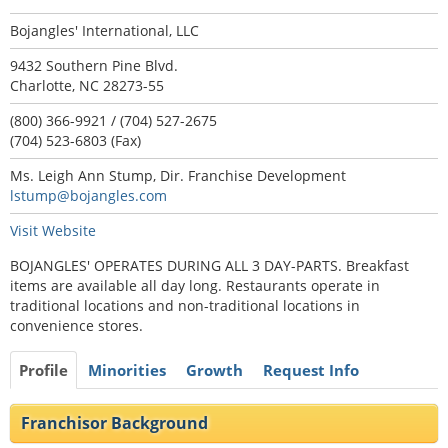
Bojangles' International, LLC
9432 Southern Pine Blvd.
Charlotte, NC 28273-55
(800) 366-9921 / (704) 527-2675
(704) 523-6803 (Fax)
Ms. Leigh Ann Stump, Dir. Franchise Development
lstump@bojangles.com
Visit Website
BOJANGLES' OPERATES DURING ALL 3 DAY-PARTS. Breakfast
items are available all day long. Restaurants operate in
traditional locations and non-traditional locations in
convenience stores.
Profile
Minorities
Growth
Request Info
Franchisor Background