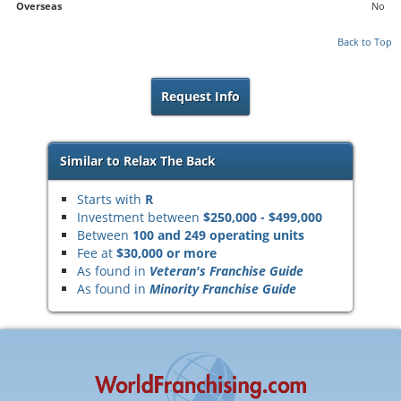
Overseas
No
Back to Top
Request Info
Similar to Relax The Back
Starts with
R
Investment between
$250,000 - $499,000
Between
100 and 249 operating units
Fee at
$30,000 or more
As found in
Veteran's Franchise Guide
As found in
Minority Franchise Guide