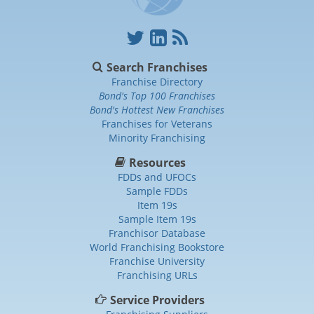
Search Franchises
Franchise Directory
Bond's Top 100 Franchises
Bond's Hottest New Franchises
Franchises for Veterans
Minority Franchising
Resources
FDDs and UFOCs
Sample FDDs
Item 19s
Sample Item 19s
Franchisor Database
World Franchising Bookstore
Franchise University
Franchising URLs
Service Providers