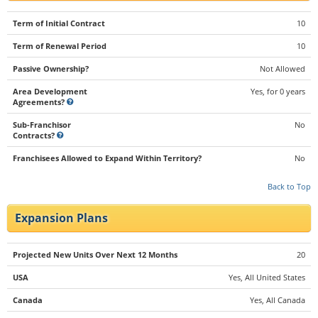
Term of Initial Contract
10
Term of Renewal Period
10
Passive Ownership?
Not Allowed
Area Development
Yes, for 0 years
Agreements?
Sub-Franchisor
No
Contracts?
Franchisees Allowed to Expand Within Territory?
No
Back to Top
Expansion Plans
Projected New Units Over Next 12 Months
20
USA
Yes, All United States
Canada
Yes, All Canada