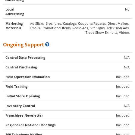
Local
No
Advertising
Marketing
Ad Slicks, Brochures, Catalogs, Coupons/Rebates, Direct Mailers,
Materials
Emails, Promotional Items, Radio Ads, Site Signs, Television Ads,
Trade Show Exhibits, Videos
Ongoing Support
Central Data Processing
N/A
Central Purchasing
N/A
Field Operation Evaluation
Included
Field Training
Included
Initial Store Opening
Included
Inventory Control
N/A
Franchisee Newsletter
Included
Regional or National Meetings
Included
800 Telephone Hotline
Included