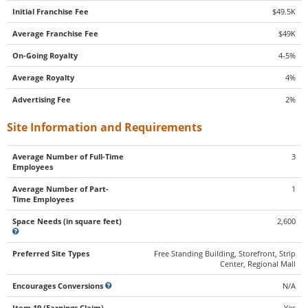
Initial Franchise Fee
$49.5K
Average Franchise Fee
$49K
On-Going Royalty
4-5%
Average Royalty
4%
Advertising Fee
2%
Site Information and Requirements
Average Number of Full-Time
3
Employees
Average Number of Part-
1
Time Employees
Space Needs (in square feet)
2,600
Preferred Site Types
Free Standing Building, Storefront, Strip
Center, Regional Mall
Encourages Conversions
N/A
Item 19 (Earnings Claim)
Yes