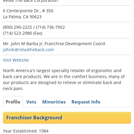
Relax The Back Corporation
6 Centerpointe Dr., # 350
La Palma, CA 90623
(800) 290-2225 / (714) 736-7952
(714) 523-2980 (Fax)
Mr. John M Barba Jr, Franchise Development Coord.
johnb@relaxtheback.com
Visit Website
North America's largest specialty retailer of ergonomic and
back care products. We are in the comfort business, many of
our products are designed to relieve or eliminate back and
neck pain.
Profile
Vets
Minorities
Request Info
Franchisor Background
Year Established: 1984