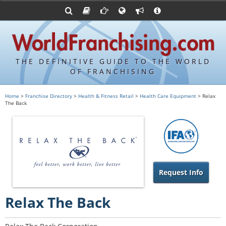
Advertise with World Franchising
Franchising Suppliers
FDDs and UFOCs
About Us
Articles
Register a Veteran Franchising Profile
Franchising Attorneys
Sample FDDs
Contact Us
Blog
Franchise Press Releases
Privacy Policy
Item 19s
THE DEFINITIVE GUIDE TO THE WORLD
Upcoming Events
Sample Item 19s
OF FRANCHISING
Franchisor Database
World Franchising Bookstore
Home
>
Franchise Directory
>
Health & Fitness Retail
>
Health Care Equipment
> Relax
The Back
Franchise University
Franchising URLs
Request Info
Relax The Back