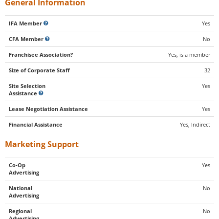
General Information
IFA Member
Yes
CFA Member
No
Franchisee Association?
Yes, is a member
Size of Corporate Staff
32
Site Selection
Yes
Assistance
Lease Negotiation Assistance
Yes
Financial Assistance
Yes, Indirect
Marketing Support
Co-Op
Yes
Advertising
National
No
Advertising
Regional
No
Advertising