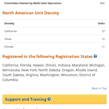
Franchises Owned by Multi-Unit Operators
N/A
North American Unit Density
Density
Units
California
27
Texas
12
Florida
11
Registered in the following Registration States
California, Florida, Hawaii, Illinois, Indiana, Maryland, Michigan,
Minnesota, New York, North Dakota, Oregon, Rhode Island,
South Dakota, Virginia, Washington, Wisconsin, District of
Columbia
Back to Top
Support and Training