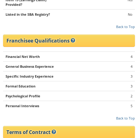
Provided?
Listed in the SBA Registry?
No
Back to Top
Franchisee Qualifications
Financial Net Worth
4
General Business Experience
4
Specific Industry Experience
3
Formal Education
3
Psychological Profile
2
Personal Interviews
5
Back to Top
Terms of Contract