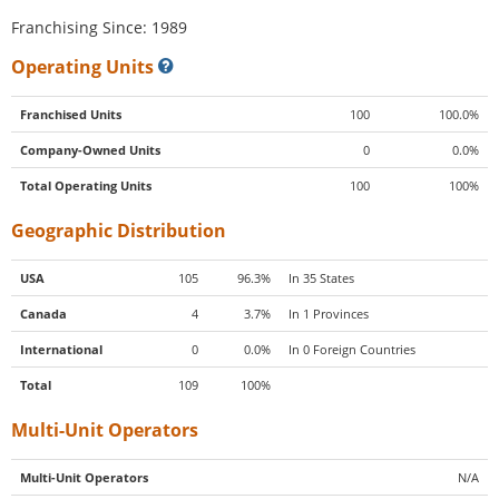
Franchising Since: 1989
Operating Units
Franchised Units
100
100.0%
Company-Owned Units
0
0.0%
Total Operating Units
100
100%
Geographic Distribution
USA
105
96.3%
In 35 States
Canada
4
3.7%
In 1 Provinces
International
0
0.0%
In 0 Foreign Countries
Total
109
100%
Multi-Unit Operators
Multi-Unit Operators
N/A