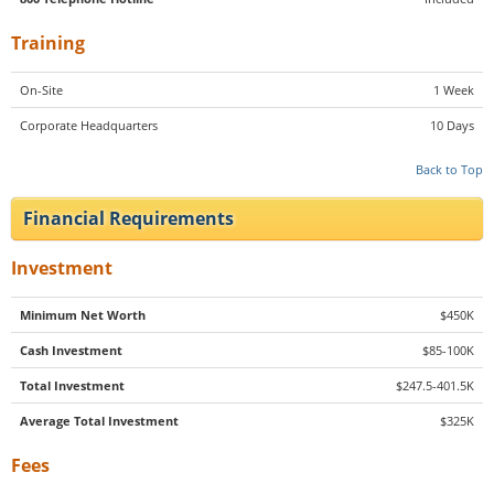
Training
On-Site
1 Week
Corporate Headquarters
10 Days
Back to Top
Financial Requirements
Investment
Minimum Net Worth
$450K
Cash Investment
$85-100K
Total Investment
$247.5-401.5K
Average Total Investment
$325K
Fees