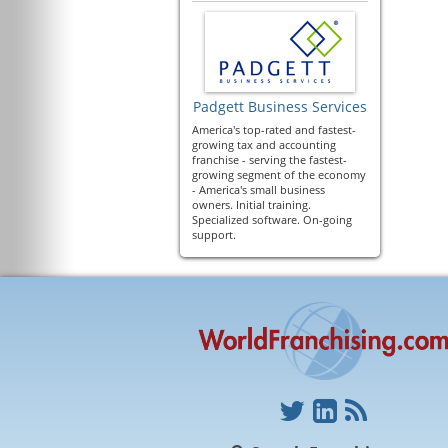
Padgett Business Services
America's top-rated and fastest-
growing tax and accounting
franchise - serving the fastest-
growing segment of the economy
- America's small business
owners. Initial training.
Specialized software. On-going
support.