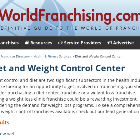
DEFINITIVE GUIDE TO THE WORLD OF FRANCH
ranchises
Resources
Service Providers
Advertise
>
Franchise Directory
>
Health & Fitness Services
> Diet and Weight Control Center
et and Weight Control Center
t control and diet are two significant subsectors in the health indu
u're looking for an opportunity to get involved in franchising, you s
der purchasing a diet center franchise or a weight loss franchise.
g a weight loss clinic franchise could be a rewarding investment,
dering the demand for weight loss programs. To see a comprehens
of weight control franchises available, check out our lead generation 
ults
ew well