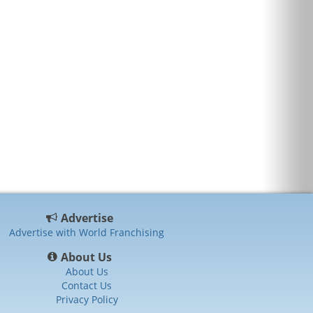
Advertise
Advertise with World Franchising
About Us
About Us
Contact Us
Privacy Policy