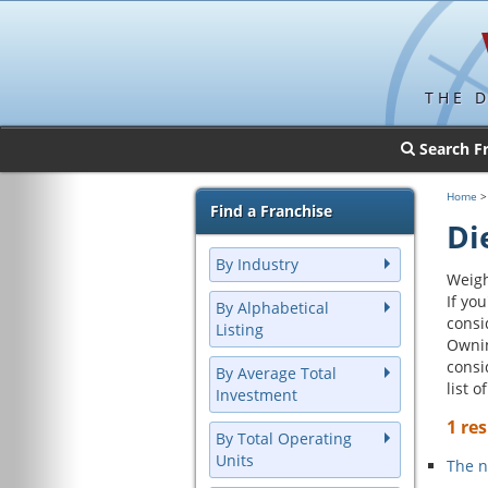
THE 
Search F
Home
Find a Franchise
Di
By Industry
Weigh
If yo
By Alphabetical
consi
Listing
Ownin
consi
By Average Total
list 
Investment
1 res
By Total Operating
Units
The n