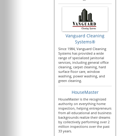
Vanguard Cleaning
Systems®
Since 1984, Vanguard Cleaning
Systems has provided a wide
range of specialized janitorial
services, including general office
cleaning, carpet cleaning, hard
surface floor care, window
washing, power washing, and
green cleaning.
HouseMaster
HouseMaster is the recognized
authority on everything home
inspection, helping entrepreneurs
from all educational and business
backgrounds realize their dreams
by collectively performing over 2
million inspections over the past
33 years.