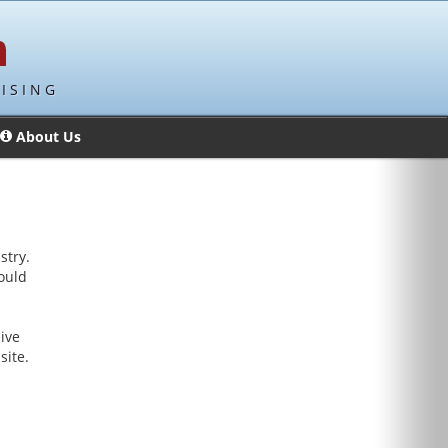
ISING
About Us
stry.
hould
ive
site.