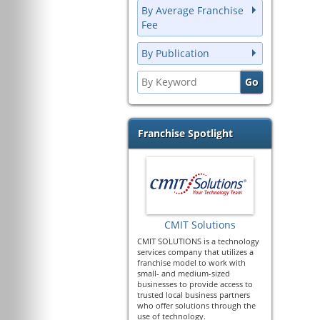
By Average Franchise
Fee
By Publication
Franchise Spotlight
CMIT Solutions
CMIT SOLUTIONS is a technology
services company that utilizes a
franchise model to work with
small- and medium-sized
businesses to provide access to
trusted local business partners
who offer solutions through the
use of technology.