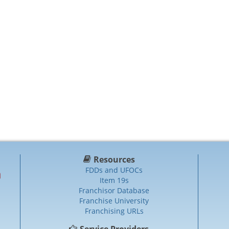
Resources
FDDs and UFOCs
Item 19s
Franchisor Database
Franchise University
Franchising URLs