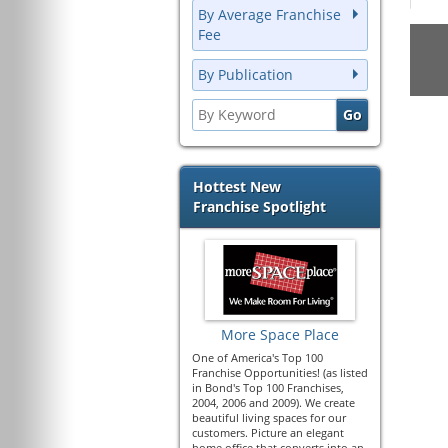
By Average Franchise
Fee
By Publication
Hottest New
Franchise Spotlight
More Space Place
One of America's Top 100
Franchise Opportunities! (as listed
in Bond's Top 100 Franchises,
2004, 2006 and 2009). We create
beautiful living spaces for our
customers. Picture an elegant
home office that converts into an