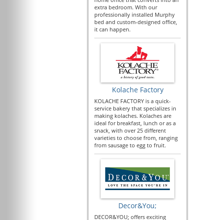
extra bedroom. With our
professionally installed Murphy
bed and custom-designed office,
it can happen.
Kolache Factory
KOLACHE FACTORY is a quick-
service bakery that specializes in
making kolaches. Kolaches are
ideal for breakfast, lunch or as a
snack, with over 25 different
varieties to choose from, ranging
from sausage to egg to fruit.
Decor&You;
DECOR&YOU; offers exciting