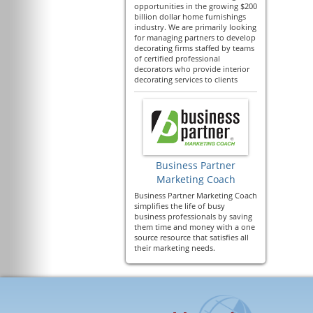
opportunities in the growing $200
billion dollar home furnishings
industry. We are primarily looking
for managing partners to develop
decorating firms staffed by teams
of certified professional
decorators who provide interior
decorating services to clients
Business Partner
Marketing Coach
Business Partner Marketing Coach
simplifies the life of busy
business professionals by saving
them time and money with a one
source resource that satisfies all
their marketing needs.