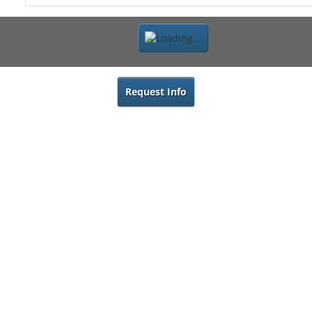
Request Info