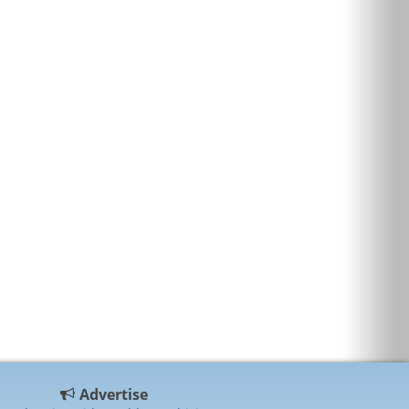
Advertise