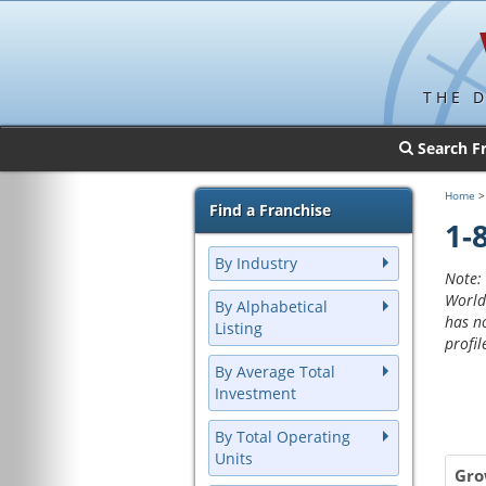
THE 
Search F
Home
Find a Franchise
1-
By Industry
Note: 
World
By Alphabetical
has n
Listing
profil
By Average Total
Investment
By Total Operating
Units
Gro