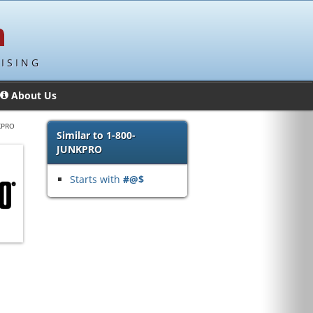
ISING
About Us
KPRO
Similar to 1-800-
JUNKPRO
Starts with
#@$