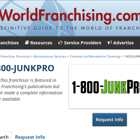
DEFINITIVE GUIDE TO THE WORLD OF FRANCH
ranchises
Resources
Service Providers
Advertise
>
Franchise Directory
>
Maintenance Services
>
Commercial/Residential Cleaning
> 1-800-JUN
800-JUNKPRO
This franchisor is featured in
 Franchising's publications but
ot made a complete information
e available.
Request Info
wth
Request Info