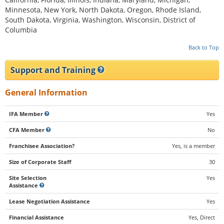
Minnesota, New York, North Dakota, Oregon, Rhode Island,
South Dakota, Virginia, Washington, Wisconsin, District of
Columbia
Back to Top
Support and Training
General Information
IFA Member
Yes
CFA Member
No
Franchisee Association?
Yes, is a member
Size of Corporate Staff
30
Site Selection
Yes
Assistance
Lease Negotiation Assistance
Yes
Financial Assistance
Yes, Direct