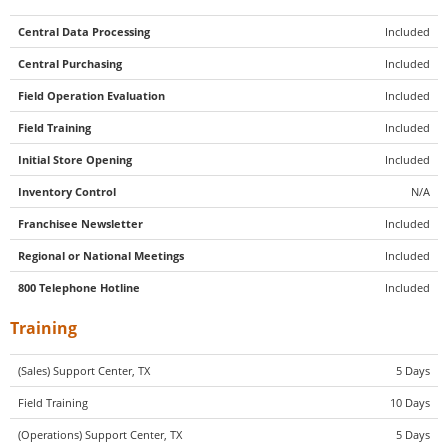
Central Data Processing
Included
Central Purchasing
Included
Field Operation Evaluation
Included
Field Training
Included
Initial Store Opening
Included
Inventory Control
N/A
Franchisee Newsletter
Included
Regional or National Meetings
Included
800 Telephone Hotline
Included
Training
(Sales) Support Center, TX
5 Days
Field Training
10 Days
(Operations) Support Center, TX
5 Days