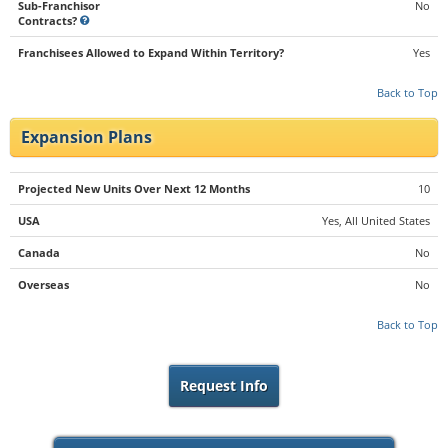
Sub-Franchisor
No
Contracts?
Franchisees Allowed to Expand Within Territory?
Yes
Back to Top
Expansion Plans
Projected New Units Over Next 12 Months
10
USA
Yes, All United States
Canada
No
Overseas
No
Back to Top
Request Info