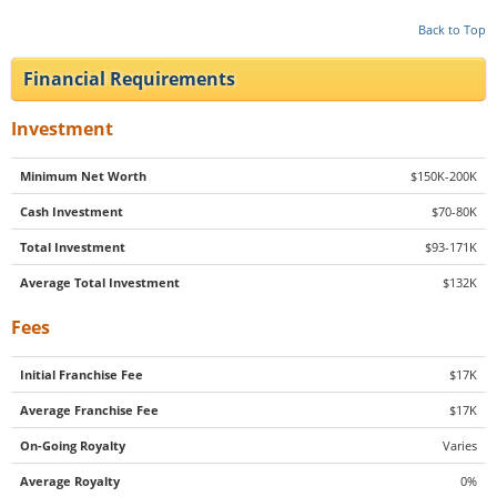
Back to Top
Financial Requirements
Investment
Minimum Net Worth
$150K-200K
Cash Investment
$70-80K
Total Investment
$93-171K
Average Total Investment
$132K
Fees
Initial Franchise Fee
$17K
Average Franchise Fee
$17K
On-Going Royalty
Varies
Average Royalty
0%