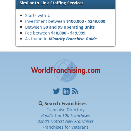
Similar to Link Staffing Services
Starts with
L
Investment between
$100,000 - $249,000
Between
50 and 99 operating units
Fee between
$10,000 - $19,999
As found in
Minority Franchise Guide
Search Franchises
Franchise Directory
Bond's Top 100 Franchises
Bond's Hottest New Franchises
Franchises for Veterans