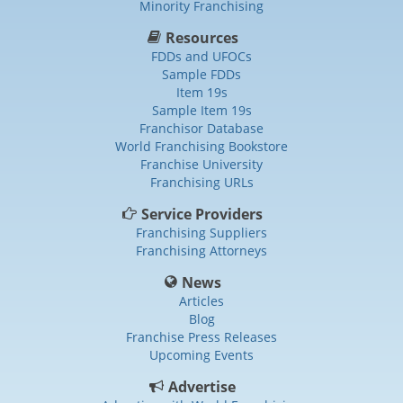
Minority Franchising
Resources
FDDs and UFOCs
Sample FDDs
Item 19s
Sample Item 19s
Franchisor Database
World Franchising Bookstore
Franchise University
Franchising URLs
Service Providers
Franchising Suppliers
Franchising Attorneys
News
Articles
Blog
Franchise Press Releases
Upcoming Events
Advertise