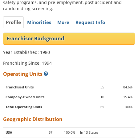
safety programs, and pre-employment, post accident and
random drug screening.
Profile
Minorities
More
Request Info
Franchisor Background
Year Established: 1980
Franchising Since: 1994
Operating Units
Franchised Units
55
84.6%
Company-Owned Units
10
15.4%
Total Operating Units
65
100%
Geographic Distribution
USA
57
100.0%
In 13 States