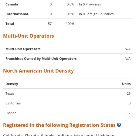
Canada
0
0.0%
In 0 Provinces
International
0
0.0%
In 0 Foreign Countries
Total
57
100%
Multi-Unit Operators
Multi-Unit Operators
N/A
Franchises Owned by Multi-Unit Operators
N/A
North American Unit Density
Density
Units
Texas
23
California
8
Florida
7
Registered in the following Registration States
California, Florida, Illinois, Indiana, Maryland, Michigan,