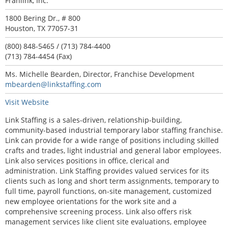
Franlink, Inc.
1800 Bering Dr., # 800
Houston, TX 77057-31
(800) 848-5465 / (713) 784-4400
(713) 784-4454 (Fax)
Ms. Michelle Bearden, Director, Franchise Development
mbearden@linkstaffing.com
Visit Website
Link Staffing is a sales-driven, relationship-building,
community-based industrial temporary labor staffing franchise.
Link can provide for a wide range of positions including skilled
crafts and trades, light industrial and general labor employees.
Link also services positions in office, clerical and
administration. Link Staffing provides valued services for its
clients such as long and short term assignments, temporary to
full time, payroll functions, on-site management, customized
new employee orientations for the work site and a
comprehensive screening process. Link also offers risk
management services like client site evaluations, employee