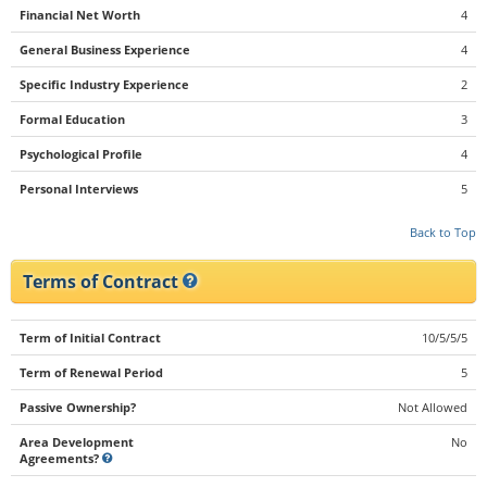
Financial Net Worth
4
General Business Experience
4
Specific Industry Experience
2
Formal Education
3
Psychological Profile
4
Personal Interviews
5
Back to Top
Terms of Contract
Term of Initial Contract
10/5/5/5
Term of Renewal Period
5
Passive Ownership?
Not Allowed
Area Development
No
Agreements?