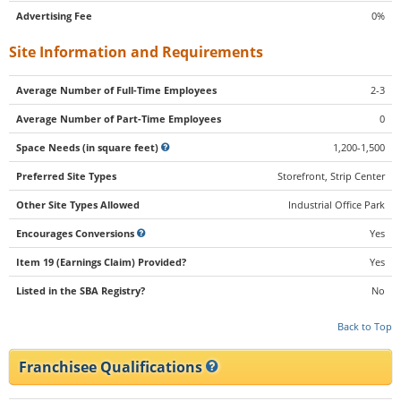
Advertising Fee
0%
Site Information and Requirements
Average Number of Full-Time Employees
2-3
Average Number of Part-Time Employees
0
Space Needs (in square feet)
1,200-1,500
Preferred Site Types
Storefront, Strip Center
Other Site Types Allowed
Industrial Office Park
Encourages Conversions
Yes
Item 19 (Earnings Claim) Provided?
Yes
Listed in the SBA Registry?
No
Back to Top
Franchisee Qualifications