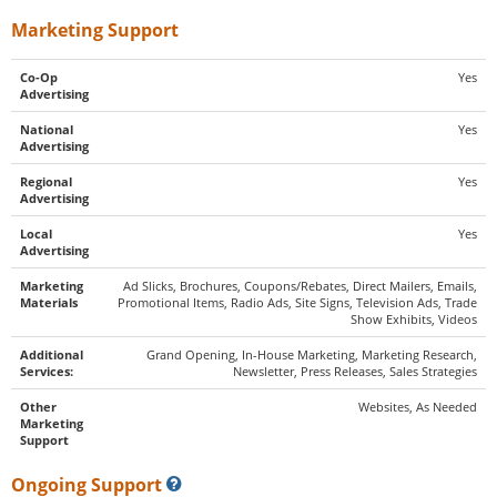
Marketing Support
Co-Op
Yes
Advertising
National
Yes
Advertising
Regional
Yes
Advertising
Local
Yes
Advertising
Marketing
Ad Slicks, Brochures, Coupons/Rebates, Direct Mailers, Emails,
Materials
Promotional Items, Radio Ads, Site Signs, Television Ads, Trade
Show Exhibits, Videos
Additional
Grand Opening, In-House Marketing, Marketing Research,
Services:
Newsletter, Press Releases, Sales Strategies
Other
Websites, As Needed
Marketing
Support
Ongoing Support