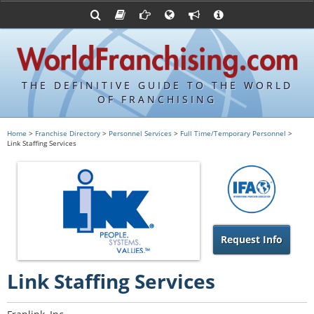
Advertise with World Franchising
Franchising Suppliers
FDDs and UFOCs
About Us
Articles
Register a Veteran Franchising Profile
Franchising Attorneys
Sample FDDs
Contact Us
Blog
Franchise Press Releases
Privacy Policy
Item 19s
THE DEFINITIVE GUIDE TO THE WORLD
Upcoming Events
Sample Item 19s
OF FRANCHISING
Franchisor Database
World Franchising Bookstore
Home
>
Franchise Directory
>
Personnel Services
>
Full Time/Temporary Personnel
>
Link Staffing Services
Franchise University
Franchising URLs
Request Info
Link Staffing Services