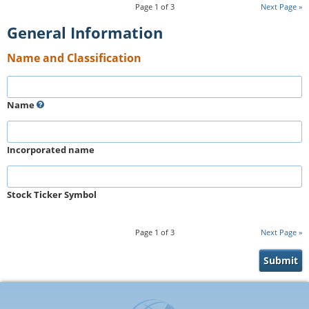
Page
1
of
3
Next Page
General Information
Name and Classification
Name
Incorporated name
Stock Ticker Symbol
Page
1
of
3
Next Page