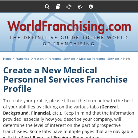
Advertise with World Franchising
Franchising Suppliers
FDDs and UFOCs
About Us
Franchising Attorneys
Contact Us
Item 19s
Franchisor Database
Privacy Policy
THE DEFINITIVE GUIDE TO THE WORLD
Franchise University
OF FRANCHISING
Franchising URLs
Home
>
Franchise Directory
>
Personnel Services
>
Medical Personnel Services
> New
Create a New Medical
Personnel Services Franchise
Profile
To create your profile, please fill out the form below to the best
of your abilities by clicking on the various tabs (
General,
Background, Financial,
etc.).
Keep in mind that the information
provided, especially how you describe your company, will
determine the level of interest on the part of prospective
franchisees. Some tabs have multiple pages that are navigable
with the
Next Page
and
Previous Page
buttons.