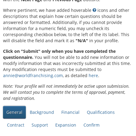
Where pertinent, we have added hoverable
icons and other
descriptions that explain how certain questions should be
answered or formatted. Additionally, if you cannot provide
information for a numeric field, you may uncheck its
corresponding checkbox below, to the left of the its label. This
will disable the field and mark it as
"N/A"
in your profile.
Click on "Submit" only when you have completed the
questionnaire.
You will not be able to add new information or
modify information that was incorrectly submitted at this time.
Any modification requests must be submitted to
annie@worldfranchising.com
, as detailed
here
.
Note: Your profile will not immediately be active upon submission.
We will contact you to complete the terms of approval, payment,
and registration.
General
Background
Financial
Qualifications
Contract
Support
Expansion
Confirm