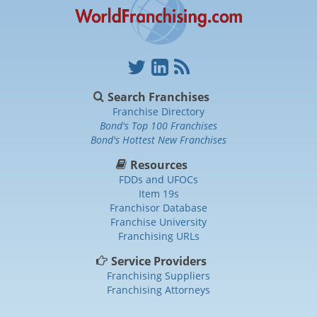
Search Franchises
Franchise Directory
Bond's Top 100 Franchises
Bond's Hottest New Franchises
Resources
FDDs and UFOCs
Item 19s
Franchisor Database
Franchise University
Franchising URLs
Service Providers
Franchising Suppliers
Franchising Attorneys