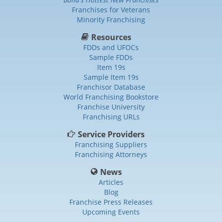
Franchises for Veterans
Minority Franchising
Resources
FDDs and UFOCs
Sample FDDs
Item 19s
Sample Item 19s
Franchisor Database
World Franchising Bookstore
Franchise University
Franchising URLs
Service Providers
Franchising Suppliers
Franchising Attorneys
News
Articles
Blog
Franchise Press Releases
Upcoming Events