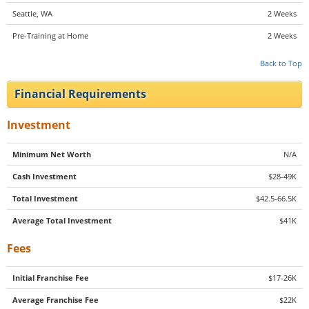
Seattle, WA
2 Weeks
Pre-Training at Home
2 Weeks
Back to Top
Financial Requirements
Investment
Minimum Net Worth
N/A
Cash Investment
$28-49K
Total Investment
$42.5-66.5K
Average Total Investment
$41K
Fees
Initial Franchise Fee
$17-26K
Average Franchise Fee
$22K