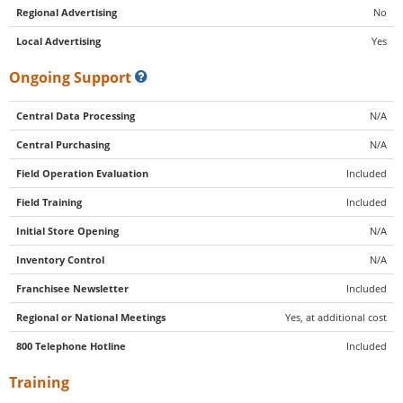
Regional Advertising
No
Local Advertising
Yes
Ongoing Support
Central Data Processing
N/A
Central Purchasing
N/A
Field Operation Evaluation
Included
Field Training
Included
Initial Store Opening
N/A
Inventory Control
N/A
Franchisee Newsletter
Included
Regional or National Meetings
Yes, at additional cost
800 Telephone Hotline
Included
Training