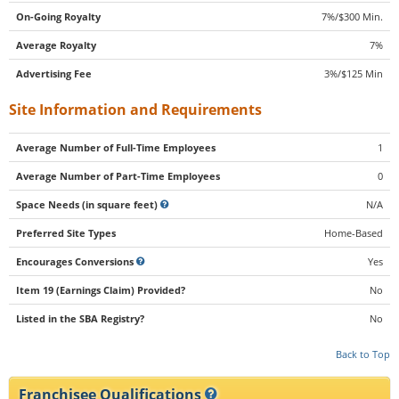
On-Going Royalty
7%/$300 Min.
Average Royalty
7%
Advertising Fee
3%/$125 Min
Site Information and Requirements
Average Number of Full-Time Employees
1
Average Number of Part-Time Employees
0
Space Needs (in square feet)
N/A
Preferred Site Types
Home-Based
Encourages Conversions
Yes
Item 19 (Earnings Claim) Provided?
No
Listed in the SBA Registry?
No
Back to Top
Franchisee Qualifications