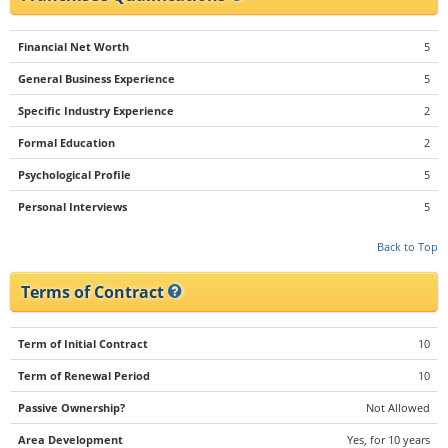
Financial Net Worth
5
General Business Experience
5
Specific Industry Experience
2
Formal Education
2
Psychological Profile
5
Personal Interviews
5
Back to Top
Terms of Contract
Term of Initial Contract
10
Term of Renewal Period
10
Passive Ownership?
Not Allowed
Area Development
Yes, for 10 years