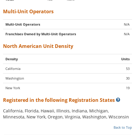
Multi-Unit Operators
Multi-Unit Operators
N/A
Franchises Owned by Multi-Unit Operators
N/A
North American Unit Density
Density
Units
California
53
Washington
30
New York
19
Registered in the following Registration States
California, Florida, Hawaii, Illinois, Indiana, Michigan,
Minnesota, New York, Oregon, Virginia, Washington, Wisconsin
Back to Top