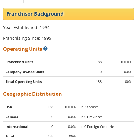
Franchisor Background
Year Established: 1994
Franchising Since: 1995
Operating Units
Franchised Units
188
100.0%
Company-Owned Units
0
0.0%
Total Operating Units
188
100%
Geographic Distribution
USA
188
100.0%
In 33 States
Canada
0
0.0%
In 0 Provinces
International
0
0.0%
In 0 Foreign Countries
Total
188
100%