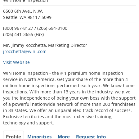
WIN Home Inspection
6500 6th Ave., N.W.
Seattle, WA 98117-5099
(800) 967-8127 / (206) 694-8100
(206) 441-3655 (Fax)
Mr. Jimmy Rocchetta, Marketing Director
jrocchetta@wini.com
Visit Website
WIN Home Inspection - the # 1 premium home inspection
service in North America. Get your share of the more than 4
million home inspections performed each year. We know home
inspections. With more than 13 years in the industry, we give
you the independence of being your own boss with the support
of a powerful nationwide network of more than 200 franchisees
in 33 states. We offer an unparalleled track record of success.
Exclusive territories and the most extensive training,
technology and support.
Profile
Minorities
More
Request Info