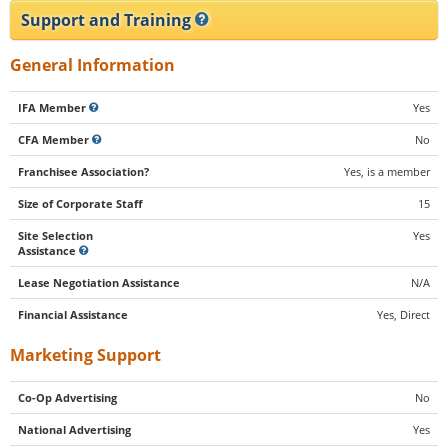
Support and Training
General Information
IFA Member
Yes
CFA Member
No
Franchisee Association?
Yes, is a member
Size of Corporate Staff
15
Site Selection
Yes
Assistance
Lease Negotiation Assistance
N/A
Financial Assistance
Yes, Direct
Marketing Support
Co-Op Advertising
No
National Advertising
Yes