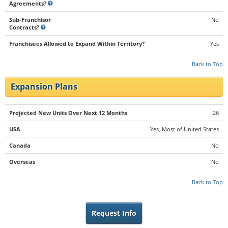
Agreements?
Sub-Franchisor
No
Contracts?
Franchisees Allowed to Expand Within Territory?
Yes
Back to Top
Expansion Plans
Projected New Units Over Next 12 Months
26
USA
Yes, Most of United States
Canada
No
Overseas
No
Back to Top
Request Info