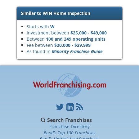
Similar to WIN Home Inspection
Starts with
W
Investment between
$25,000 - $49,000
Between
100 and 249 operating units
Fee between
$20,000 - $29,999
As found in
Minority Franchise Guide
Search Franchises
Franchise Directory
Bond's Top 100 Franchises
Bond's Hottest New Franchises